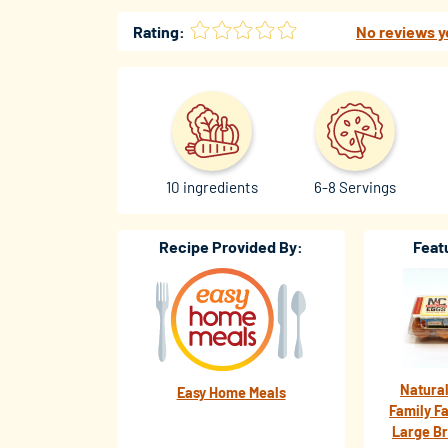
Rating:
No reviews y
10 ingredients
6-8 Servings
Recipe Provided By:
Feat
Natural
Easy Home Meals
Family F
Large B