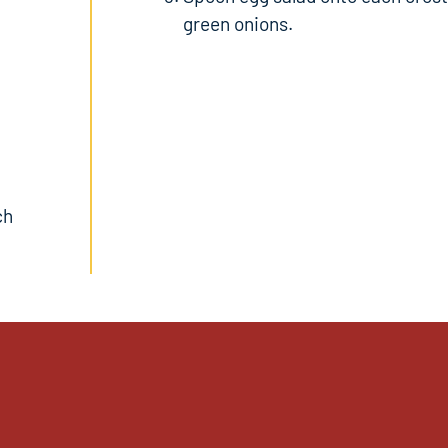
green onions.
ch