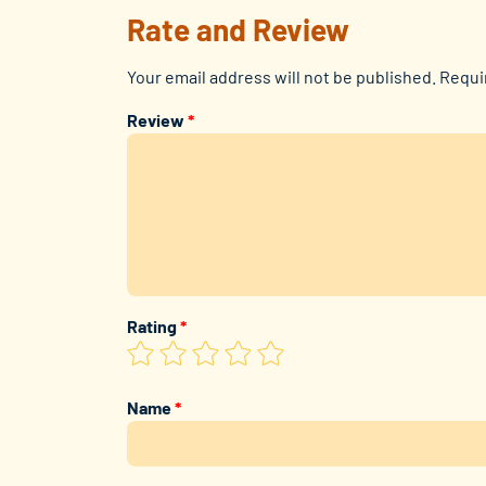
Rate and Review
Your email address will not be published.
Requi
Review
*
Rating
*
Name
*