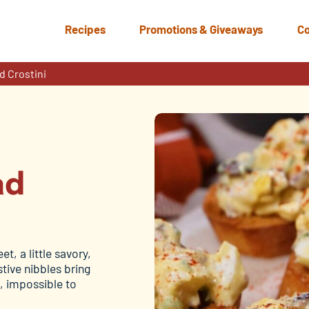
Recipes
Promotions & Giveaways
Co
d Crostini
ad
t, a little savory,
tive nibbles bring
, impossible to