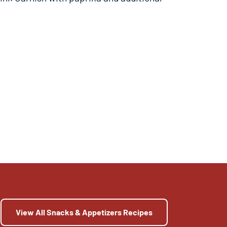
View All Snacks & Appetizers Recipes