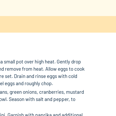
n a small pot over high heat. Gently drop
and remove from heat. Allow eggs to cook
are set. Drain and rinse eggs with cold
eel eggs and roughly chop.
ns, green onions, cranberries, mustard
bowl. Season with salt and pepper, to
ni. Garnish with paprika and additional