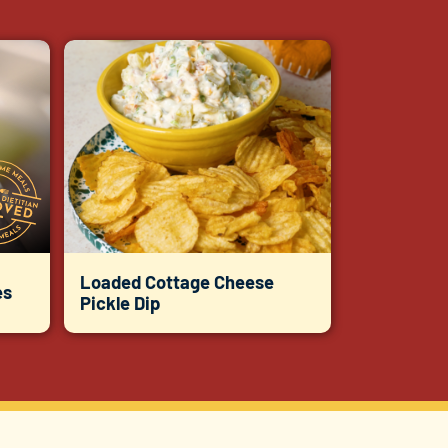
Loaded Cottage Cheese
es
Pickle Dip