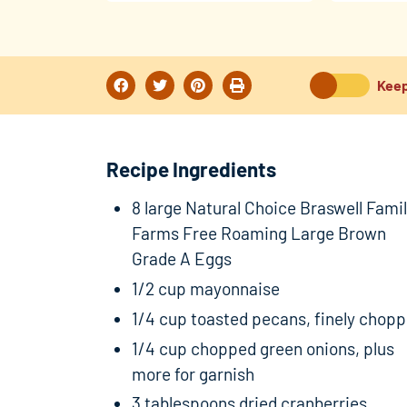
Keep
Recipe Ingredients
8 large Natural Choice Braswell Fami
Farms Free Roaming Large Brown
Grade A Eggs
1/2 cup mayonnaise
1/4 cup toasted pecans, finely chop
1/4 cup chopped green onions, plus
more for garnish
3 tablespoons dried cranberries,