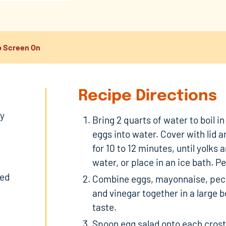
 Screen On
Recipe Directions
ly
Bring 2 quarts of water to boil i
eggs into water. Cover with lid 
for 10 to 12 minutes, until yolks 
water, or place in an ice bath. P
ped
Combine eggs, mayonnaise, peca
and vinegar together in a large 
taste.
Spoon egg salad onto each crosti