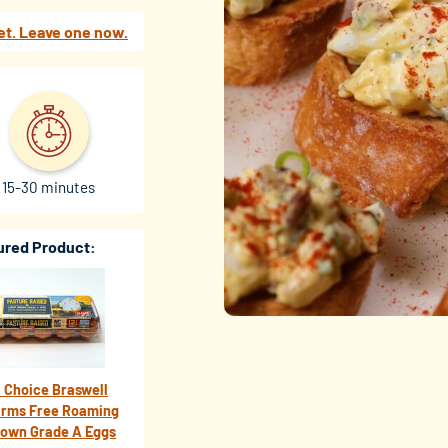
et. Leave one now.
15-30 minutes
ured Product:
 Choice Braswell
arms Free Roaming
rown Grade A Eggs