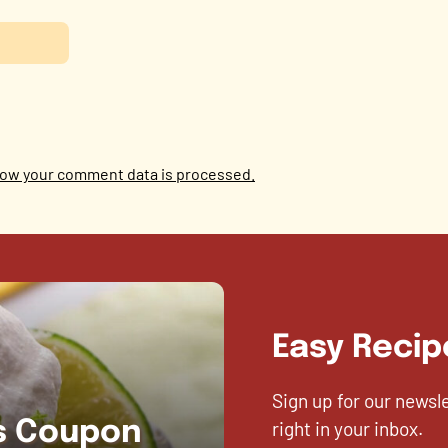
ow your comment data is processed.
Easy Recip
Sign up for our newsl
right in your inbox.
es Coupon