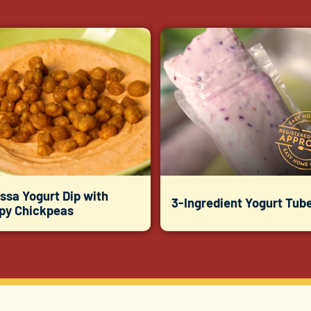
ssa Yogurt Dip with
3-Ingredient Yogurt Tub
spy Chickpeas