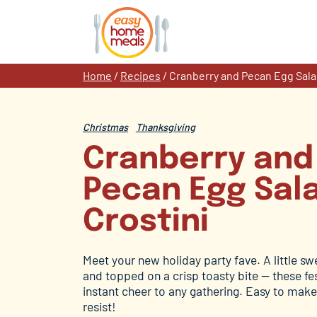
Skip
to
content
Home
/
Recipes
/
Cranberry and Pecan Egg Sala
Christmas
Thanksgiving
Cranberry and
Pecan Egg Sal
Crostini
Meet your new holiday party fave. A little swee
and topped on a crisp toasty bite — these fes
instant cheer to any gathering. Easy to make
resist!