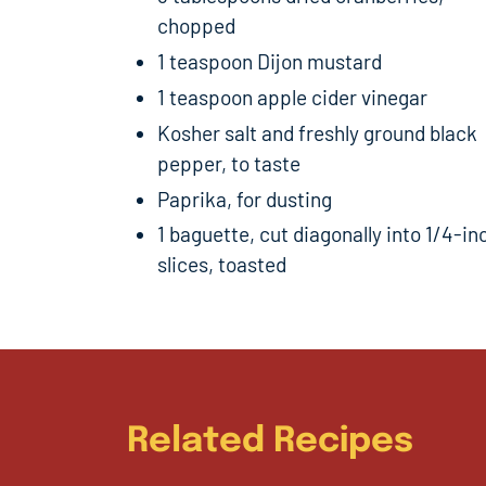
chopped
1 teaspoon Dijon mustard
1 teaspoon apple cider vinegar
Kosher salt and freshly ground black
pepper, to taste
Paprika, for dusting
1 baguette, cut diagonally into 1/4-in
slices, toasted
Related Recipes