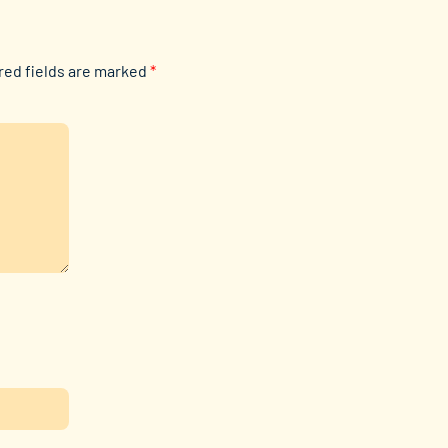
red fields are marked
*