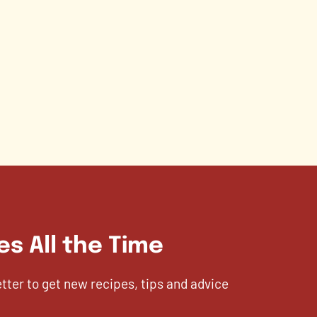
es All the Time
etter to get new recipes, tips and advice