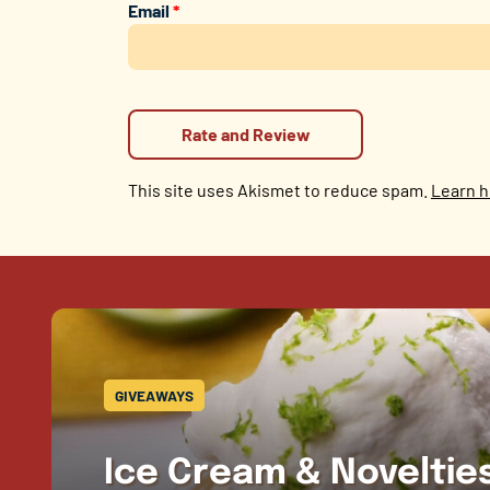
Email
*
This site uses Akismet to reduce spam.
Learn h
GIVEAWAYS
Ice Cream & Novelti