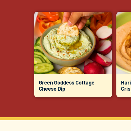
Green Goddess Cottage
Hari
Cheese Dip
Cri