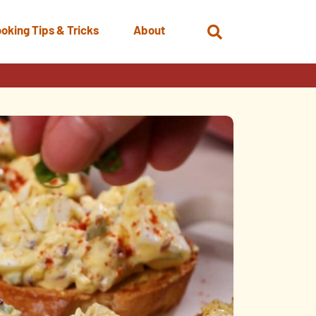
oking Tips & Tricks
About
Open
Search