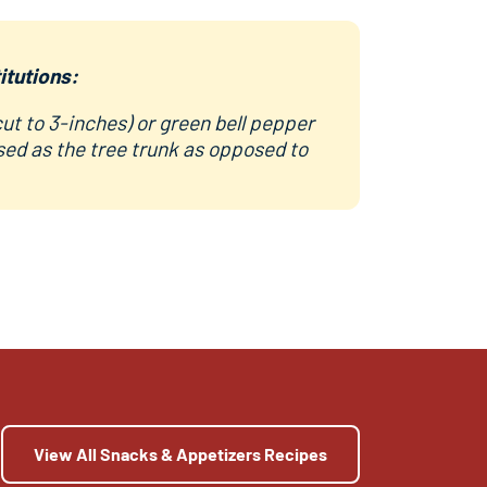
itutions:
cut to 3-inches) or green bell pepper
sed as the tree trunk as opposed to
View All Snacks & Appetizers Recipes