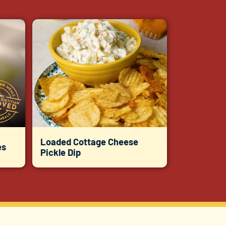
Loaded Cottage Cheese
es
Pickle Dip