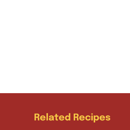
Related Recipes