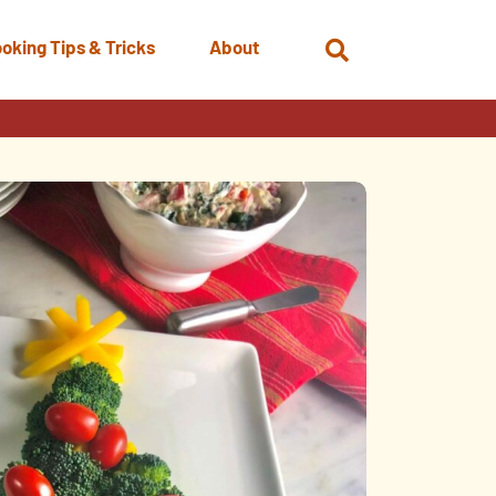
oking Tips & Tricks
About
Open
Search