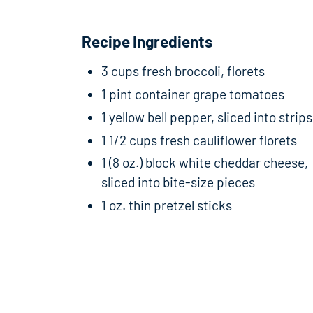
Recipe Ingredients
3 cups fresh broccoli, florets
1 pint container grape tomatoes
1 yellow bell pepper, sliced into strips
1 1/2 cups fresh cauliflower florets
1 (8 oz.) block white cheddar cheese,
sliced into bite-size pieces
1 oz. thin pretzel sticks