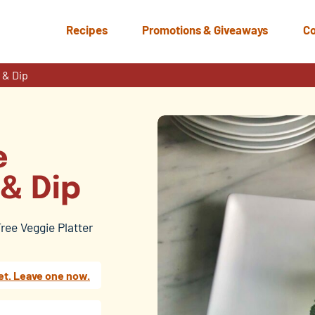
Recipes
Promotions & Giveaways
Co
 & Dip
e
 & Dip
Tree Veggie Platter
et. Leave one now.