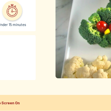
nder 15 minutes
 Screen On