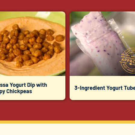
ssa Yogurt Dip with
3-Ingredient Yogurt Tub
spy Chickpeas