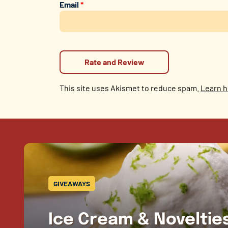
Email
*
This site uses Akismet to reduce spam.
Learn h
GIVEAWAYS
Ice Cream & Novelti