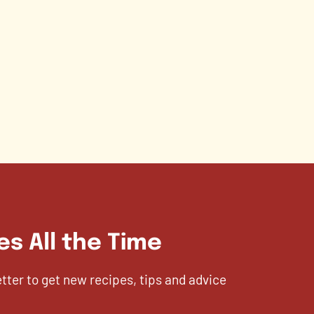
es All the Time
etter to get new recipes, tips and advice