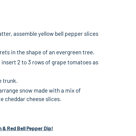
atter, assemble yellow bell pepper slices
rets in the shape of an evergreen tree.
 insert 2 to 3 rows of grape tomatoes as
e trunk.
, arrange snow made with a mix of
te cheddar cheese slices.
h & Red Bell Pepper Dip!