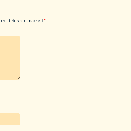
red fields are marked
*