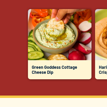
Green Goddess Cottage
Hari
Cheese Dip
Cri