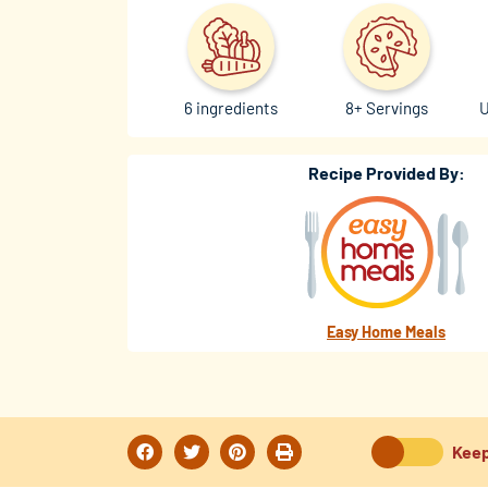
6 ingredients
8+ Servings
U
Recipe Provided By:
Easy Home Meals
Keep