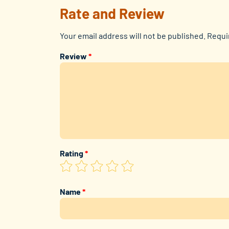
Rate and Review
Your email address will not be published.
Requi
Review
*
Rating
*
Name
*