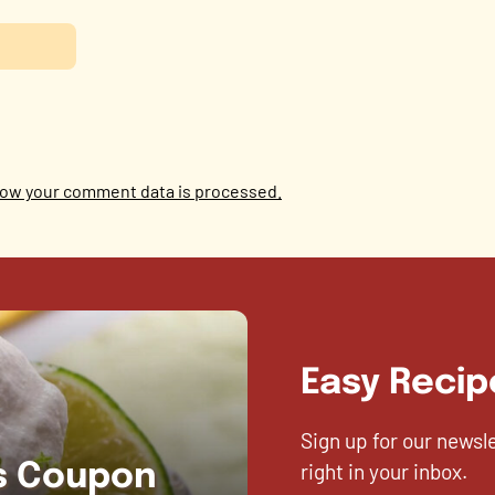
ow your comment data is processed.
Easy Recip
Sign up for our newsl
right in your inbox.
es Coupon