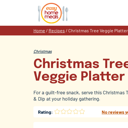
Skip
to
content
Home
/
Recipes
/
Christmas Tree Veggie Platter
Christmas
Christmas Tre
Veggie Platter
For a guilt-free snack, serve this Christmas 
& Dip at your holiday gathering.
Rating:
No reviews y