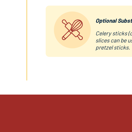
Optional Subst
Celery sticks (
slices can be u
pretzel sticks.