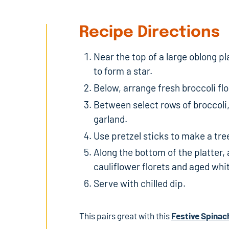
Recipe Directions
Near the top of a large oblong pl
to form a star.
Below, arrange fresh broccoli flo
Between select rows of broccoli,
garland.
Use pretzel sticks to make a tre
Along the bottom of the platter
cauliflower florets and aged whi
Serve with chilled dip.
This pairs great with this
Festive Spinac