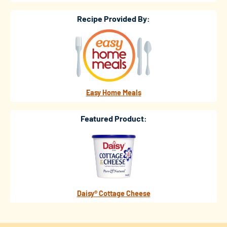
Recipe Provided By:
Easy Home Meals
Featured Product:
Daisy® Cottage Cheese