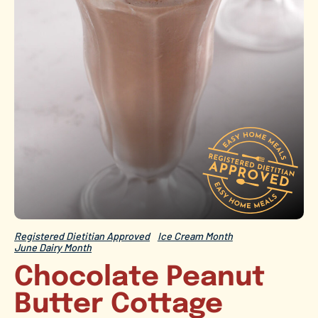
Registered Dietitian Approved
Ice Cream Month
June Dairy Month
Chocolate Peanut
Butter Cottage