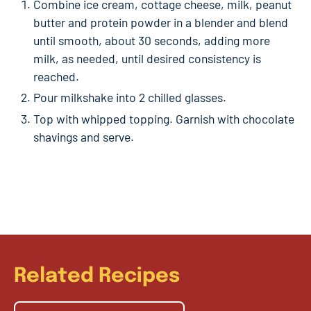
Combine ice cream, cottage cheese, milk, peanut
butter and protein powder in a blender and blend
until smooth, about 30 seconds, adding more
milk, as needed, until desired consistency is
reached.
Pour milkshake into 2 chilled glasses.
Top with whipped topping. Garnish with chocolate
shavings and serve.
Related Recipes