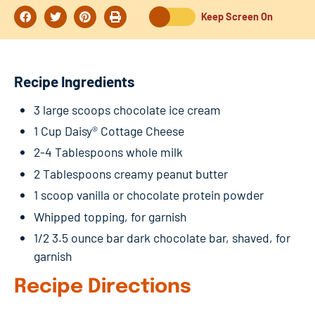
Keep Screen On
Recipe Ingredients
3 large scoops chocolate ice cream
1 Cup Daisy® Cottage Cheese
2-4 Tablespoons whole milk
2 Tablespoons creamy peanut butter
1 scoop vanilla or chocolate protein powder
Whipped topping, for garnish
1/2 3.5 ounce bar dark chocolate bar, shaved, for
garnish
Recipe Directions