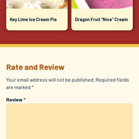
Key Lime Ice Cream Pie
Dragon Fruit “Nice” Cream
Rate and Review
Your email address will not be published.
Required fields
are marked
*
Review
*