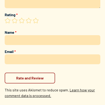
Rating
*
Name
*
Email
*
This site uses Akismet to reduce spam.
Learn how your
comment data is processed.