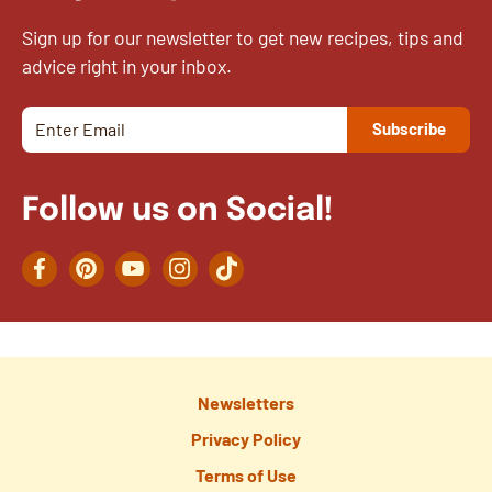
Sign up for our newsletter to get new recipes, tips and
advice right in your inbox.
Follow us on Social!
Facebook
Pinterest
YouTube
Instagram
TikTok
Newsletters
Privacy Policy
Terms of Use