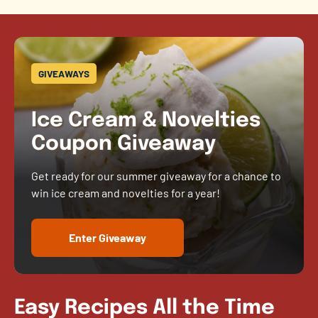
GIVEAWAYS
Ice Cream & Novelties
Coupon Giveaway
Get ready for our summer giveaway for a chance to
win ice cream and novelties for a year!
Enter Giveaway
Easy Recipes All the Time