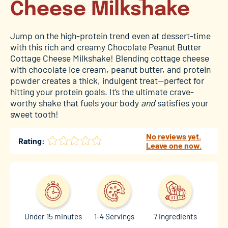
Cheese Milkshake
Jump on the high-protein trend even at dessert-time
with this rich and creamy Chocolate Peanut Butter
Cottage Cheese Milkshake! Blending cottage cheese
with chocolate ice cream, peanut butter, and protein
powder creates a thick, indulgent treat—perfect for
hitting your protein goals. It’s the ultimate crave-
worthy shake that fuels your body
and
satisfies your
sweet tooth!
No reviews yet.
Rating:
Leave one now.
Under 15 minutes
1-4 Servings
7 ingredients