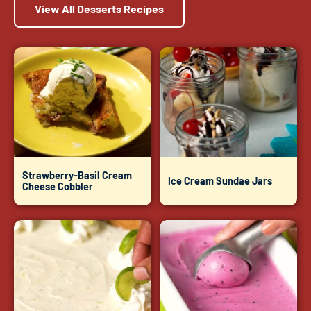
View All Desserts Recipes
Strawberry-Basil Cream
Ice Cream Sundae Jars
Cheese Cobbler