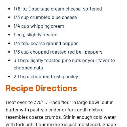
1 (8-oz.) package cream cheese, softened
1/3 cup crumbled blue cheese
1/4 cup whipping cream
1 egg, slightly beaten
1/4 tsp. coarse ground pepper
1/3 cup chopped roasted red bell peppers
3 Tbsp. lightly toasted pine nuts or your favorite
chopped nuts
2 Tbsp. chopped fresh parsley
Recipe Directions
Heat oven to 375°F. Place flour in large bowl; cut in
butter with pastry blender or fork until mixture
resembles coarse crumbs. Stir in enough cold water
with fork until flour mixture is just moistened. Shape