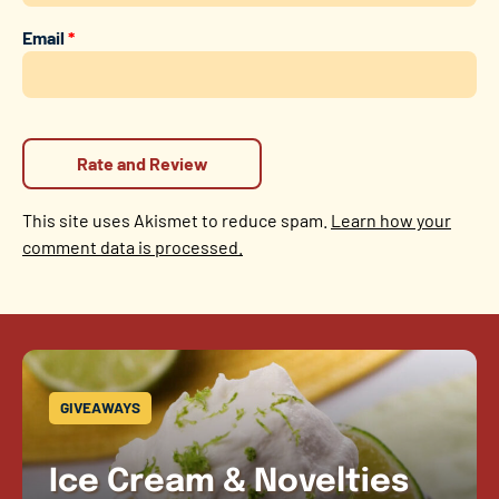
Email
*
This site uses Akismet to reduce spam.
Learn how your
comment data is processed.
GIVEAWAYS
Ice Cream & Novelties