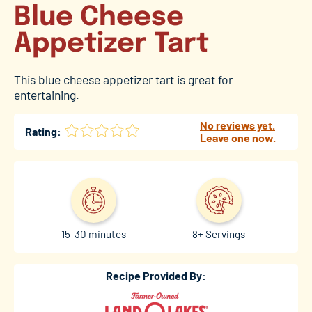
Blue Cheese
Appetizer Tart
This blue cheese appetizer tart is great for
entertaining.
No reviews yet.
Rating:
Leave one now.
15-30 minutes
8+ Servings
Recipe Provided By: