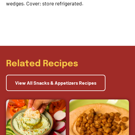
wedges. Cover; store refrigerated.
Related Recipes
View All Snacks & Appetizers Recipes