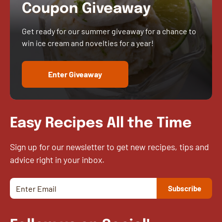
Coupon Giveaway
Get ready for our summer giveaway for a chance to
win ice cream and novelties for a year!
Enter Giveaway
Easy Recipes All the Time
Sign up for our newsletter to get new recipes, tips and
advice right in your inbox.