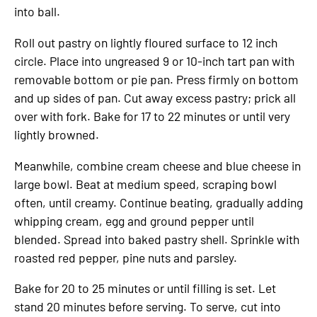
into ball.
Roll out pastry on lightly floured surface to 12 inch
circle. Place into ungreased 9 or 10-inch tart pan with
removable bottom or pie pan. Press firmly on bottom
and up sides of pan. Cut away excess pastry; prick all
over with fork. Bake for 17 to 22 minutes or until very
lightly browned.
Meanwhile, combine cream cheese and blue cheese in
large bowl. Beat at medium speed, scraping bowl
often, until creamy. Continue beating, gradually adding
whipping cream, egg and ground pepper until
blended. Spread into baked pastry shell. Sprinkle with
roasted red pepper, pine nuts and parsley.
Bake for 20 to 25 minutes or until filling is set. Let
stand 20 minutes before serving. To serve, cut into