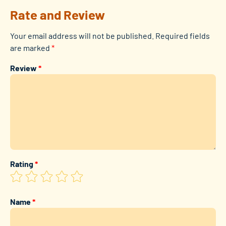
Rate and Review
Your email address will not be published.
Required fields
are marked
*
Review
*
Rating
*
Name
*