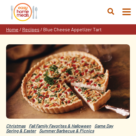
Skip
to
Open
content
Search
Home
/
Recipes
/
Blue Cheese Appetizer Tart
Christmas
Fall Family Favorites & Halloween
Game Day
Spring & Easter
Summer Barbecue & Picnics