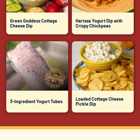
Green Goddess Cottage
Harissa Yogurt Dip with
Cheese Dip
Crispy Chickpeas
Loaded Cottage Cheese
3-Ingredient Yogurt Tubes
Pickle Dip