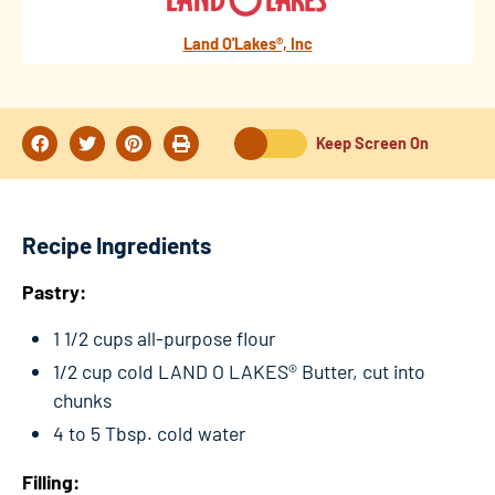
Land O'Lakes®, Inc
Keep Screen On
Recipe Ingredients
Pastry:
1 1/2 cups all-purpose flour
1/2 cup cold LAND O LAKES® Butter, cut into
chunks
4 to 5 Tbsp. cold water
Filling: