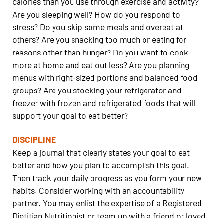
calories than you use through exercise and activity?
Are you sleeping well? How do you respond to
stress? Do you skip some meals and overeat at
others? Are you snacking too much or eating for
reasons other than hunger? Do you want to cook
more at home and eat out less? Are you planning
menus with right-sized portions and balanced food
groups? Are you stocking your refrigerator and
freezer with frozen and refrigerated foods that will
support your goal to eat better?
DISCIPLINE
Keep a journal that clearly states your goal to eat
better and how you plan to accomplish this goal.
Then track your daily progress as you form your new
habits. Consider working with an accountability
partner. You may enlist the expertise of a Registered
Dietitian Nutritionist or team up with a friend or loved