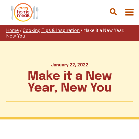
Skip
to
Open
content
Search
Home
/
Cooking Tips & Inspiration
/
Make it a New Year,
New You
January 22, 2022
Make it a New
Year, New You