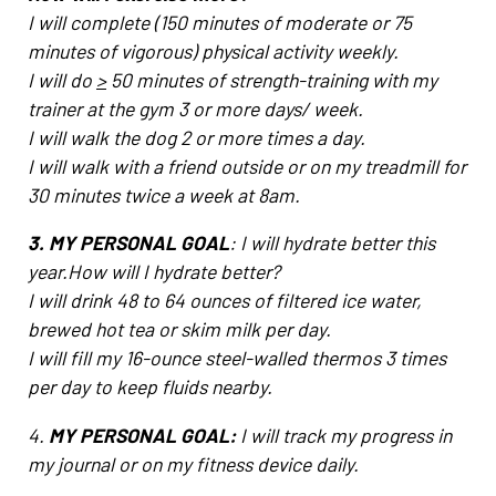
I will complete (150 minutes of moderate or 75
minutes of vigorous) physical activity weekly.
I will do
>
50 minutes of strength-training with my
trainer at the gym 3 or more days/ week.
I will walk the dog 2 or more times a day.
I will walk with a friend outside or on my treadmill for
30 minutes twice a week at 8am.
3. MY PERSONAL GOAL
: I will hydrate better this
year.How will I hydrate better?
I will drink 48 to 64 ounces of filtered ice water,
brewed hot tea or skim milk per day.
I will fill my 16-ounce steel-walled thermos 3 times
per day to keep fluids nearby.
4.
MY PERSONAL GOAL:
I will track my progress in
my journal or on my fitness device daily.