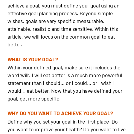
achieve a goal, you must define your goal using an
effective goal planning process. Beyond simple
wishes, goals are very specific measurable,
attainable, realistic and time sensitive. Within this
article, we will focus on the common goal to eat
better.
WHAT IS YOUR GOAL?
Within your defined goal, make sure it includes the
word ‘will’. I will eat better is a much more powerful
statement than I should… or I could… or I wish I
would… eat better. Now that you have defined your
goal, get more specific.
WHY DO YOU WANT TO ACHIEVE YOUR GOAL?
Define why you set your goal in the first place. Do
you want to improve your health? Do you want to live