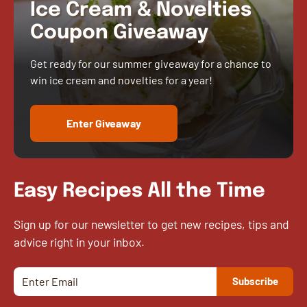
Ice Cream & Novelties
Coupon Giveaway
Get ready for our summer giveaway for a chance to
win ice cream and novelties for a year!
Enter Giveaway
Easy Recipes All the Time
Sign up for our newsletter to get new recipes, tips and
advice right in your inbox.