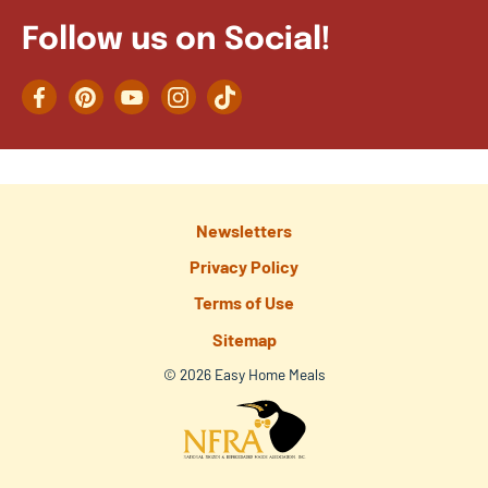
Follow us on Social!
Facebook
Pinterest
YouTube
Instagram
TikTok
Newsletters
Privacy Policy
Terms of Use
Sitemap
© 2026 Easy Home Meals