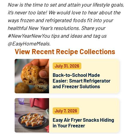
Now is the time to set and attain your lifestyle goals,
it’s never too late! We would love to hear about the
ways frozen and refrigerated foods fit into your
healthful New Year’s resolutions. Share your
#NewYearNewYou tips and ideas and tag us
@EasyHomeMeals.
View Recent Recipe Collections
July 31, 2026
Back-to-School Made
Easier: Smart Refrigerator
and Freezer Solutions
July 7, 2026
Easy Air Fryer Snacks Hiding
in Your Freezer