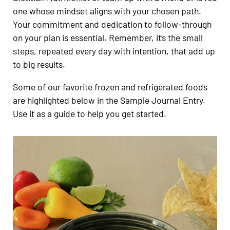
one whose mindset aligns with your chosen path.
Your commitment and dedication to follow-through
on your plan is essential. Remember, it’s the small
steps, repeated every day with intention, that add up
to big results.
Some of our favorite frozen and refrigerated foods
are highlighted below in the Sample Journal Entry.
Use it as a guide to help you get started.