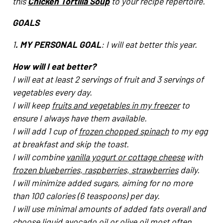
this
Chicken Tortilla Soup
to your recipe repertoire.
GOALS
1
. MY PERSONAL GOAL
: I will eat better this year.
How will I eat better?
I will eat at least 2 servings of fruit and 3 servings of
vegetables every day.
I will keep
fruits and vegetables in my freezer
to
ensure I always have them available.
I will add 1 cup of
frozen chopped spinach
to my egg
at breakfast and skip the toast.
I will combine
vanilla yogurt or cottage cheese
with
frozen blueberries, raspberries, strawberries
daily.
I will minimize added sugars, aiming for no more
than 100 calories (6 teaspoons) per day.
I will use minimal amounts of added fats overall and
choose liquid avocado oil or olive oil most often.