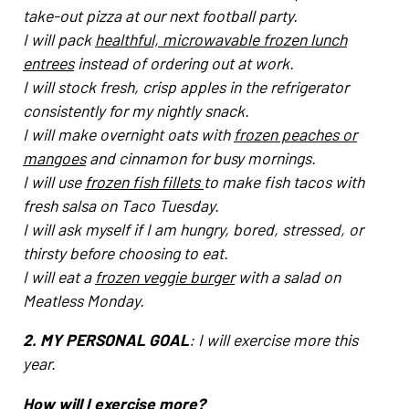
take-out pizza at our next football party.
I will pack
healthful, microwavable frozen lunch
entrees
instead of ordering out at work.
I will stock fresh, crisp apples in the refrigerator
consistently for my nightly snack.
I will make overnight oats with
frozen peaches or
mangoes
and cinnamon for busy mornings.
I will use
frozen fish fillets
to make fish tacos with
fresh salsa on Taco Tuesday.
I will ask myself if I am hungry, bored, stressed, or
thirsty before choosing to eat.
I will eat a
frozen veggie burger
with a salad on
Meatless Monday.
2. MY PERSONAL GOAL
: I will exercise more this
year.
How will I exercise more?