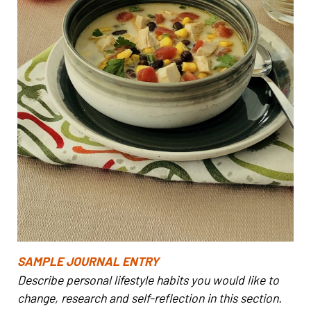
SAMPLE JOURNAL ENTRY
Describe personal lifestyle habits you would like to
change, research and self-reflection in this section.