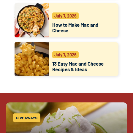
July 7, 2026
How to Make Mac and
Cheese
July 7, 2026
13 Easy Mac and Cheese
Recipes & Ideas
GIVEAWAYS