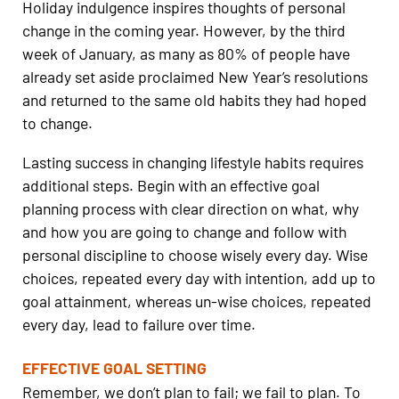
Holiday indulgence inspires thoughts of personal
change in the coming year. However, by the third
week of January, as many as 80% of people have
already set aside proclaimed New Year’s resolutions
and returned to the same old habits they had hoped
to change.
Lasting success in changing lifestyle habits requires
additional steps. Begin with an effective goal
planning process with clear direction on what, why
and how you are going to change and follow with
personal discipline to choose wisely every day. Wise
choices, repeated every day with intention, add up to
goal attainment, whereas un-wise choices, repeated
every day, lead to failure over time.
EFFECTIVE GOAL SETTING
Remember, we don’t plan to fail; we fail to plan. To