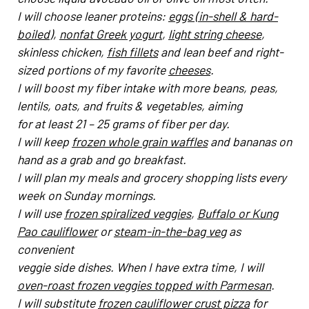
I will choose leaner proteins:
eggs (in-shell & hard-
boiled
),
nonfat Greek yogurt
,
light string cheese
,
skinless chicken,
fish fillets
and lean beef and right-
sized portions of my favorite
cheeses
.
I will boost my fiber intake with more beans, peas,
lentils, oats, and fruits & vegetables, aiming
for at least 21 – 25 grams of fiber per day.
I will keep
frozen whole grain waffles
and bananas on
hand as a grab and go breakfast.
I will plan my meals and grocery shopping lists every
week on Sunday mornings.
I will use
frozen spiralized veggies
,
Buffalo or Kung
Pao cauliflower
or
steam-in-the-bag veg
as
convenient
veggie side dishes. When I have extra time, I will
oven-roast frozen veggies topped with Parmesan
.
I will substitute
frozen cauliflower crust pizza
for