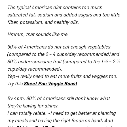
The typical American diet contains too much
saturated fat, sodium and added sugars and too little
fiber, potassium, and healthy oils.
Hmmm, that sounds like me.
90% of Americans do not eat enough vegetables
(compared to the 2 – 4 cups/day recommended) and
80% under-consume fruit (compared to the 1 ½ – 2 ½
cups/day recommended).
Yep~I really need to eat more fruits and veggies too.
Try this
Sheet Pan Veggie Roast
.
By 4pm, 80% of Americans still don’t know what
they’re having for dinner.
I can totally relate. ~I need to get better at planning
my meals and having the right foods on hand
.
Add