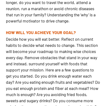
longer, do you want to travel the world, attend a
reunion, run a marathon or avoid chronic diseases
that run in your family? Understanding the ‘why’ is a
powerful motivator to drive change.
HOW WILL YOU ACHIEVE YOUR GOAL?
Decide how you will eat better. Reflect on current
habits to decide what needs to change. This section
will become your roadmap to making wise choices
every day. Remove obstacles that stand in your way
and instead, surround yourself with foods that
support your mission. Here are a few questions to
get you started. Do you drink enough water each
day? Are you eating enough fruits and vegetables? Do
you eat enough protein and fiber at each meal? How
much is enough? Are you avoiding fried foods,
sweets and sugary drinks? Do you consume more