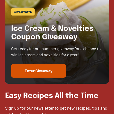
GIVEAWAYS
Ice Cream & Novelties
Coupon Giveaway
Get ready for our summer giveaway for a chance to
win ice cream and novelties for a year!
Enter Giveaway
Easy Recipes All the Time
Sign up for our newsletter to get new recipes, tips and