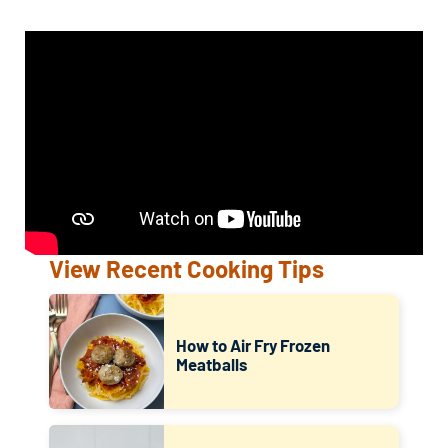
View Recent Cooking Tips
How to Air Fry Frozen
Meatballs