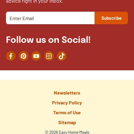
advice right in your inbox.
Follow us on Social!
Facebook
Pinterest
YouTube
Instagram
TikTok
Newsletters
Privacy Policy
Terms of Use
Sitemap
© 2026 Easy Home Meals