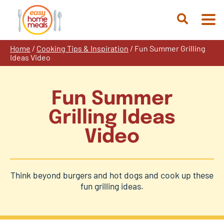
Skip
to
Open
content
Search
Home
/
Cooking Tips & Inspiration
/
Fun Summer Grilling
Ideas Video
Fun Summer
Grilling Ideas
Video
Think beyond burgers and hot dogs and cook up these
fun grilling ideas.