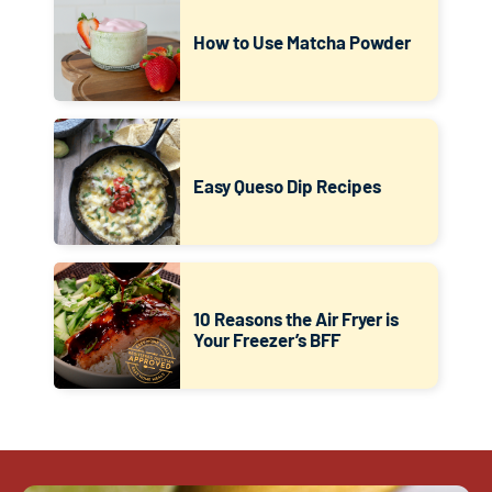
How to Use Matcha Powder
Easy Queso Dip Recipes
10 Reasons the Air Fryer is
Your Freezer’s BFF