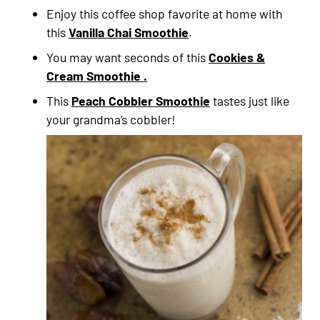
Enjoy this coffee shop favorite at home with
this
Vanilla Chai Smoothie
.
You may want seconds of this
Cookies &
Cream Smoothie .
This
Peach Cobbler Smoothie
tastes just like
your grandma’s cobbler!