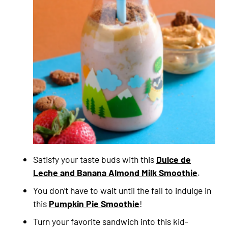
Satisfy your taste buds with this
Dulce de
Leche and Banana Almond Milk Smoothie
.
You don’t have to wait until the fall to indulge in
this
Pumpkin Pie Smoothie
!
Turn your favorite sandwich into this kid-