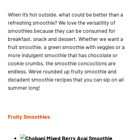
When it’s hot outside, what could be better than a
refreshing smoothie? We love the versatility of
smoothies because they can be consumed for
breakfast, snack and dessert. Whether we want a
fruit smoothie, a green smoothie with veggies or a
more indulgent smoothie that has chocolate or
cookie crumbs, the smoothie concoctions are
endless. We’ve rounded up fruity smoothie and
decadent smoothie recipes that you can sip on all
summer long!
Fruity Smoothies