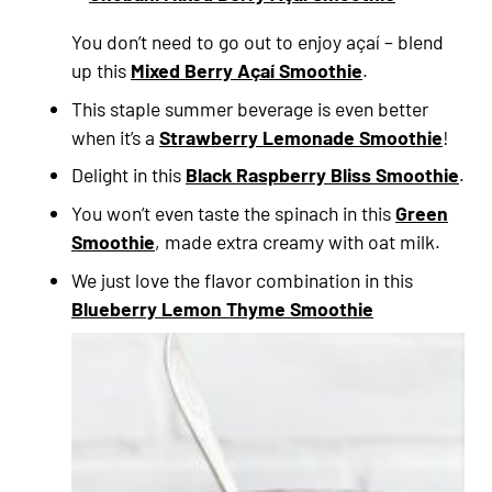
You don’t need to go out to enjoy açaí – blend
up this
Mixed Berry Açaí Smoothie
.
This staple summer beverage is even better
when it’s a
Strawberry Lemonade Smoothie
!
Delight in this
Black Raspberry Bliss Smoothie
.
You won’t even taste the spinach in this
Green
Smoothie
, made extra creamy with oat milk.
We just love the flavor combination in this
Blueberry Lemon Thyme Smoothie