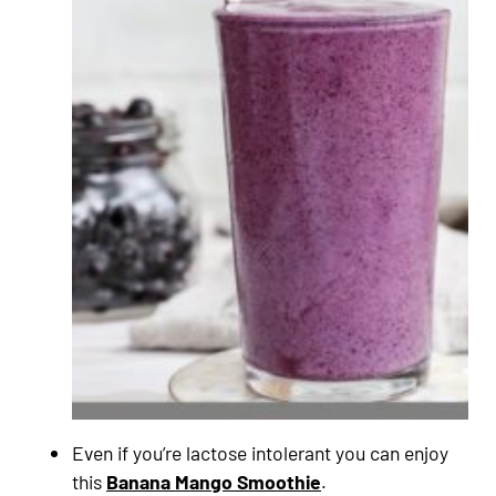
Even if you’re lactose intolerant you can enjoy
this
Banana Mango Smoothie
.