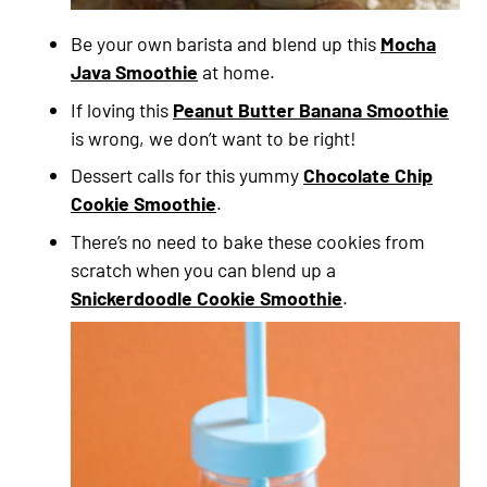
Be your own barista and blend up this
Mocha
Java Smoothie
at home.
If loving this
Peanut Butter Banana Smoothie
is wrong, we don’t want to be right!
Dessert calls for this yummy
Chocolate Chip
Cookie Smoothie
.
There’s no need to bake these cookies from
scratch when you can blend up a
Snickerdoodle Cookie Smoothie
.