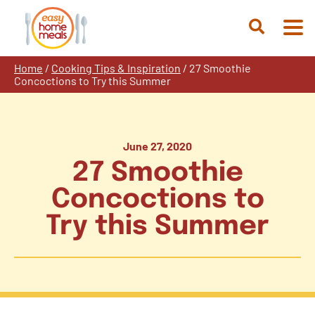
Skip
to
Open
content
Search
Home
/
Cooking Tips & Inspiration
/
27 Smoothie
Concoctions to Try this Summer
June 27, 2020
27 Smoothie
Concoctions to
Try this Summer