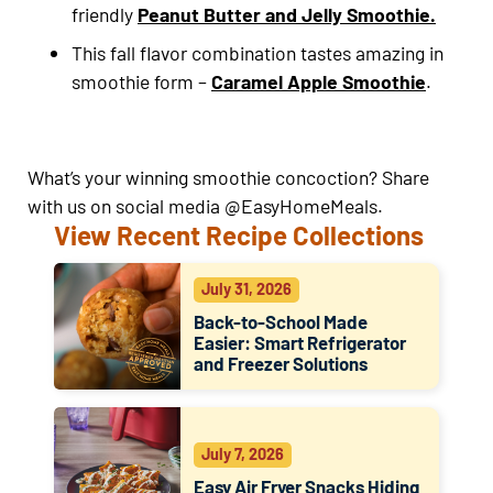
friendly
Peanut Butter and Jelly Smoothie.
This fall flavor combination tastes amazing in
smoothie form –
Caramel Apple Smoothie
.
What’s your winning smoothie concoction? Share
with us on social media @EasyHomeMeals.
View Recent Recipe Collections
July 31, 2026
Back-to-School Made
Easier: Smart Refrigerator
and Freezer Solutions
July 7, 2026
Easy Air Fryer Snacks Hiding