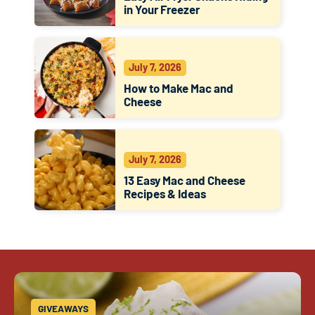
in Your Freezer
July 7, 2026
How to Make Mac and
Cheese
July 7, 2026
13 Easy Mac and Cheese
Recipes & Ideas
GIVEAWAYS