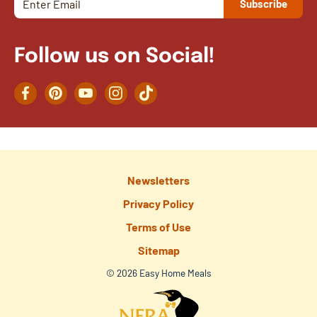
Follow us on Social!
Facebook
Pinterest
YouTube
Instagram
TikTok
Newsletters
Privacy Policy
Terms of Use
Sitemap
© 2026 Easy Home Meals