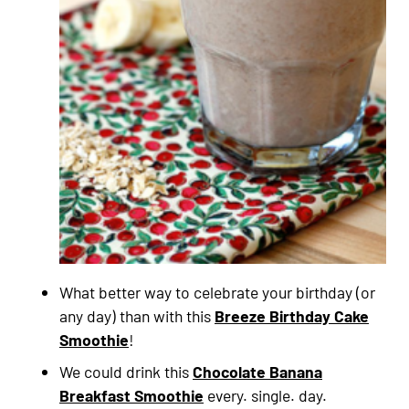
What better way to celebrate your birthday (or
any day) than with this
Breeze Birthday Cake
Smoothie
!
We could drink this
Chocolate Banana
Breakfast Smoothie
every. single. day.