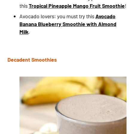
this
Tropical Pineapple Mango Fruit Smoothie
!
Avocado lovers: you must try this
Avocado
Banana Blueberry Smoothie with Almond
Milk
.
Decadent Smoothies