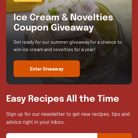
Ice Cream & Novelties
Coupon Giveaway
Get ready for our summer giveaway for a chance to
win ice cream and novelties for a year!
Enter Giveaway
Easy Recipes All the Time
Sign up for our newsletter to get new recipes, tips and
advice right in your inbox.