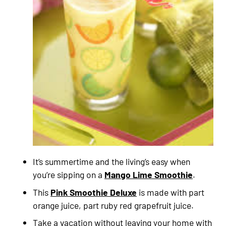
It’s summertime and the living’s easy when
you’re sipping on a
Mango Lime Smoothie
.
This
Pink Smoothie Deluxe
is made with part
orange juice, part ruby red grapefruit juice.
Take a vacation without leaving your home with