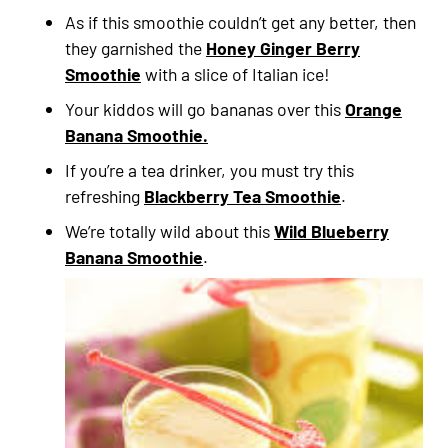
As if this smoothie couldn’t get any better, then
they garnished the
Honey Ginger Berry
Smoothie
with a slice of Italian ice!
Your kiddos will go bananas over this
Orange
Banana Smoothie.
If you’re a tea drinker, you must try this
refreshing
Blackberry Tea Smoothie
.
We’re totally wild about this
Wild Blueberry
Banana Smoothie
.