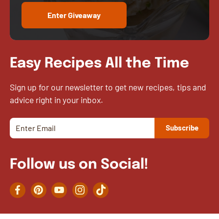
Enter Giveaway
Easy Recipes All the Time
Sign up for our newsletter to get new recipes, tips and
advice right in your inbox.
Follow us on Social!
Facebook
Pinterest
YouTube
Instagram
TikTok