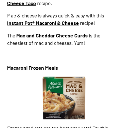
Cheese Taco
recipe.
Mac & cheese is always quick & easy with this
Instant Pot® Macaroni & Cheese
recipe!
The
Mac and Cheddar Cheese Curds
is the
cheesiest of mac and cheeses. Yum!
Macaroni Frozen Meals