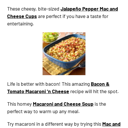
These cheesy, bite-sized
Jalapeño Pepper Mac and
Cheese Cups
are perfect if you have a taste for
entertaining.
Life is better with bacon! This amazing
Bacon &
Tomato Macaroni ‘n Cheese
recipe will hit the spot.
This homey
Macaroni and Cheese Soup
is the
perfect way to warm up any meal.
Try macaroni in a different way by trying this
Mac and