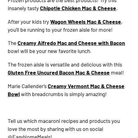
Frozen products are the best products! Try this
insanely tasty
Chipotle Chicken Mac & Cheese
.
After your kids try
Wagon Wheels Mac & Cheese
,
you’ll be running to your frozen aisle for more!
The
Creamy Alfredo Mac and Cheese with Bacon
bowl will be your new favorite lunch.
The frozen aisle is versatile and delicious with this
Gluten Free Uncured Bacon Mac & Cheese
meal!
Marie Callender’s
Creamy Vermont Mac & Cheese
Bowl
with breadcrumbs is simply amazing!
Tell us which macaroni recipes and products you
love the most by sharing with us on social
@EasyHomeMeals!