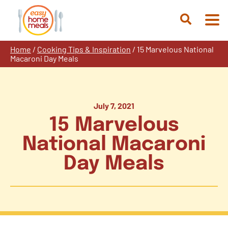
Skip
to
Open
content
Search
Home
/
Cooking Tips & Inspiration
/
15 Marvelous National
Macaroni Day Meals
July 7, 2021
15 Marvelous
National Macaroni
Day Meals