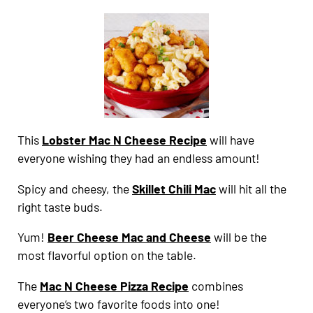
This
Lobster Mac N Cheese Recipe
will have
everyone wishing they had an endless amount!
Spicy and cheesy, the
Skillet Chili Mac
will hit all the
right taste buds.
Yum!
Beer Cheese Mac and Cheese
will be the
most flavorful option on the table.
The
Mac N Cheese Pizza Recipe
combines
everyone’s two favorite foods into one!