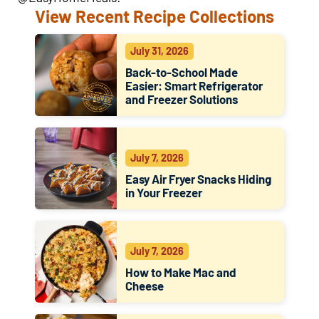
View Recent Recipe Collections
July 31, 2026
Back-to-School Made
Easier: Smart Refrigerator
and Freezer Solutions
July 7, 2026
Easy Air Fryer Snacks Hiding
in Your Freezer
July 7, 2026
How to Make Mac and
Cheese