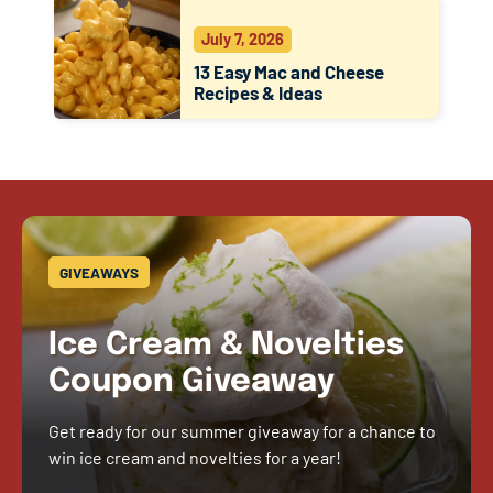
July 7, 2026
13 Easy Mac and Cheese
Recipes & Ideas
GIVEAWAYS
Ice Cream & Novelties
Coupon Giveaway
Get ready for our summer giveaway for a chance to
win ice cream and novelties for a year!