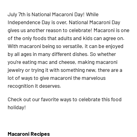
July 7th is National Macaroni Day! While
Independence Day is over, National Macaroni Day
gives us another reason to celebrate! Macaroni is one
of the only foods that adults and kids can agree on.
With macaroni being so versatile, it can be enjoyed
by all ages in many different dishes. So whether
you’re eating mac and cheese, making macaroni
jewelry or trying it with something new, there are a
lot of ways to give macaroni the marvelous
recognition it deserves.
Check out our favorite ways to celebrate this food
holiday!
Macaroni Recipes