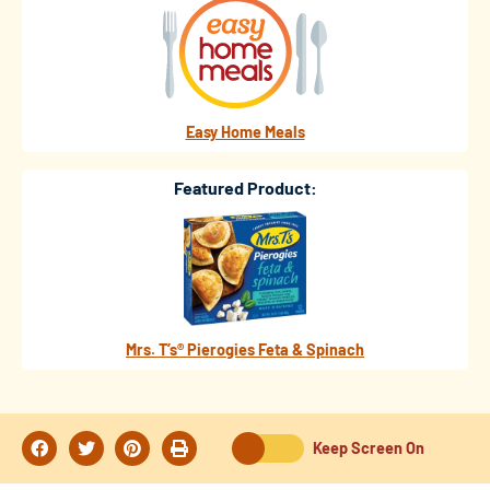
Easy Home Meals
Featured Product:
Mrs. T’s® Pierogies Feta & Spinach
Keep Screen On