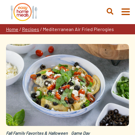
Skip
to
Open
content
Search
Home
/
Recipes
/
Mediterranean Air Fried Pierogies
Fall Family Favorites & Halloween
Game Day