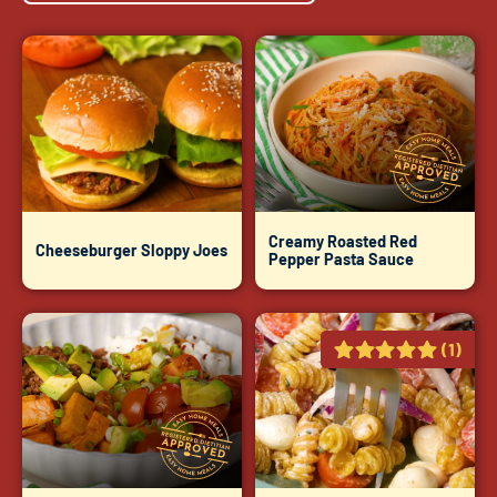
Creamy Roasted Red
Cheeseburger Sloppy Joes
Pepper Pasta Sauce
(1)