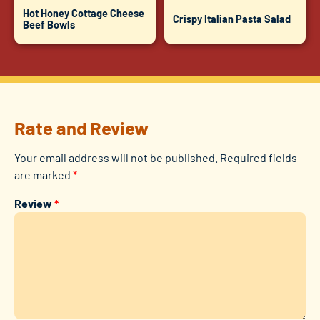
Hot Honey Cottage Cheese
Crispy Italian Pasta Salad
Beef Bowls
Rate and Review
Your email address will not be published.
Required fields
are marked
*
Review
*