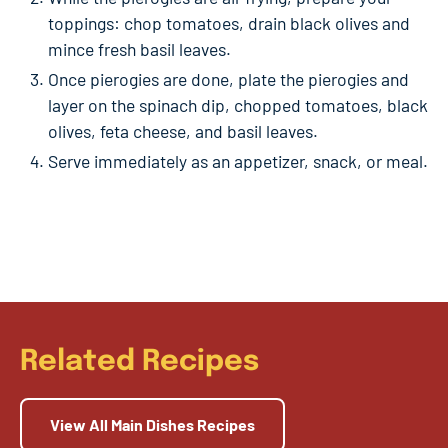
toppings: chop tomatoes, drain black olives and
mince fresh basil leaves.
Once pierogies are done, plate the pierogies and
layer on the spinach dip, chopped tomatoes, black
olives, feta cheese, and basil leaves.
Serve immediately as an appetizer, snack, or meal.
Related Recipes
View All Main Dishes Recipes