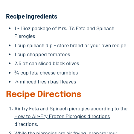
Recipe Ingredients
1 - 16oz package of Mrs. T’s Feta and Spinach
Pierogies
1 cup spinach dip - store brand or your own recipe
1 cup chopped tomatoes
2.5 oz can sliced black olives
¾ cup feta cheese crumbles
¼ minced fresh basil leaves
Recipe Directions
Air fry Feta and Spinach pierogies according to the
How to Air-Fry Frozen Pierogies directions
directions.
While the pierogies are air frying, prepare your