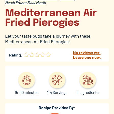
March Frozen Food Month
Mediterranean Air
Fried Pierogies
Let your taste buds take a journey with these
Mediterranean Air Fried Pierogies!
No reviews yet.
Rating:
Leave one now.
15-30 minutes
1-4 Servings
6 ingredients
Recipe Provided By: