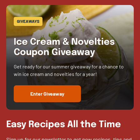
GIVEAWAYS
Ice Cream & Novelties
Coupon Giveaway
Get ready for our summer giveaway for a chance to
win ice cream and novelties for a year!
Enter Giveaway
Easy Recipes All the Time
Sign up for our newsletter to get new recipes, tips and