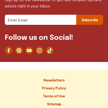
advice right in your inbox.
Follow us on Social!
Facebook
Pinterest
YouTube
Instagram
TikTok
Newsletters
Privacy Policy
Terms of Use
Sitemap