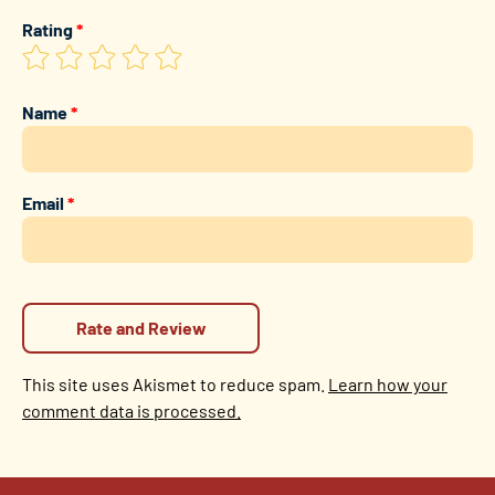
Rating
*
Name
*
Email
*
This site uses Akismet to reduce spam.
Learn how your
comment data is processed.