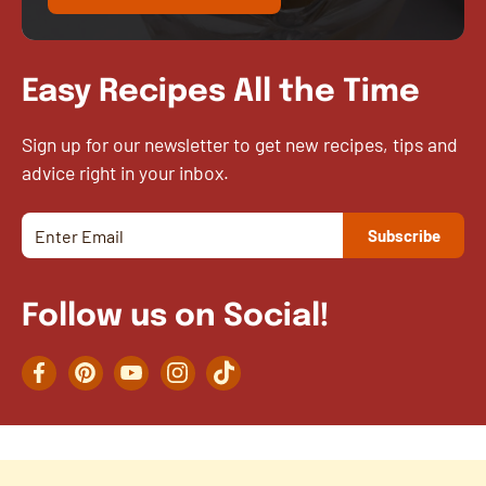
Easy Recipes All the Time
Sign up for our newsletter to get new recipes, tips and
advice right in your inbox.
Follow us on Social!
Facebook
Pinterest
YouTube
Instagram
TikTok