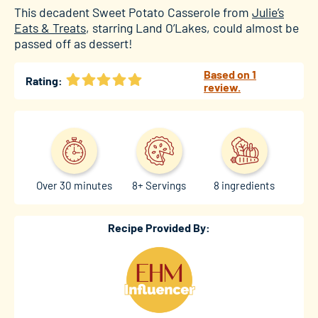
This decadent Sweet Potato Casserole from
Julie’s
Eats & Treats
, starring Land O’Lakes, could almost be
passed off as dessert!
Based on 1
Rating:
review.
Over 30 minutes
8+ Servings
8 ingredients
Recipe Provided By: