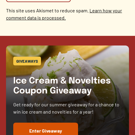
This site uses Akismet to reduce spam.
Learn how your
comment data is processed.
GIVEAWAYS
Ice Cream & Novelties
Coupon Giveaway
Get ready for our summer giveaway for a chance to
win ice cream and novelties for a year!
Enter Giveaway