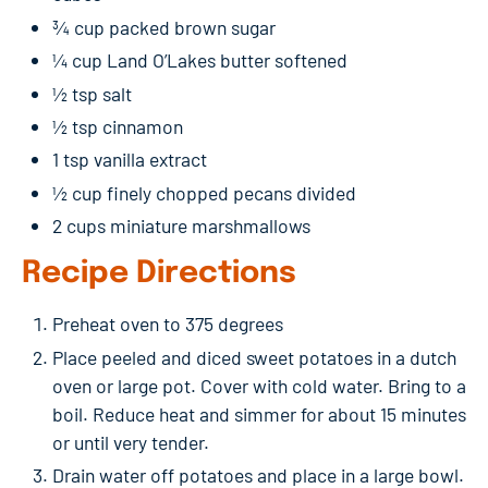
¾ cup packed brown sugar
¼ cup Land O’Lakes butter softened
½ tsp salt
½ tsp cinnamon
1 tsp vanilla extract
½ cup finely chopped pecans divided
2 cups miniature marshmallows
Recipe Directions
Preheat oven to 375 degrees
Place peeled and diced sweet potatoes in a dutch
oven or large pot. Cover with cold water. Bring to a
boil. Reduce heat and simmer for about 15 minutes
or until very tender.
Drain water off potatoes and place in a large bowl.