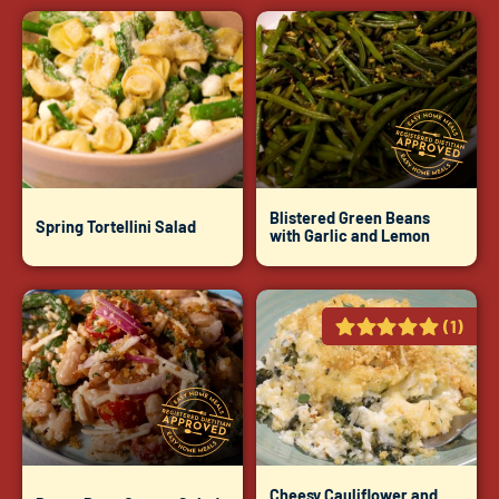
Blistered Green Beans
Spring Tortellini Salad
with Garlic and Lemon
(1)
Cheesy Cauliflower and