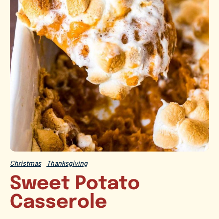
Christmas
Thanksgiving
Sweet Potato
Casserole