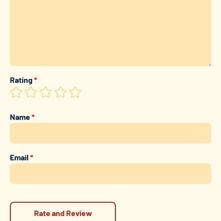
Rating
*
Name
*
Email
*