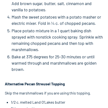
Add brown sugar, butter, salt, cinnamon and
vanilla to potatoes.
Mash the sweet potatoes with a potato masher or
electric mixer. Fold in ¼ c. of chopped pecans.
Place potato mixture in a 1 quart baking dish
sprayed with nonstick cooking spray. Sprinkle with
remaining chopped pecans and then top with
marshmallows.
Bake at 375 degrees for 25-30 minutes or until
warmed through and marshmallows are golden
brown.
Alternative Pecan Streusel Topping
Skip the marshmallows if you are using this topping.
1/2 c. melted Land O’Lakes butter