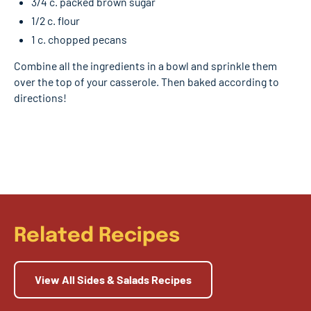
3/4 c. packed brown sugar
1/2 c. flour
1 c. chopped pecans
Combine all the ingredients in a bowl and sprinkle them
over the top of your casserole. Then baked according to
directions!
Related Recipes
View All Sides & Salads Recipes