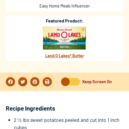
Easy Home Meals Influencer
Featured Product:
Land O Lakes® Butter
Keep Screen On
Recipe Ingredients
2 ½ lbs sweet potatoes peeled and cut into 1 inch
cubes