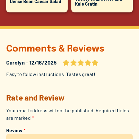
Dense Bean Caesar Salad
Kale Gratin
Comments & Reviews
Carolyn
12/18/2025
Easy to follow instructions. Tastes great!
Rate and Review
Your email address will not be published.
Required fields
are marked
*
Review
*