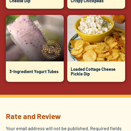
Cheese Dip
Crispy Chickpeas
Loaded Cottage Cheese
3-Ingredient Yogurt Tubes
Pickle Dip
Rate and Review
Your email address will not be published.
Required fields