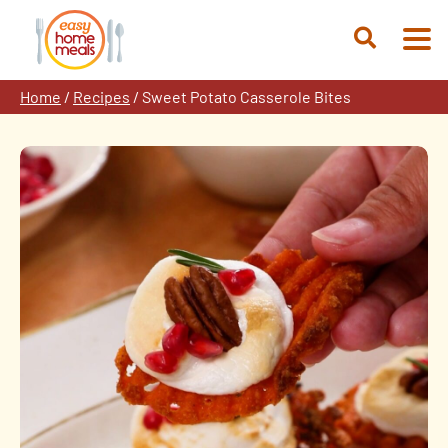
Skip
to
Open
content
Search
Home
/
Recipes
/
Sweet Potato Casserole Bites