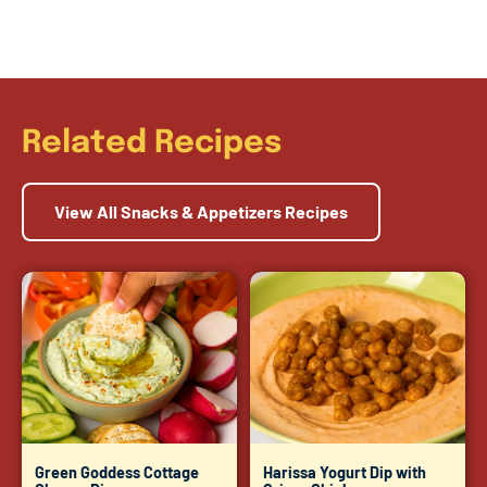
Related Recipes
View All Snacks & Appetizers Recipes
Green Goddess Cottage
Harissa Yogurt Dip with