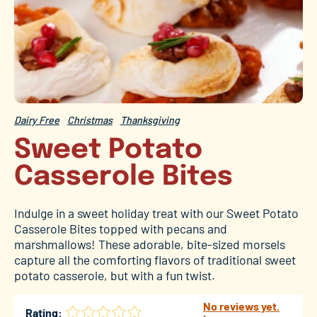
Dairy Free
Christmas
Thanksgiving
Sweet Potato
Casserole Bites
Indulge in a sweet holiday treat with our Sweet Potato
Casserole Bites topped with pecans and
marshmallows! These adorable, bite-sized morsels
capture all the comforting flavors of traditional sweet
potato casserole, but with a fun twist.
No reviews yet.
Rating: