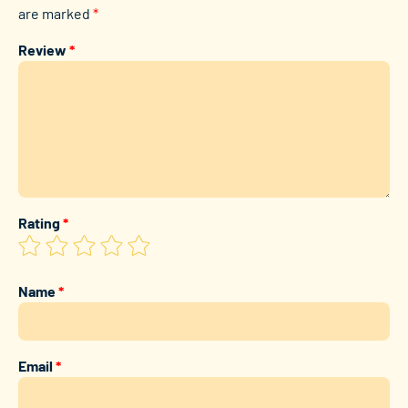
are marked
*
Review
*
Rating
*
Name
*
Email
*