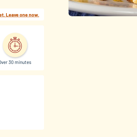
et. Leave one now.
Over 30 minutes