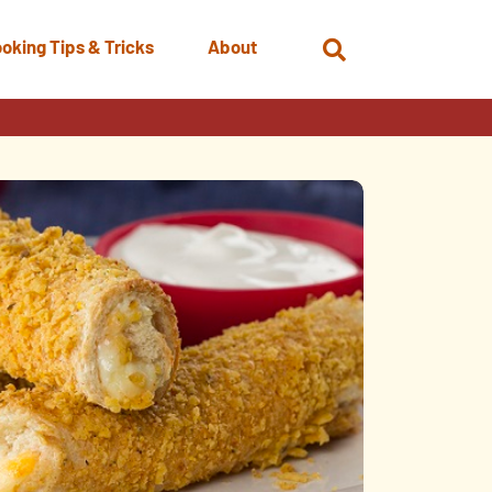
oking Tips & Tricks
About
Open
Search