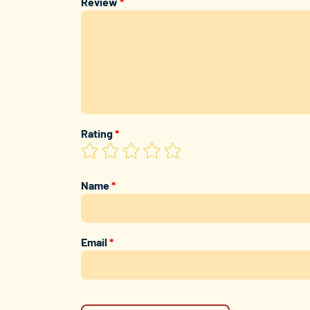
Review
*
Rating
*
Name
*
Email
*