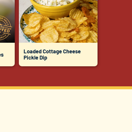
Loaded Cottage Cheese
es
Pickle Dip