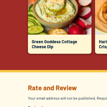
Green Goddess Cottage
Hari
Cheese Dip
Cri
Rate and Review
Your email address will not be published.
Requi