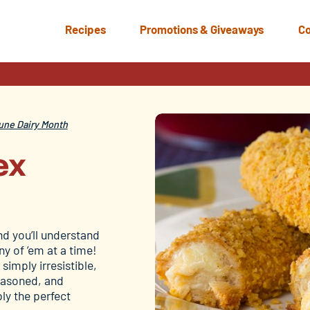
Recipes
Promotions & Giveaways
Co
une Dairy Month
ex
nd you’ll understand
y of ’em at a time!
 simply irresistible,
seasoned, and
ly the perfect