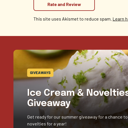
This site uses Akismet to reduce spam.
Learn h
GIVEAWAYS
Ice Cream & Novelti
Giveaway
Get ready for our summer giveaway for a chance to
novelties for a year!