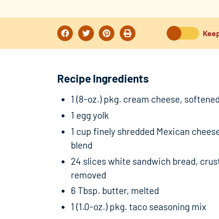
Keep
Recipe Ingredients
1 (8-oz.) pkg. cream cheese, softene
1 egg yolk
1 cup finely shredded Mexican chees
blend
24 slices white sandwich bread, crus
removed
6 Tbsp. butter, melted
1 (1.0-oz.) pkg. taco seasoning mix