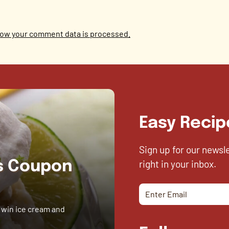
ow your comment data is processed.
Easy Recip
Sign up for our newsl
right in your inbox.
es Coupon
 win ice cream and