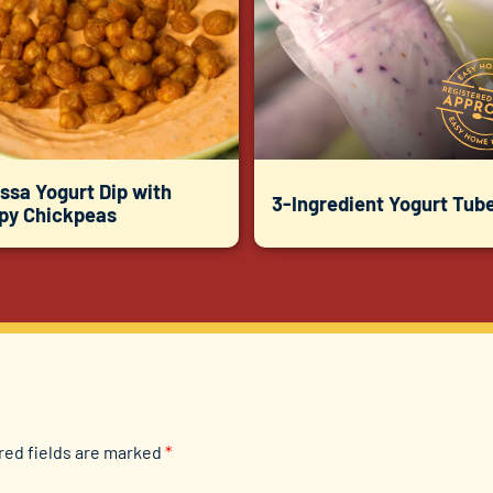
ssa Yogurt Dip with
3-Ingredient Yogurt Tub
spy Chickpeas
red fields are marked
*