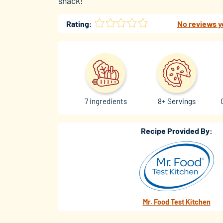
snack!
Rating:
No reviews y
7 ingredients
8+ Servings
Recipe Provided By:
Mr. Food Test Kitchen