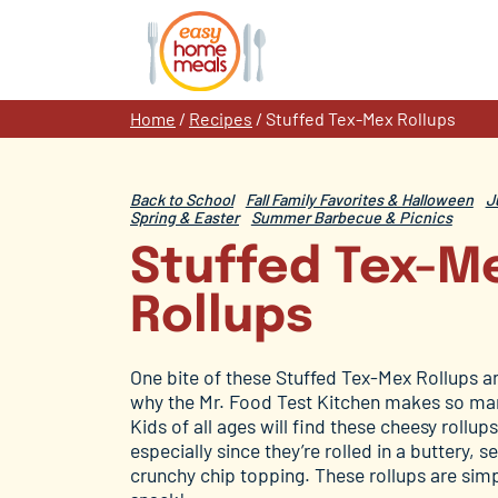
Skip
to
content
Home
/
Recipes
/
Stuffed Tex-Mex Rollups
Back to School
Fall Family Favorites & Halloween
J
Spring & Easter
Summer Barbecue & Picnics
Stuffed Tex-M
Rollups
One bite of these Stuffed Tex-Mex Rollups a
why the Mr. Food Test Kitchen makes so man
Kids of all ages will find these cheesy rollups
especially since they’re rolled in a buttery, 
crunchy chip topping. These rollups are simp