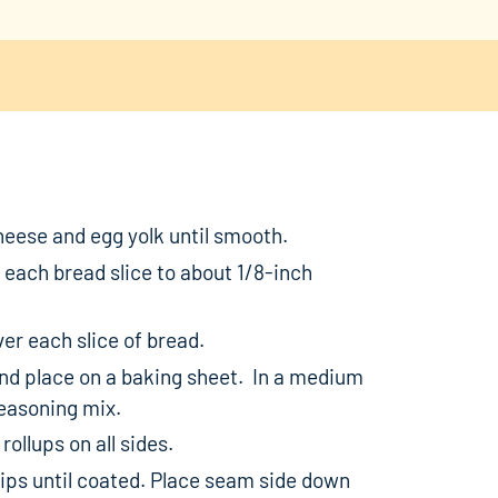
eese and egg yolk until smooth.
t each bread slice to about 1/8-inch
er each slice of bread.
e and place on a baking sheet. In a medium
easoning mix.
rollups on all sides.
chips until coated. Place seam side down