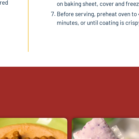
ored
on baking sheet, cover and freeze
Before serving, preheat oven to 
minutes, or until coating is crisp