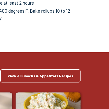
 at least 2 hours.
400 degrees F. Bake rollups 10 to 12
y.
View All Snacks & Appetizers Recipes