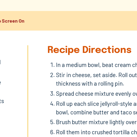
 Screen On
Recipe Directions
d
In a medium bowl, beat cream ch
Stir in cheese, set aside. Roll ou
e
thickness with a rolling pin.
Spread cheese mixture evenly ov
ts
Roll up each slice jellyroll-styl
bowl, combine butter and taco s
Brush butter mixture lightly over 
Roll them into crushed tortilla 