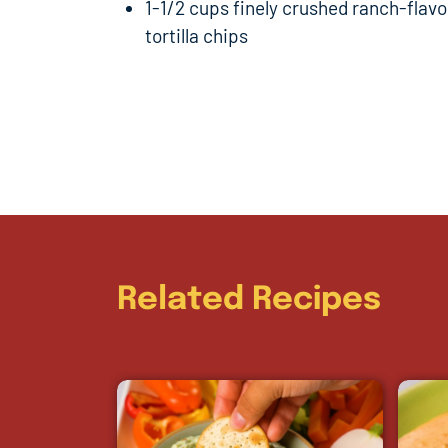
1-1/2 cups finely crushed ranch-flav
tortilla chips
Related Recipes