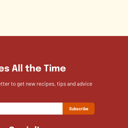
es All the Time
etter to get new recipes, tips and advice