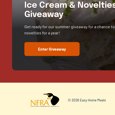
Ice Cream & Novelti
Giveaway
Get ready for our summer giveaway for a chance to
novelties for a year!
Enter Giveaway
© 2026 Easy Home Meals