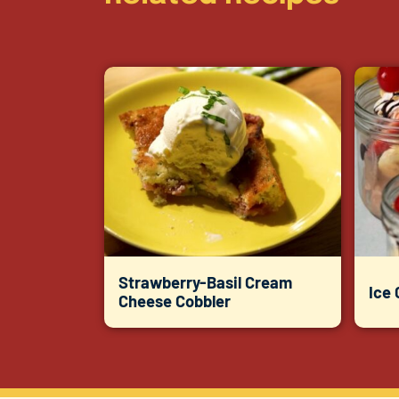
Strawberry-Basil Cream
Ice
Cheese Cobbler