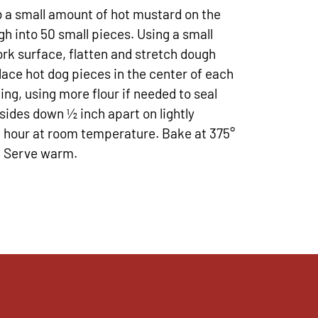
b a small amount of hot mustard on the
h into 50 small pieces. Using a small
ork surface, flatten and stretch dough
lace hot dog pieces in the center of each
ing, using more flour if needed to seal
sides down ½ inch apart on lightly
 1 hour at room temperature. Bake at 375°
n. Serve warm.