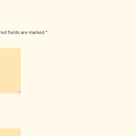
red fields are marked
*