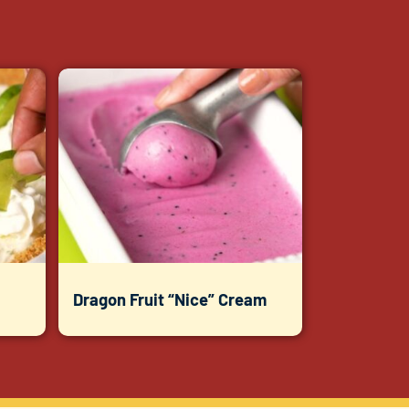
Dragon Fruit “Nice” Cream