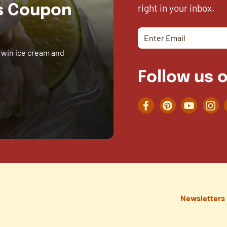
right in your inbox.
es Coupon
 win ice cream and
Follow us o
Facebook
Pinterest
YouTube
Inst
Newsletters