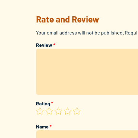
Rate and Review
Your email address will not be published.
Requi
Review
*
Rating
*
Name
*