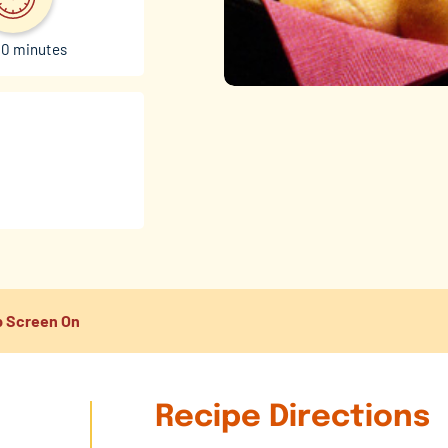
30 minutes
 Screen On
Recipe Directions