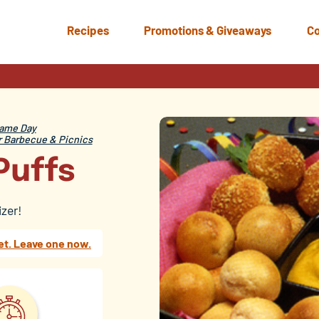
Recipes
Promotions & Giveaways
Co
ame Day
Barbecue & Picnics
Puffs
izer!
et. Leave one now.