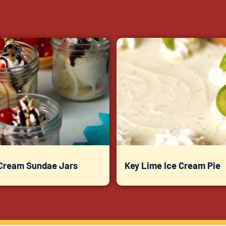
 Cream Sundae Jars
Key Lime Ice Cream Pie