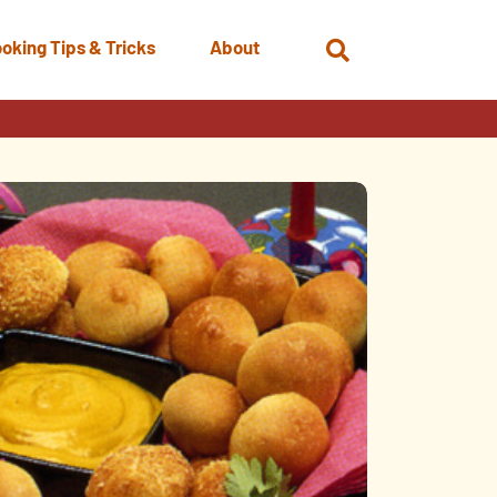
oking Tips & Tricks
About
Open
Search