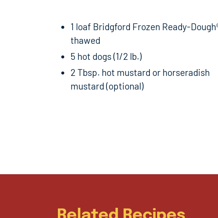
1 loaf Bridgford Frozen Ready-Dough
thawed
5 hot dogs (1/2 lb.)
2 Tbsp. hot mustard or horseradish
mustard (optional)
Related Recipes