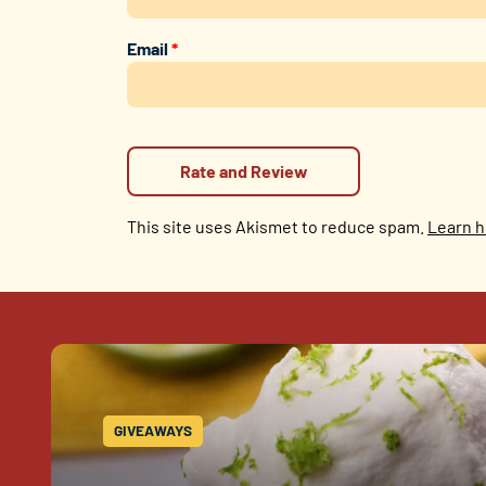
Email
*
This site uses Akismet to reduce spam.
Learn h
GIVEAWAYS