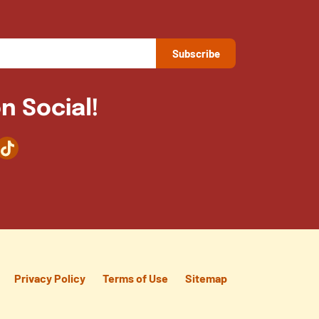
n Social!
agram
TikTok
Privacy Policy
Terms of Use
Sitemap