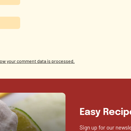
ow your comment data is processed.
Easy Recip
Sign up for our newsl