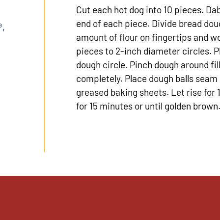
Cut each hot dog into 10 pieces. Da
end of each piece. Divide bread doug
®,
amount of flour on fingertips and w
pieces to 2-inch diameter circles. P
dough circle. Pinch dough around fill
completely. Place dough balls seam 
greased baking sheets. Let rise for
for 15 minutes or until golden brow