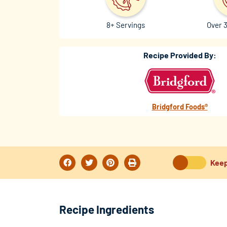
8+ Servings
Over 
Recipe Provided By:
Bridgford Foods®
Keep
Recipe Ingredients