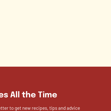
es All the Time
etter to get new recipes, tips and advice