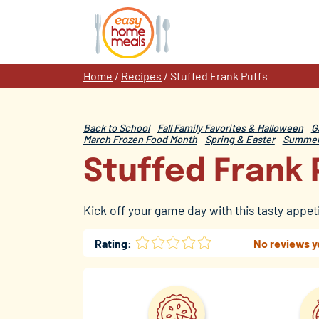
Skip
to
content
Home
/
Recipes
/
Stuffed Frank Puffs
Back to School
Fall Family Favorites & Halloween
G
March Frozen Food Month
Spring & Easter
Summer 
Stuffed Frank 
Kick off your game day with this tasty appet
Rating:
No reviews y