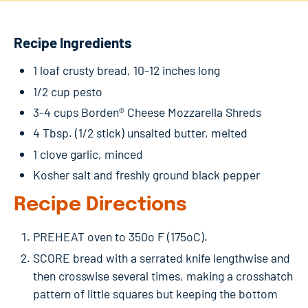
Recipe Ingredients
1 loaf crusty bread, 10-12 inches long
1/2 cup pesto
3-4 cups Borden® Cheese Mozzarella Shreds
4 Tbsp. (1/2 stick) unsalted butter, melted
1 clove garlic, minced
Kosher salt and freshly ground black pepper
Recipe Directions
PREHEAT oven to 350o F (175oC).
SCORE bread with a serrated knife lengthwise and
then crosswise several times, making a crosshatch
pattern of little squares but keeping the bottom