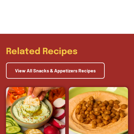
Related Recipes
View All Snacks & Appetizers Recipes