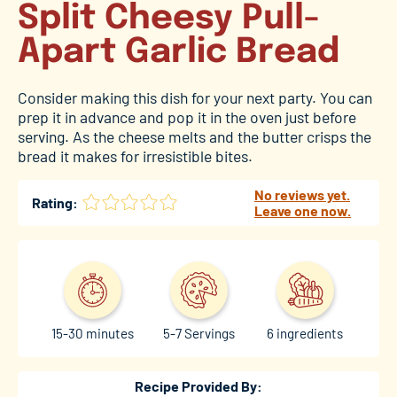
Split Cheesy Pull-
Apart Garlic Bread
Consider making this dish for your next party. You can
prep it in advance and pop it in the oven just before
serving. As the cheese melts and the butter crisps the
bread it makes for irresistible bites.
No reviews yet.
Rating:
Leave one now.
15-30 minutes
5-7 Servings
6 ingredients
Recipe Provided By: