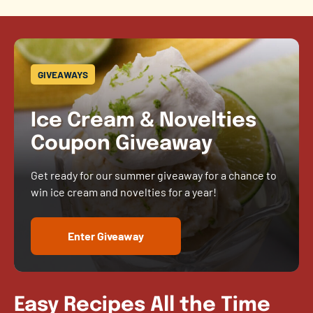
GIVEAWAYS
Ice Cream & Novelties
Coupon Giveaway
Get ready for our summer giveaway for a chance to
win ice cream and novelties for a year!
Enter Giveaway
Easy Recipes All the Time