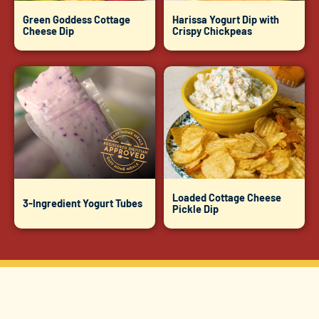
Green Goddess Cottage
Harissa Yogurt Dip with
Cheese Dip
Crispy Chickpeas
Loaded Cottage Cheese
3-Ingredient Yogurt Tubes
Pickle Dip