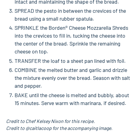
intact and maintaining the shape of the bread.
SPREAD the pesto in between the crevices of the
bread using a small rubber spatula.
SPRINKLE the Borden® Cheese Mozzarella Shreds
into the crevices to fill in, tucking the cheese into
the center of the bread. Sprinkle the remaining
cheese on top.
TRANSFER the loaf to a sheet pan lined with foil.
COMBINE the melted butter and garlic and drizzle
the mixture evenly over the bread. Season with salt
and pepper.
BAKE until the cheese is melted and bubbly, about
15 minutes. Serve warm with marinara, if desired.
Credit to Chef Kelsey Nixon for this recipe.
Credit to @caitlacoop for the accompanying image.