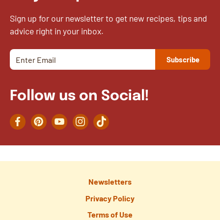
Sign up for our newsletter to get new recipes, tips and
advice right in your inbox.
Follow us on Social!
Facebook
Pinterest
YouTube
Instagram
TikTok
Newsletters
Privacy Policy
Terms of Use