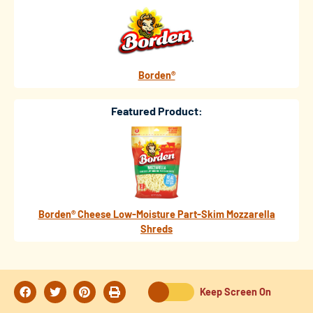
Borden®
Featured Product:
Borden® Cheese Low-Moisture Part-Skim Mozzarella
Shreds
Keep Screen On