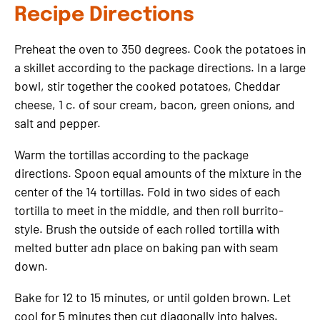
Recipe Directions
Preheat the oven to 350 degrees. Cook the potatoes in
a skillet according to the package directions. In a large
bowl, stir together the cooked potatoes, Cheddar
cheese, 1 c. of sour cream, bacon, green onions, and
salt and pepper.
Warm the tortillas according to the package
directions. Spoon equal amounts of the mixture in the
center of the 14 tortillas. Fold in two sides of each
tortilla to meet in the middle, and then roll burrito-
style. Brush the outside of each rolled tortilla with
melted butter adn place on baking pan with seam
down.
Bake for 12 to 15 minutes, or until golden brown. Let
cool for 5 minutes then cut diagonally into halves.