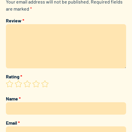
Your email address will not be published.
Required fields
are marked
*
Review
*
Rating
*
Name
*
Email
*