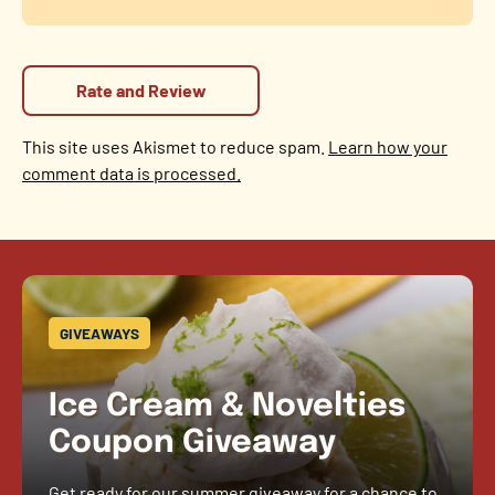
This site uses Akismet to reduce spam.
Learn how your
comment data is processed.
GIVEAWAYS
Ice Cream & Novelties
Coupon Giveaway
Get ready for our summer giveaway for a chance to