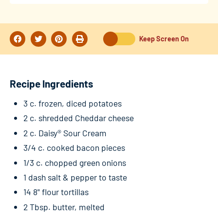
Keep Screen On
Recipe Ingredients
3 c. frozen, diced potatoes
2 c. shredded Cheddar cheese
2 c. Daisy® Sour Cream
3/4 c. cooked bacon pieces
1/3 c. chopped green onions
1 dash salt & pepper to taste
14 8" flour tortillas
2 Tbsp. butter, melted