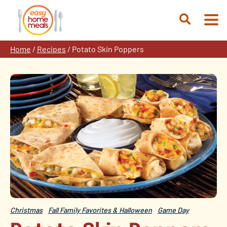
Skip
to
Open
content
Search
Home
/
Recipes
/
Potato Skin Poppers
Christmas
Fall Family Favorites & Halloween
Game Day