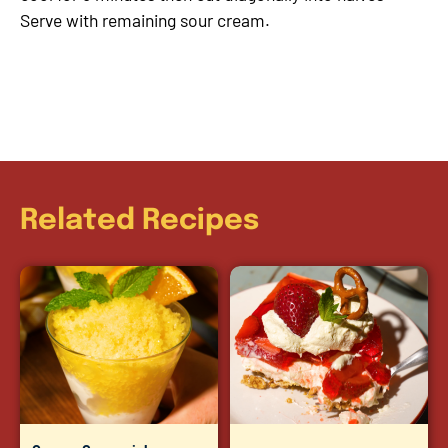
Serve with remaining sour cream.
Related Recipes