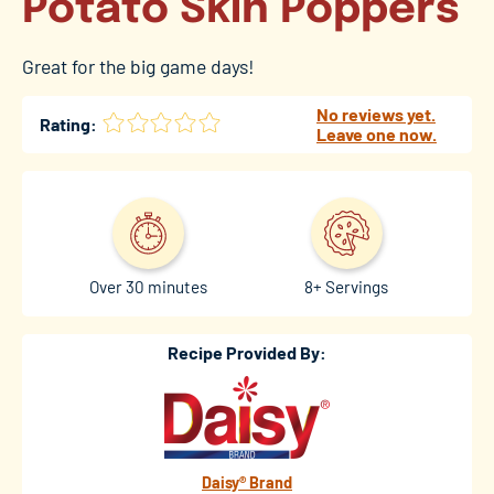
Potato Skin Poppers
Great for the big game days!
No reviews yet.
Rating:
Leave one now.
Over 30 minutes
8+ Servings
Recipe Provided By:
Daisy® Brand