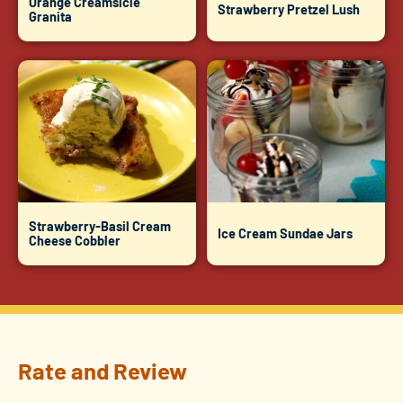
Orange Creamsicle
Strawberry Pretzel Lush
Granita
Strawberry-Basil Cream
Ice Cream Sundae Jars
Cheese Cobbler
Rate and Review