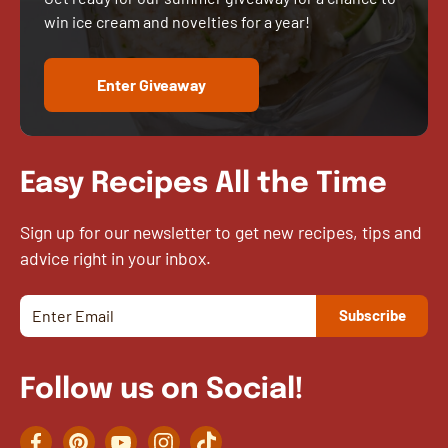
win ice cream and novelties for a year!
Enter Giveaway
Easy Recipes All the Time
Sign up for our newsletter to get new recipes, tips and
advice right in your inbox.
Follow us on Social!