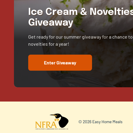
Ice Cream & Novelti
Giveaway
Get ready for our summer giveaway for a chance to
novelties for a year!
Enter Giveaway
© 2026 Easy Home Meals