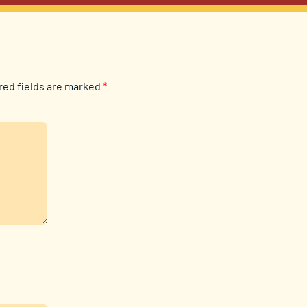
red fields are marked
*