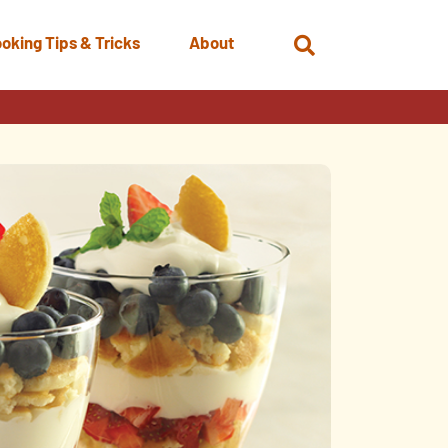
oking Tips & Tricks
About
Open
Search