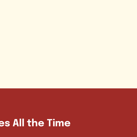
es All the Time