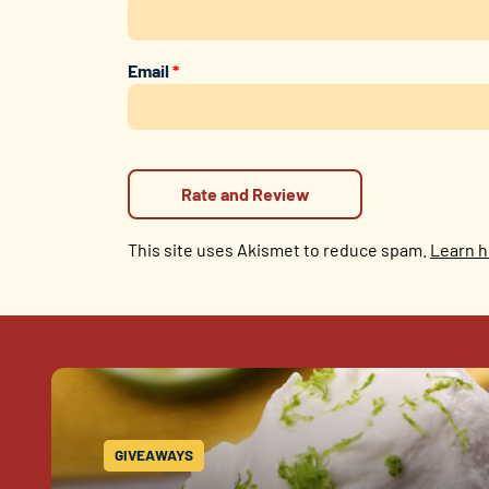
Email
*
This site uses Akismet to reduce spam.
Learn h
GIVEAWAYS