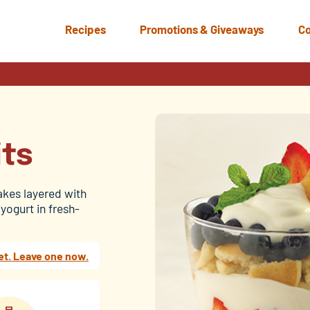
Recipes
Promotions & Giveaways
Co
its
akes layered with
yogurt in fresh-
et. Leave one now.