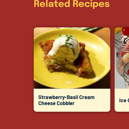
Related Recipes
Strawberry-Basil Cream
Ice
Cheese Cobbler