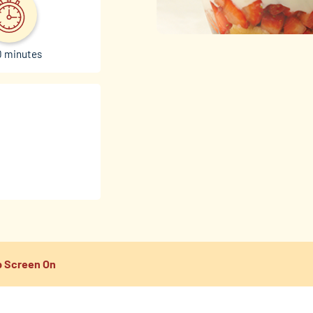
0 minutes
 Screen On