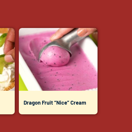
Dragon Fruit “Nice” Cream