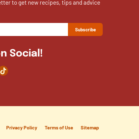
etter to get new recipes, tips and advice
n Social!
agram
TikTok
Privacy Policy
Terms of Use
Sitemap