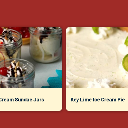
 Cream Sundae Jars
Key Lime Ice Cream Pie