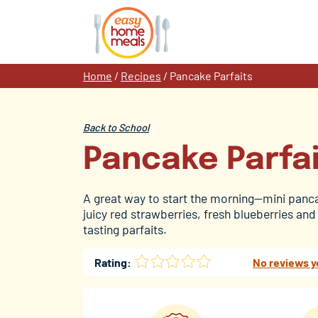
Skip
to
content
Home
/
Recipes
/
Pancake Parfaits
Back to School
Pancake Parfa
A great way to start the morning—mini panc
juicy red strawberries, fresh blueberries and 
tasting parfaits.
Rating:
No reviews y