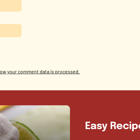
ow your comment data is processed.
Easy Recip