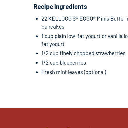
Recipe Ingredients
22 KELLOGG’S® EGGO® Minis Butterm
pancakes
1 cup plain low-fat yogurt or vanilla l
fat yogurt
1/2 cup finely chopped strawberries
1/2 cup blueberries
Fresh mint leaves (optional)