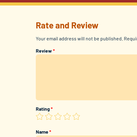
Rate and Review
Your email address will not be published.
Requi
Review
*
Rating
*
Name
*