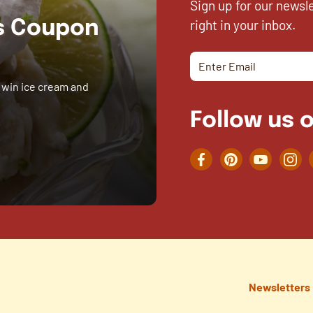
Sign up for our newsl
right in your inbox.
es Coupon
 win ice cream and
Follow us o
Facebook
Pinterest
YouTube
Inst
Newsletters