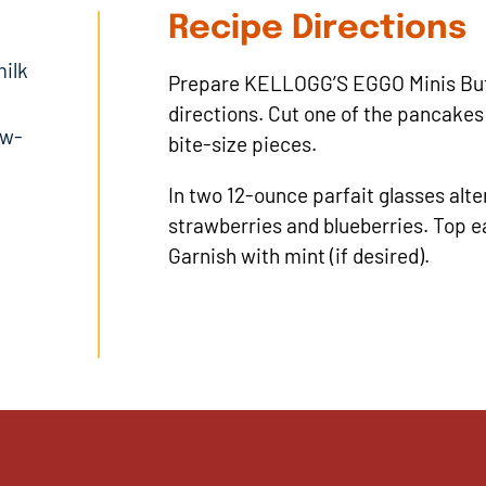
Recipe Directions
ilk
Prepare KELLOGG’S EGGO Minis But
directions. Cut one of the pancakes
ow-
bite-size pieces.
In two 12-ounce parfait glasses alte
strawberries and blueberries. Top e
Garnish with mint (if desired).