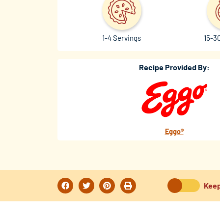
1-4 Servings
15-3
Recipe Provided By:
Eggo®
Keep