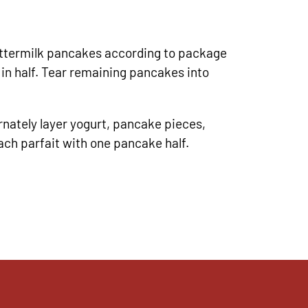
termilk pancakes according to package
 in half. Tear remaining pancakes into
rnately layer yogurt, pancake pieces,
ach parfait with one pancake half.