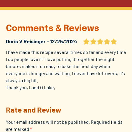
Comments & Reviews
Doris V Reisinger
12/25/2024
I have made this recipe several times so far and every time
I do people love it! I love putting it together the night
before, makes it so easy to bake the next day when
everyone is hungry and waiting. I never have leftovers; it’s
always a big hit.
Thank you, Land O Lake,
Rate and Review
Your email address will not be published.
Required fields
are marked
*