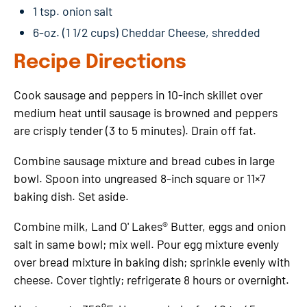
1 tsp. onion salt
6-oz. (1 1/2 cups) Cheddar Cheese, shredded
Recipe Directions
Cook sausage and peppers in 10-inch skillet over
medium heat until sausage is browned and peppers
are crisply tender (3 to 5 minutes). Drain off fat.
Combine sausage mixture and bread cubes in large
bowl. Spoon into ungreased 8-inch square or 11×7
baking dish. Set aside.
Combine milk, Land O' Lakes® Butter, eggs and onion
salt in same bowl; mix well. Pour egg mixture evenly
over bread mixture in baking dish; sprinkle evenly with
cheese. Cover tightly; refrigerate 8 hours or overnight.