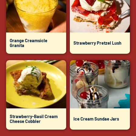
Orange Creamsicle
Strawberry Pretzel Lush
Granita
Strawberry-Basil Cream
Ice Cream Sundae Jars
Cheese Cobbler