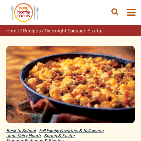
Skip
to
Open
content
Search
Home
/
Recipes
/
Overnight Sausage Strata
Back to School
Fall Family Favorites & Halloween
June Dairy Month
Spring & Easter
Summer Barbecue & Picnics