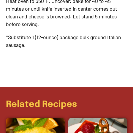
Heat oven to 350°F. Uncover; bake for 40 to 45
minutes or until knife inserted in center comes out
clean and cheese is browned. Let stand 5 minutes
before serving.
*Substitute 1 (12-ounce) package bulk ground Italian
sausage.
Related Recipes