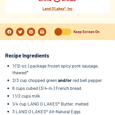
Land O'Lakes®, Inc
Keep Screen On
Recipe Ingredients
1 (12-oz.) package frozen spicy pork sausage,
thawed*
2/3 cup chopped green
and/or
red bell pepper
6 cups cubed (3/4-in.) French bread
1 1/2 cups milk
1/4 cup LAND O LAKES® Butter, melted
3 LAND O LAKES® All-Natural Eggs