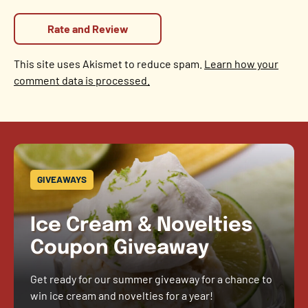
This site uses Akismet to reduce spam.
Learn how your
comment data is processed.
GIVEAWAYS
Ice Cream & Novelties
Coupon Giveaway
Get ready for our summer giveaway for a chance to
win ice cream and novelties for a year!