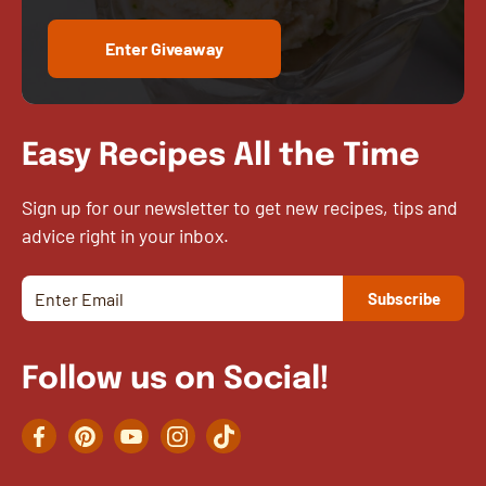
Enter Giveaway
Easy Recipes All the Time
Sign up for our newsletter to get new recipes, tips and
advice right in your inbox.
Follow us on Social!
Facebook
Pinterest
YouTube
Instagram
TikTok