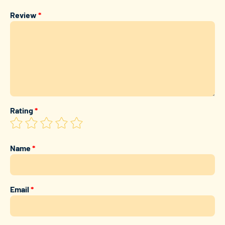
Review
*
Rating
*
Name
*
Email
*