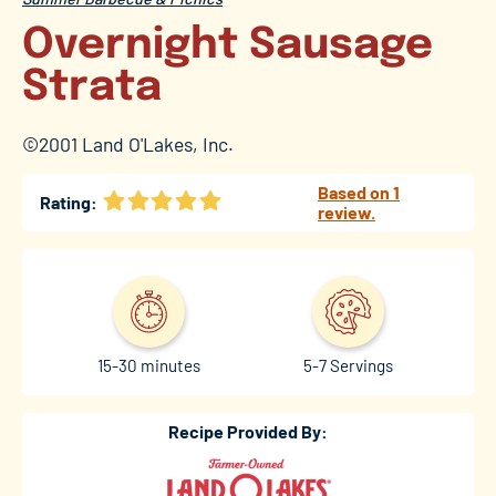
Overnight Sausage
Strata
©2001 Land O'Lakes, Inc.
Based on 1
Rating:
review.
15-30 minutes
5-7 Servings
Recipe Provided By: