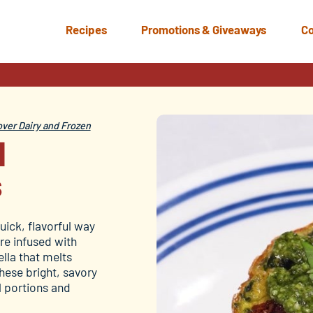
Recipes
Promotions & Giveaways
Co
s
ver Dairy and Frozen
d
s
uick, flavorful way
re infused with
lla that melts
these bright, savory
l portions and