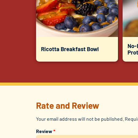
No-
Ricotta Breakfast Bowl
Prot
Rate and Review
Your email address will not be published.
Requi
Review
*