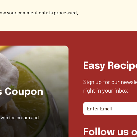
ow your comment data is processed.
Easy Recip
Sign up for our newsl
right in your inbox.
es Coupon
 win ice cream and
Follow us o