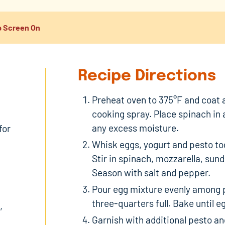
 Screen On
Recipe Directions
Preheat oven to 375°F and coat a
cooking spray. Place spinach in 
any excess moisture.
for
Whisk eggs, yogurt and pesto tog
Stir in spinach, mozzarella, sun
Season with salt and pepper.
Pour egg mixture evenly among p
three-quarters full. Bake until e
,
Garnish with additional pesto and