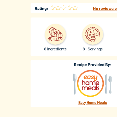
Rating:
No reviews y
8 ingredients
8+ Servings
Recipe Provided By:
Easy Home Meals