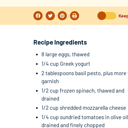
Keep
Recipe Ingredients
8 large eggs, thawed
1/4 cup Greek yogurt
2 tablespoons basil pesto, plus more 
garnish
1/2 cup frozen spinach, thawed and
drained
1/2 cup shredded mozzarella cheese
1/4 cup sundried tomatoes in olive oil
drained and finely chopped