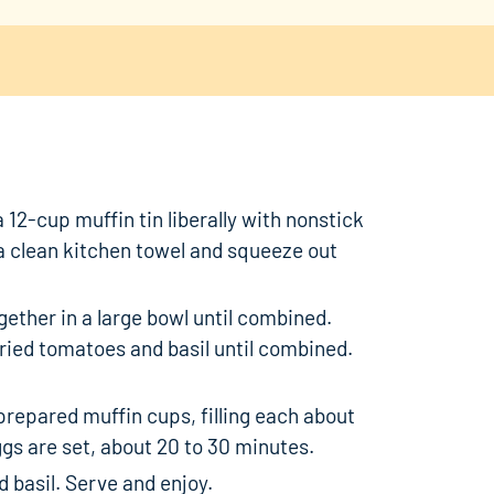
 12-cup muffin tin liberally with nonstick
a clean kitchen towel and squeeze out
ether in a large bowl until combined.
dried tomatoes and basil until combined.
repared muffin cups, filling each about
ggs are set, about 20 to 30 minutes.
 basil. Serve and enjoy.