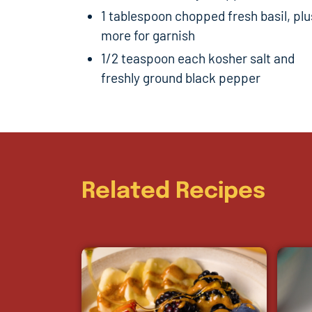
1 tablespoon chopped fresh basil, plu
more for garnish
1/2 teaspoon each kosher salt and
freshly ground black pepper
Related Recipes