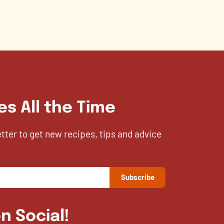
es All the Time
etter to get new recipes, tips and advice
n Social!