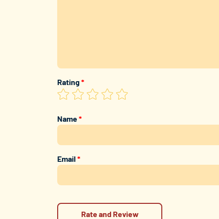
Rating
*
Name
*
Email
*