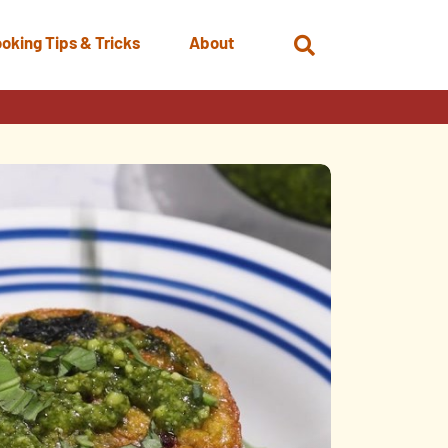
oking Tips & Tricks
About
Open
Search