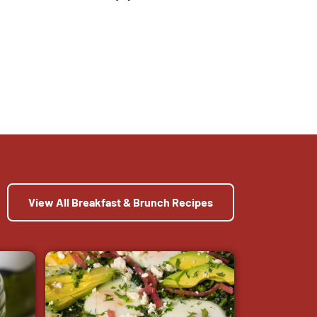
View All Breakfast & Brunch Recipes