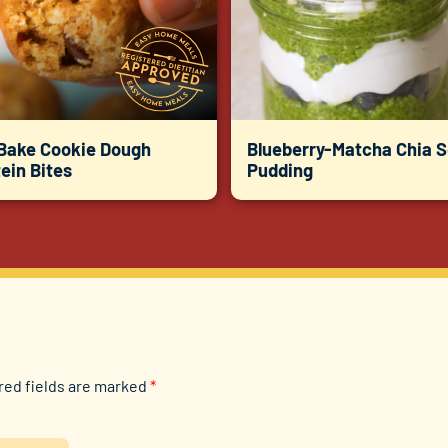
Bake Cookie Dough
Blueberry-Matcha Chia 
ein Bites
Pudding
red fields are marked
*