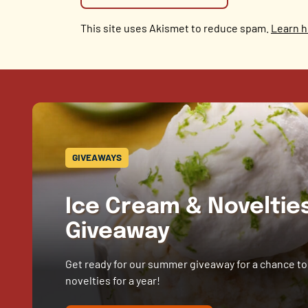
This site uses Akismet to reduce spam.
Learn h
GIVEAWAYS
Ice Cream & Novelti
Giveaway
Get ready for our summer giveaway for a chance to
novelties for a year!