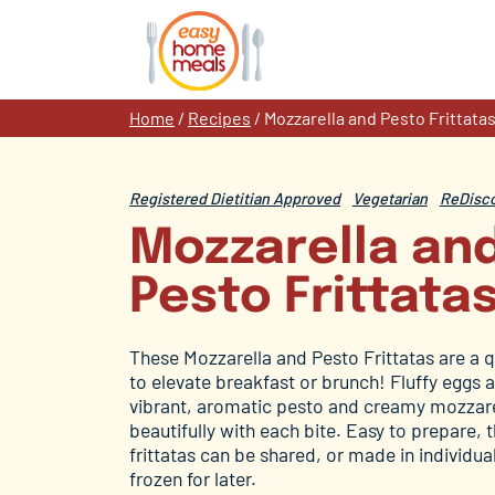
Skip
to
content
Home
/
Recipes
/
Mozzarella and Pesto Frittata
Registered Dietitian Approved
Vegetarian
ReDisco
Mozzarella an
Pesto Frittata
These Mozzarella and Pesto Frittatas are a q
to elevate breakfast or brunch! Fluffy eggs a
vibrant, aromatic pesto and creamy mozzare
beautifully with each bite. Easy to prepare, 
frittatas can be shared, or made in individua
frozen for later.