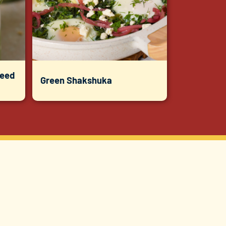
Seed
Green Shakshuka