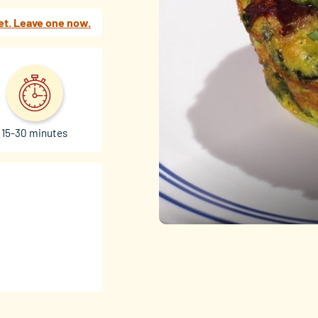
et. Leave one now.
15-30 minutes