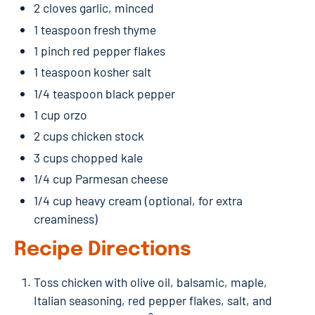
2 cloves garlic, minced
1 teaspoon fresh thyme
1 pinch red pepper flakes
1 teaspoon kosher salt
1/4 teaspoon black pepper
1 cup orzo
2 cups chicken stock
3 cups chopped kale
1/4 cup Parmesan cheese
1/4 cup heavy cream (optional, for extra
creaminess)
Recipe Directions
Toss chicken with olive oil, balsamic, maple,
Italian seasoning, red pepper flakes, salt, and