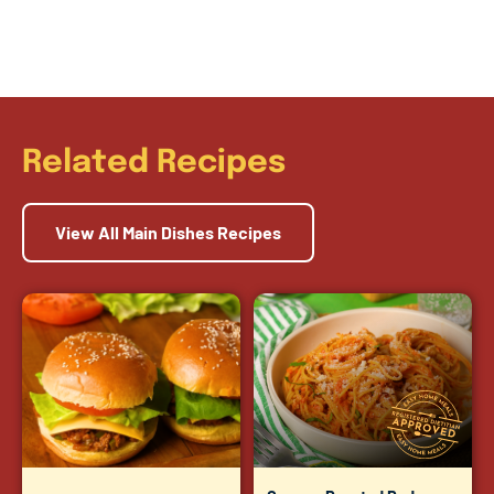
Related Recipes
View All Main Dishes Recipes