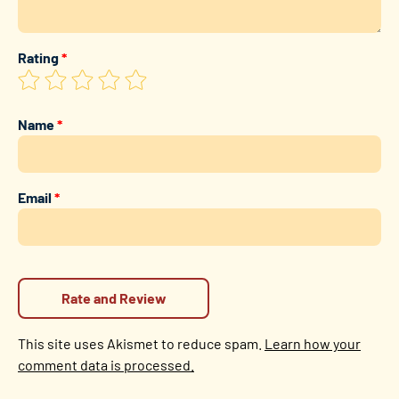
Rating
*
Name
*
Email
*
This site uses Akismet to reduce spam.
Learn how your
comment data is processed.