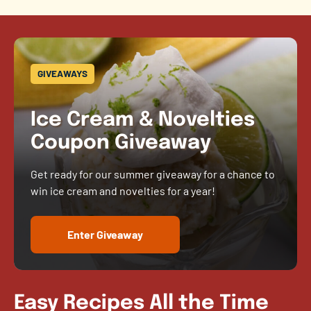
GIVEAWAYS
Ice Cream & Novelties
Coupon Giveaway
Get ready for our summer giveaway for a chance to
win ice cream and novelties for a year!
Enter Giveaway
Easy Recipes All the Time