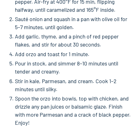
pepper. Air-fry at 400°F for 15 min, flipping
halfway, until caramelized and 165°F inside.
Sauté onion and squash in a pan with olive oil for
5–7 minutes, until golden.
Add garlic, thyme, and a pinch of red pepper
flakes, and stir for about 30 seconds.
Add orzo and toast for 1 minute.
Pour in stock, and simmer 8–10 minutes until
tender and creamy.
Stir in kale, Parmesan, and cream. Cook 1–2
minutes until silky.
Spoon the orzo into bowls, top with chicken, and
drizzle any pan juices or balsamic glaze. Finish
with more Parmesan and a crack of black pepper.
Enjoy!