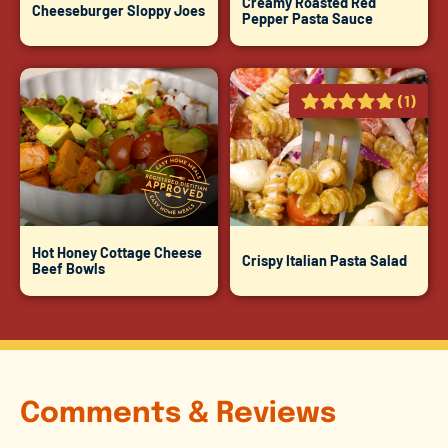
Creamy Roasted Red
Cheeseburger Sloppy Joes
Pepper Pasta Sauce
(1)
Hot Honey Cottage Cheese
Crispy Italian Pasta Salad
Beef Bowls
Comments & Reviews