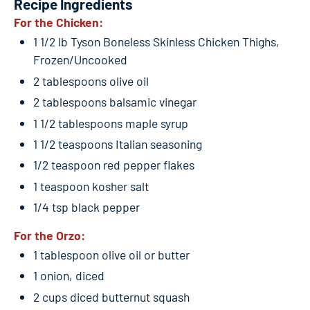
Recipe Ingredients
For the Chicken:
1 1/2 lb Tyson Boneless Skinless Chicken Thighs,
Frozen/Uncooked
2 tablespoons olive oil
2 tablespoons balsamic vinegar
1 1/2 tablespoons maple syrup
1 1/2 teaspoons Italian seasoning
1/2 teaspoon red pepper flakes
1 teaspoon kosher salt
1/4 tsp black pepper
For the Orzo:
1 tablespoon olive oil or butter
1 onion, diced
2 cups diced butternut squash