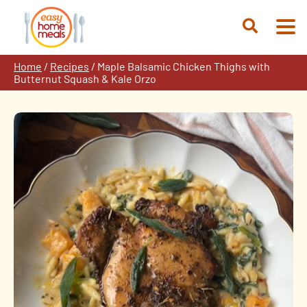
Skip
to
Open
content
Search
Home
/
Recipes
/
Maple Balsamic Chicken Thighs with
Butternut Squash & Kale Orzo