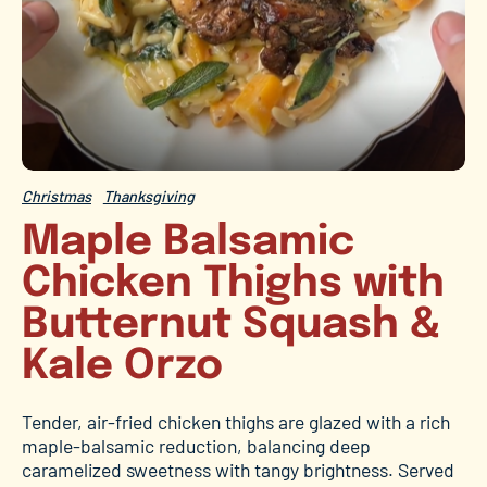
Christmas
Thanksgiving
Maple Balsamic
Chicken Thighs with
Butternut Squash &
Kale Orzo
Tender, air-fried chicken thighs are glazed with a rich
maple-balsamic reduction, balancing deep
caramelized sweetness with tangy brightness. Served