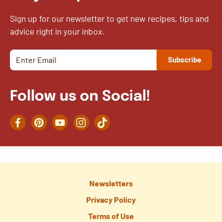
Sign up for our newsletter to get new recipes, tips and
advice right in your inbox.
Follow us on Social!
Facebook
Pinterest
YouTube
Instagram
TikTok
Newsletters
Privacy Policy
Terms of Use