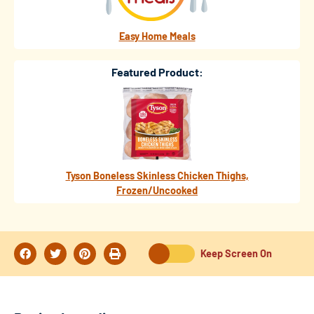
Easy Home Meals
Featured Product:
Tyson Boneless Skinless Chicken Thighs,
Frozen/Uncooked
Keep Screen On