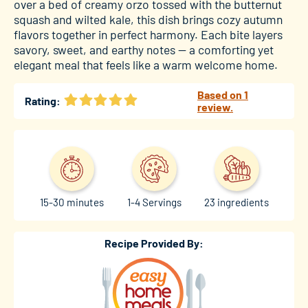
over a bed of creamy orzo tossed with the butternut
squash and wilted kale, this dish brings cozy autumn
flavors together in perfect harmony. Each bite layers
savory, sweet, and earthy notes — a comforting yet
elegant meal that feels like a warm welcome home.
Based on 1
Rating:
review.
15-30 minutes
1-4 Servings
23 ingredients
Recipe Provided By: