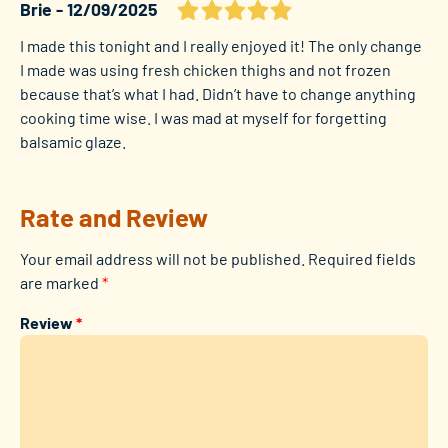
Brie
12/09/2025
I made this tonight and I really enjoyed it! The only change
I made was using fresh chicken thighs and not frozen
because that’s what I had. Didn’t have to change anything
cooking time wise. I was mad at myself for forgetting
balsamic glaze.
Rate and Review
Your email address will not be published.
Required fields
are marked
*
Review
*