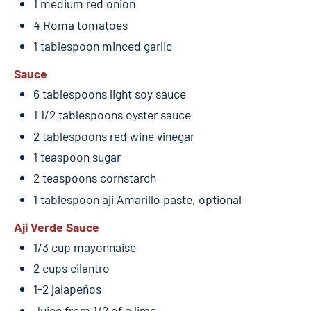
1 medium red onion
4 Roma tomatoes
1 tablespoon minced garlic
Sauce
6 tablespoons light soy sauce
1 1/2 tablespoons oyster sauce
2 tablespoons red wine vinegar
1 teaspoon sugar
2 teaspoons cornstarch
1 tablespoon aji Amarillo paste, optional
Aji Verde Sauce
1/3 cup mayonnaise
2 cups cilantro
1-2 jalapeños
Juice from 1/2 of a lime