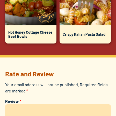
Hot Honey Cottage Cheese
Crispy Italian Pasta Salad
Beef Bowls
Rate and Review
Your email address will not be published.
Required fields
are marked
*
Review
*