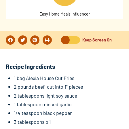
Easy Home Meals Influencer
Keep Screen On
Recipe Ingredients
1 bag Alexia House Cut Fries
2 pounds beef, cut into 1" pieces
2 tablespoons light soy sauce
1 tablespoon minced garlic
1/4 teaspoon black pepper
3 tablespoons oil