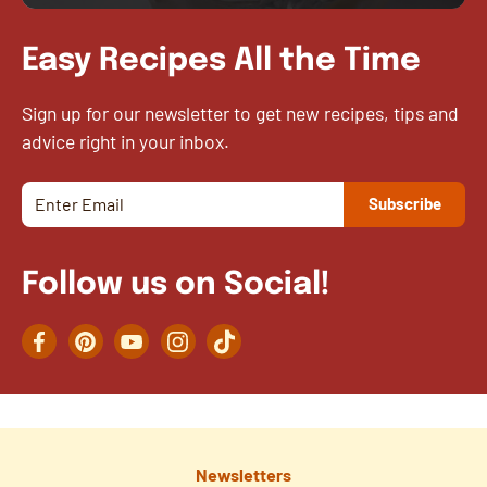
Easy Recipes All the Time
Sign up for our newsletter to get new recipes, tips and
advice right in your inbox.
Follow us on Social!
Facebook
Pinterest
YouTube
Instagram
TikTok
Newsletters