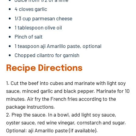
4 cloves garlic
1/3 cup parmesan cheese
1 tablespoon olive oil
Pinch of salt
1 teaspoon aji Amarillo paste, optional
Chopped cilantro for garnish
Recipe Directions
1. Cut the beef into cubes and marinate with light soy
sauce, minced garlic and black pepper. Marinate for 10
minutes. Air fry the French fries according to the
package instructions.
2. Prep the sauce. In a bowl, add light soy sauce,
oyster sauce, red wine vinegar, cornstarch and sugar.
Optional: aji Amarillo paste (if available).