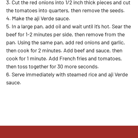
3. Cut the red onions into 1/2 inch thick pieces and cut
the tomatoes into quarters, then remove the seeds.
4. Make the aji Verde sauce.
5. In a large pan, add oil and wait until it’s hot. Sear the
beef for 1-2 minutes per side, then remove from the
pan. Using the same pan, add red onions and garlic,
then cook for 2 minutes. Add beef and sauce, then
cook for 1 minute. Add French fries and tomatoes,
then toss together for 30 more seconds.
6. Serve immediately with steamed rice and aji Verde
sauce.