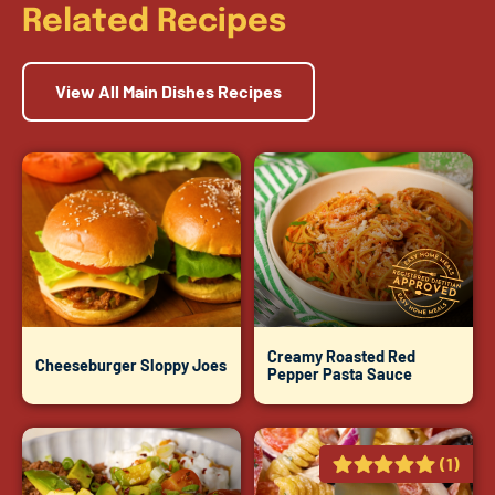
Related Recipes
View All Main Dishes Recipes
Creamy Roasted Red
Cheeseburger Sloppy Joes
Pepper Pasta Sauce
(1)