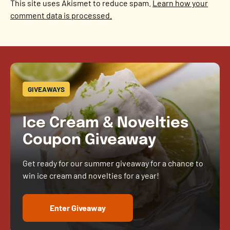
This site uses Akismet to reduce spam.
Learn how your
comment data is processed.
GIVEAWAYS
Ice Cream & Novelties
Coupon Giveaway
Get ready for our summer giveaway for a chance to
win ice cream and novelties for a year!
Enter Giveaway