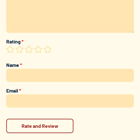
Rating
*
Name
*
Email
*