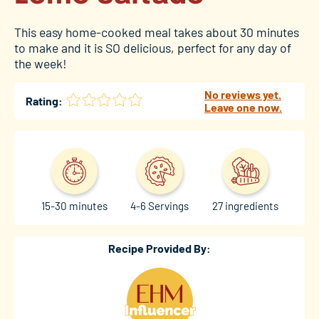
This easy home-cooked meal takes about 30 minutes
to make and it is SO delicious, perfect for any day of
the week!
No reviews yet.
Rating:
Leave one now.
15-30 minutes
4-6 Servings
27 ingredients
Recipe Provided By: