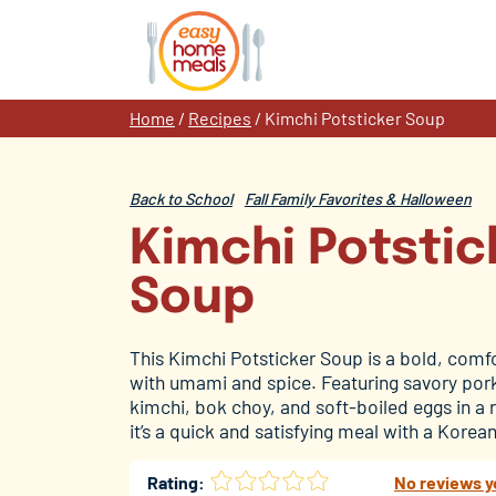
Skip
to
content
Home
/
Recipes
/
Kimchi Potsticker Soup
Back to School
Fall Family Favorites & Halloween
Kimchi Potstic
Soup
This Kimchi Potsticker Soup is a bold, comf
with umami and spice. Featuring savory pork
kimchi, bok choy, and soft-boiled eggs in a ri
it’s a quick and satisfying meal with a Korean
Rating:
No reviews y