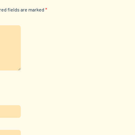
red fields are marked
*