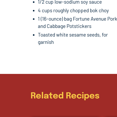
1/2 cup low-sodium soy sauce
4 cups roughly chopped bok choy
1 (16-ounce) bag Fortune Avenue Por
and Cabbage Potstickers
Toasted white sesame seeds, for
garnish
Related Recipes