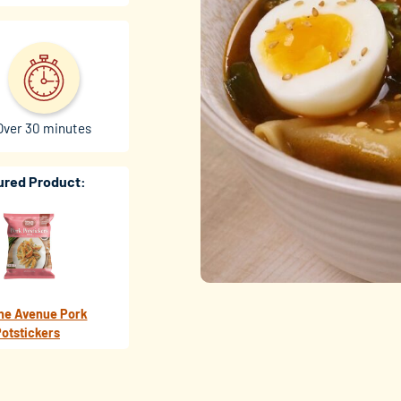
Over 30 minutes
ured Product:
ne Avenue Pork
otstickers