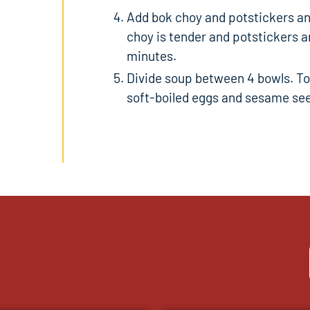
Add bok choy and potstickers and
choy is tender and potstickers ar
k
minutes.
Divide soup between 4 bowls. Top
soft-boiled eggs and sesame see