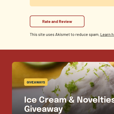
This site uses Akismet to reduce spam.
Learn h
GIVEAWAYS
Ice Cream & Novelti
Giveaway