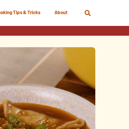
oking Tips & Tricks
About
Open
Search