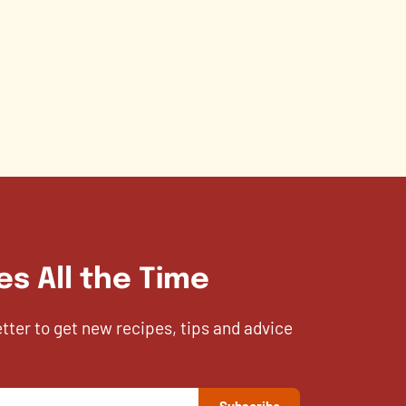
es All the Time
etter to get new recipes, tips and advice