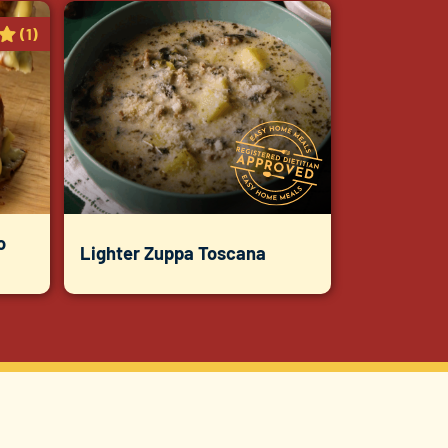
(1)
o
Lighter Zuppa Toscana