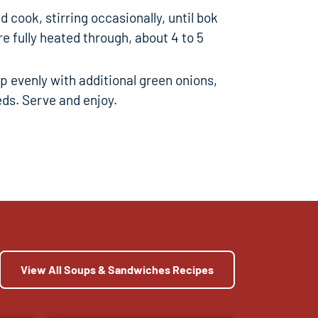
 cook, stirring occasionally, until bok
e fully heated through, about 4 to 5
 evenly with additional green onions,
ds. Serve and enjoy.
View All Soups & Sandwiches Recipes