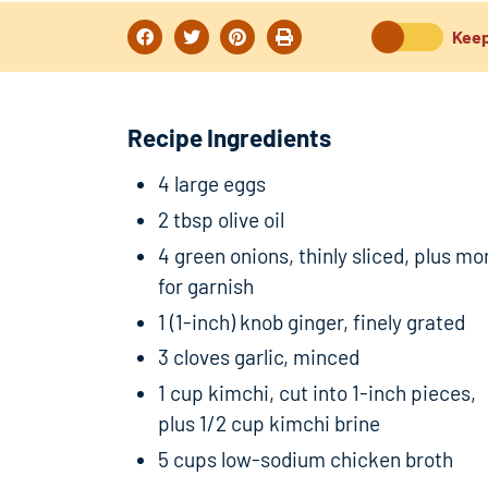
Keep
Recipe Ingredients
4 large eggs
2 tbsp olive oil
4 green onions, thinly sliced, plus mo
for garnish
1 (1-inch) knob ginger, finely grated
3 cloves garlic, minced
1 cup kimchi, cut into 1-inch pieces,
plus 1/2 cup kimchi brine
5 cups low-sodium chicken broth