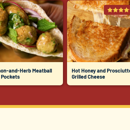
on-and-Herb Meatball
Hot Honey and Prosciutt
a Pockets
Grilled Cheese