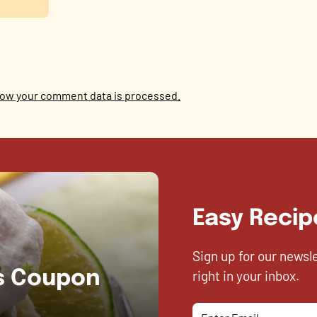
ow your comment data is processed.
Easy Recip
Sign up for our newsl
right in your inbox.
es Coupon