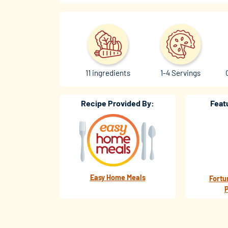
11 ingredients
1-4 Servings
Recipe Provided By:
Feat
Easy Home Meals
Fortu
P