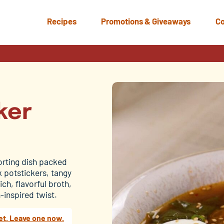
Recipes
Promotions & Giveaways
Co
ker
orting dish packed
 potstickers, tangy
ch, flavorful broth,
-inspired twist.
et. Leave one now.