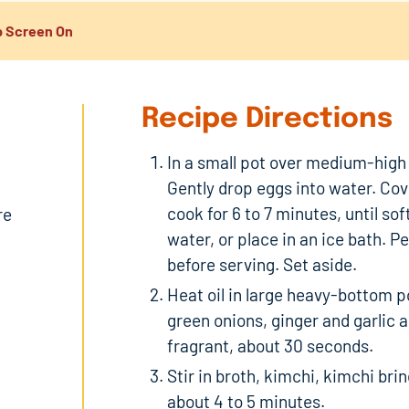
 Screen On
Recipe Directions
In a small pot over medium-high h
Gently drop eggs into water. Co
cook for 6 to 7 minutes, until so
re
water, or place in an ice bath. Pe
before serving. Set aside.
Heat oil in large heavy-bottom 
green onions, ginger and garlic an
fragrant, about 30 seconds.
Stir in broth, kimchi, kimchi bri
about 4 to 5 minutes.