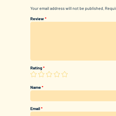
Your email address will not be published.
Requi
Review
*
Rating
*
Name
*
Email
*