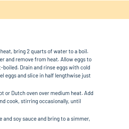
eat, bring 2 quarts of water to a boil.
ver and remove from heat. Allow eggs to
ft-boiled. Drain and rinse eggs with cold
el eggs and slice in half lengthwise just
pot or Dutch oven over medium heat. Add
d cook, stirring occasionally, until
ne and soy sauce and bring to a simmer,