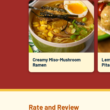
Creamy Miso-Mushroom
Lem
Ramen
Pit
Rate and Review