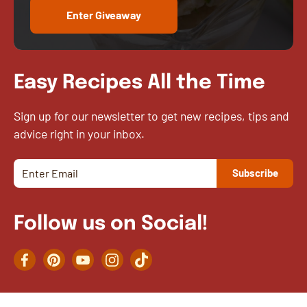
Enter Giveaway
Easy Recipes All the Time
Sign up for our newsletter to get new recipes, tips and
advice right in your inbox.
Follow us on Social!
Facebook
Pinterest
YouTube
Instagram
TikTok