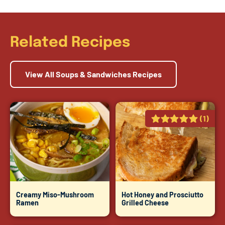
Related Recipes
View All Soups & Sandwiches Recipes
(1)
Creamy Miso-Mushroom
Hot Honey and Prosciutto
Ramen
Grilled Cheese