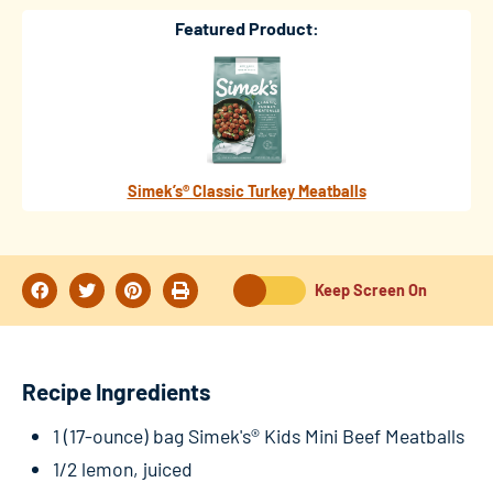
Featured Product:
Simek’s® Classic Turkey Meatballs
Keep Screen On
Recipe Ingredients
1 (17-ounce) bag Simek's® Kids Mini Beef Meatballs
1/2 lemon, juiced