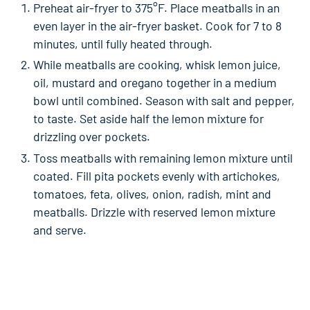
Preheat air-fryer to 375°F. Place meatballs in an
even layer in the air-fryer basket. Cook for 7 to 8
minutes, until fully heated through.
While meatballs are cooking, whisk lemon juice,
oil, mustard and oregano together in a medium
bowl until combined. Season with salt and pepper,
to taste. Set aside half the lemon mixture for
drizzling over pockets.
Toss meatballs with remaining lemon mixture until
coated. Fill pita pockets evenly with artichokes,
tomatoes, feta, olives, onion, radish, mint and
meatballs. Drizzle with reserved lemon mixture
and serve.