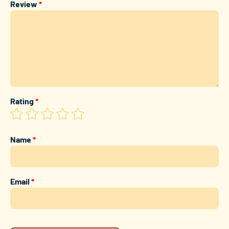
Review
*
Rating
*
Name
*
Email
*