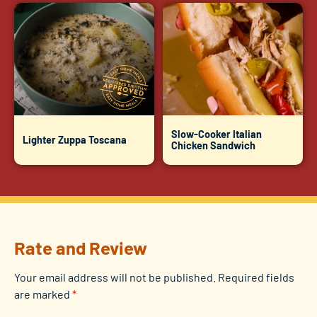
Slow-Cooker Italian
Lighter Zuppa Toscana
Chicken Sandwich
Rate and Review
Your email address will not be published.
Required fields
are marked
*