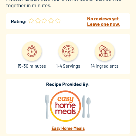
together in minutes.
No reviews yet.
Rating:
Leave one now.
15-30 minutes
1-4 Servings
14 ingredients
Recipe Provided By:
Easy Home Meals