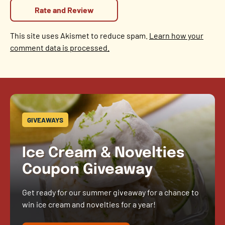
This site uses Akismet to reduce spam.
Learn how your
comment data is processed.
GIVEAWAYS
Ice Cream & Novelties
Coupon Giveaway
Get ready for our summer giveaway for a chance to
win ice cream and novelties for a year!