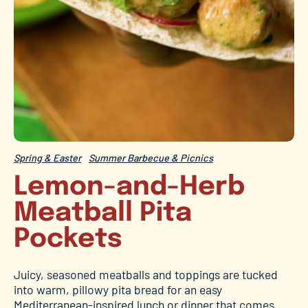
Spring & Easter
Summer Barbecue & Picnics
Lemon-and-Herb
Meatball Pita
Pockets
Juicy, seasoned meatballs and toppings are tucked
into warm, pillowy pita bread for an easy
Mediterranean-inspired lunch or dinner that comes