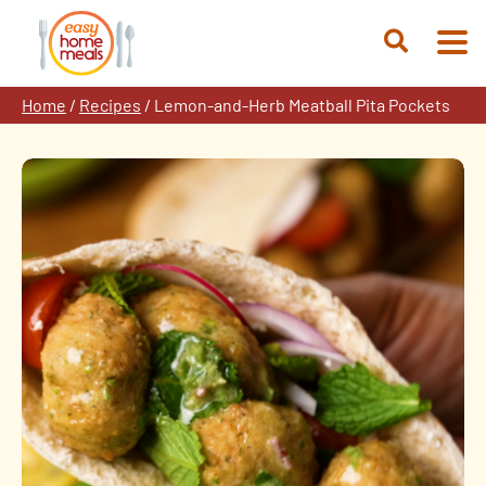
Skip
to
Open
content
Search
Home
/
Recipes
/
Lemon-and-Herb Meatball Pita Pockets