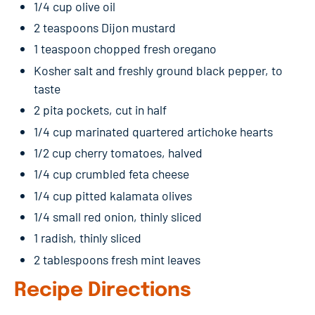
1/4 cup olive oil
2 teaspoons Dijon mustard
1 teaspoon chopped fresh oregano
Kosher salt and freshly ground black pepper, to
taste
2 pita pockets, cut in half
1/4 cup marinated quartered artichoke hearts
1/2 cup cherry tomatoes, halved
1/4 cup crumbled feta cheese
1/4 cup pitted kalamata olives
1/4 small red onion, thinly sliced
1 radish, thinly sliced
2 tablespoons fresh mint leaves
Recipe Directions