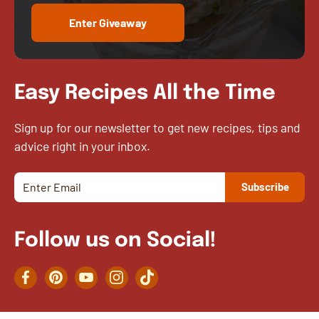
Enter Giveaway
Easy Recipes All the Time
Sign up for our newsletter to get new recipes, tips and
advice right in your inbox.
Follow us on Social!
Facebook
Pinterest
YouTube
Instagram
TikTok