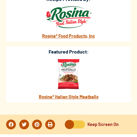
Rosina® Food Products, Inc
Featured Product:
Rosina® Italian Style Meatballs
Keep Screen On