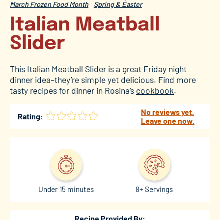
March Frozen Food Month
Spring & Easter
Italian Meatball
Slider
This Italian Meatball Slider is a great Friday night
dinner idea–they’re simple yet delicious. Find more
tasty recipes for dinner in Rosina’s
cookbook
.
No reviews yet.
Rating:
Leave one now.
Under 15 minutes
8+ Servings
Recipe Provided By: