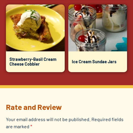
Strawberry-Basil Cream
Ice Cream Sundae Jars
Cheese Cobbler
Rate and Review
Your email address will not be published.
Required fields
are marked
*