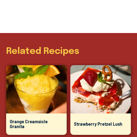
Related Recipes
Orange Creamsicle
Strawberry Pretzel Lush
Granita