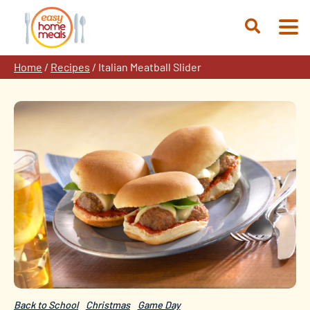
Skip
to
Open
content
Search
Home
/
Recipes
/
Italian Meatball Slider
Back to School
Christmas
Game Day