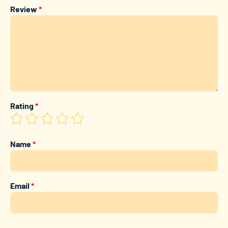
Review
*
Rating
*
Name
*
Email
*