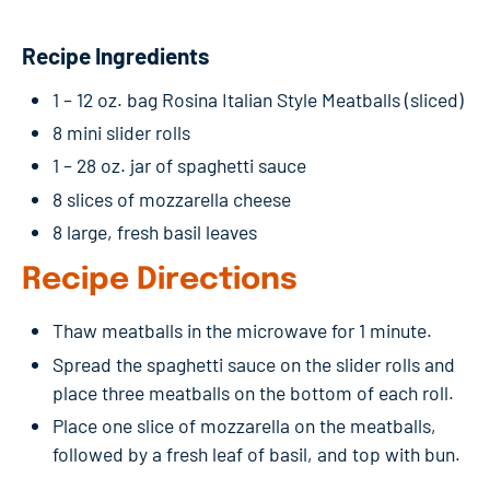
Recipe Ingredients
1 – 12 oz. bag Rosina Italian Style Meatballs (sliced)
8 mini slider rolls
1 – 28 oz. jar of spaghetti sauce
8 slices of mozzarella cheese
8 large, fresh basil leaves
Recipe Directions
Thaw meatballs in the microwave for 1 minute.
Spread the spaghetti sauce on the slider rolls and
place three meatballs on the bottom of each roll.
Place one slice of mozzarella on the meatballs,
followed by a fresh leaf of basil, and top with bun.