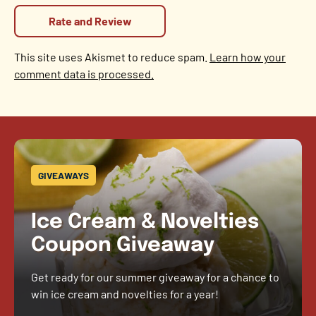
This site uses Akismet to reduce spam.
Learn how your
comment data is processed.
GIVEAWAYS
Ice Cream & Novelties
Coupon Giveaway
Get ready for our summer giveaway for a chance to
win ice cream and novelties for a year!