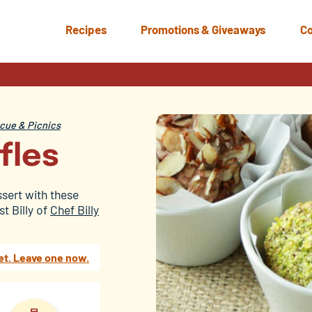
Recipes
Promotions & Giveaways
Co
ue & Picnics
fles
ssert with these
t Billy of
Chef Billy
et. Leave one now.