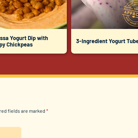
ssa Yogurt Dip with
3-Ingredient Yogurt Tub
spy Chickpeas
red fields are marked
*