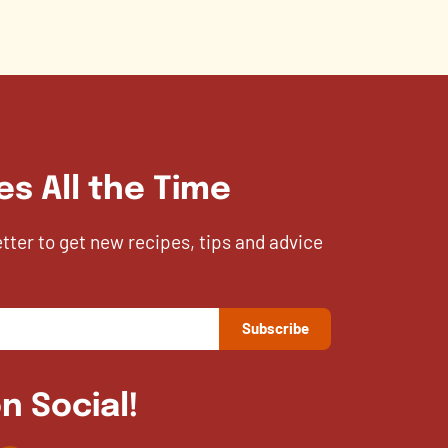
es All the Time
etter to get new recipes, tips and advice
n Social!