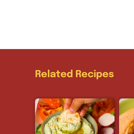
Related Recipes