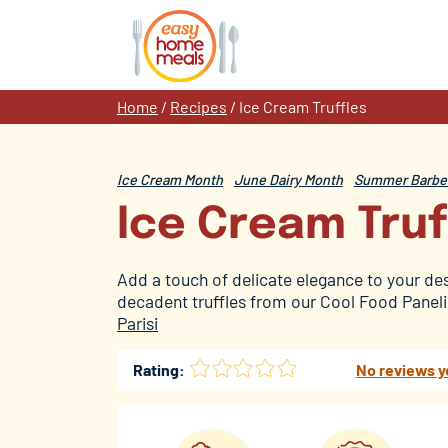
Skip
to
content
Home
/
Recipes
/
Ice Cream Truffles
Ice Cream Month
June Dairy Month
Summer Barbec
Ice Cream Truf
Add a touch of delicate elegance to your de
decadent truffles from our Cool Food Panelis
Parisi
Rating:
No reviews y