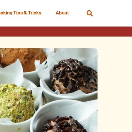
oking Tips & Tricks
About
Open
Search