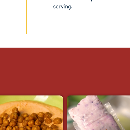
serving.