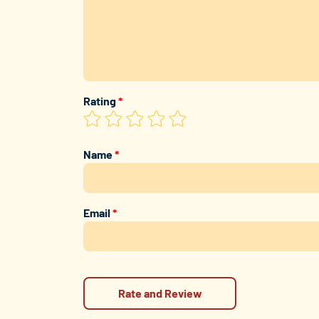
Rating
*
Name
*
Email
*