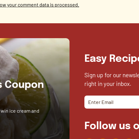
ow your comment data is processed.
Easy Recip
Sign up for our newsl
right in your inbox.
es Coupon
 win ice cream and
Follow us o