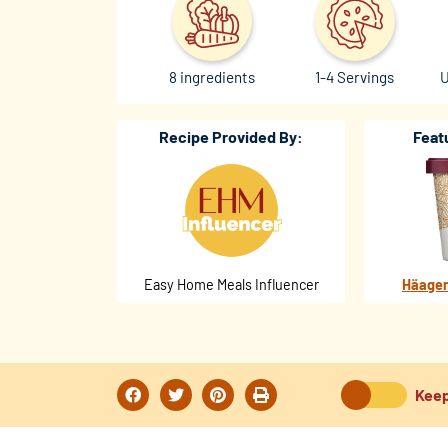
8 ingredients
1-4 Servings
U
Recipe Provided By:
Feat
Easy Home Meals Influencer
Häagen
Keep