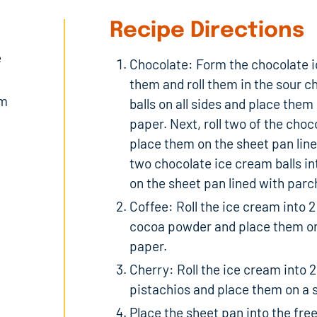
Recipe Directions
e
Chocolate: Form the chocolate ic
them and roll them in the sour c
am
balls on all sides and place the
paper. Next, roll two of the choc
place them on the sheet pan line
two chocolate ice cream balls i
on the sheet pan lined with par
Coffee: Roll the ice cream into 2
cocoa powder and place them on
paper.
Cherry: Roll the ice cream into 2
pistachios and place them on a 
Place the sheet pan into the fre