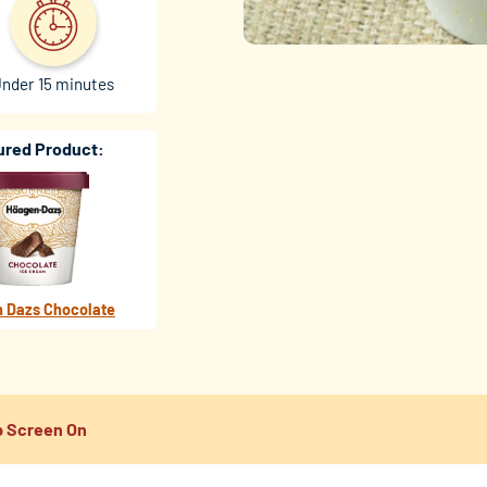
nder 15 minutes
ured Product:
 Dazs Chocolate
 Screen On