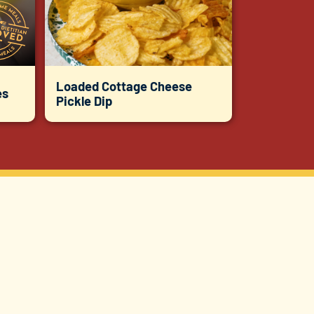
Loaded Cottage Cheese
es
Pickle Dip