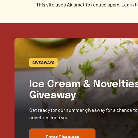
This site uses Akismet to reduce spam.
Learn h
GIVEAWAYS
Ice Cream & Novelti
Giveaway
Get ready for our summer giveaway for a chance to
novelties for a year!
Enter Giveaway