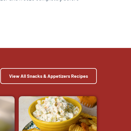
View All Snacks & Appetizers Recipes