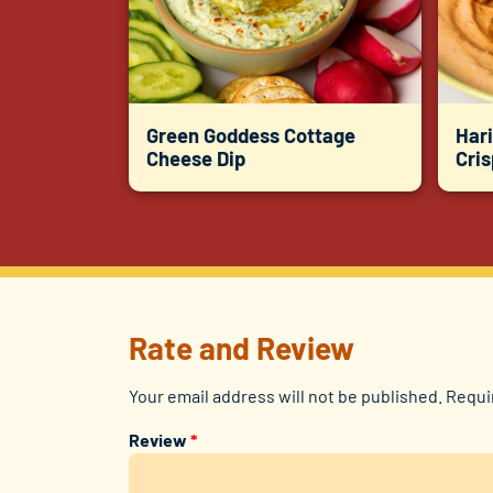
Green Goddess Cottage
Hari
Cheese Dip
Cri
Rate and Review
Your email address will not be published.
Requi
Review
*