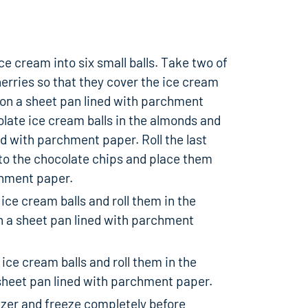
e cream into six small balls. Take two of
herries so that they cover the ice cream
m on a sheet pan lined with parchment
olate ice cream balls in the almonds and
d with parchment paper. Roll the last
nto the chocolate chips and place them
chment paper.
 ice cream balls and roll them in the
 a sheet pan lined with parchment
 ice cream balls and roll them in the
sheet pan lined with parchment paper.
ezer and freeze completely before