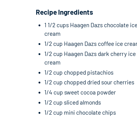
Recipe Ingredients
1 1/2 cups Haagen Dazs chocolate ic
cream
1/2 cup Haagen Dazs coffee ice cre
1/2 cup Haagen Dazs dark cherry ice
cream
1/2 cup chopped pistachios
1/2 cup chopped dried sour cherries
1/4 cup sweet cocoa powder
1/2 cup sliced almonds
1/2 cup mini chocolate chips