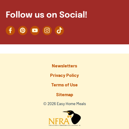
Follow us on Social!
Facebook
Pinterest
YouTube
Instagram
TikTok
Newsletters
Privacy Policy
Terms of Use
Sitemap
© 2026 Easy Home Meals