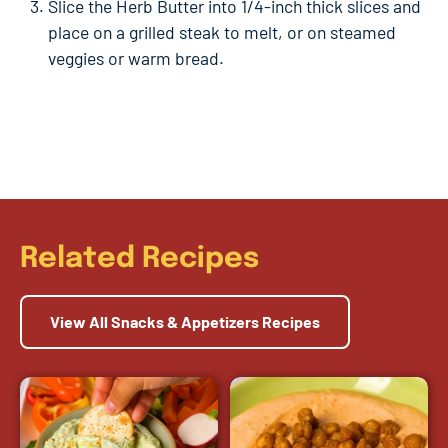
Slice the Herb Butter into 1/4-inch thick slices and
place on a grilled steak to melt, or on steamed
veggies or warm bread.
Related Recipes
View All Snacks & Appetizers Recipes