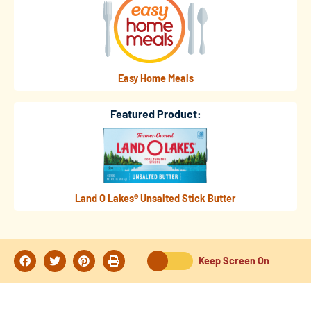
Easy Home Meals
Featured Product:
Land O Lakes® Unsalted Stick Butter
Keep Screen On