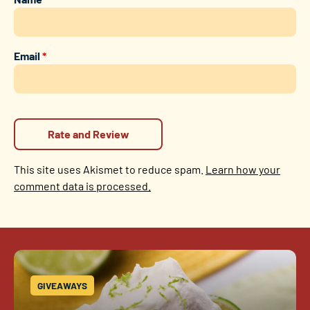
Email
*
This site uses Akismet to reduce spam.
Learn how your
comment data is processed.
GIVEAWAYS