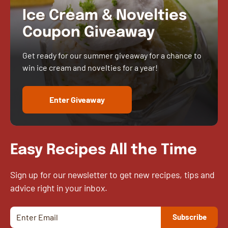
Ice Cream & Novelties
Coupon Giveaway
Get ready for our summer giveaway for a chance to
win ice cream and novelties for a year!
Enter Giveaway
Easy Recipes All the Time
Sign up for our newsletter to get new recipes, tips and
advice right in your inbox.