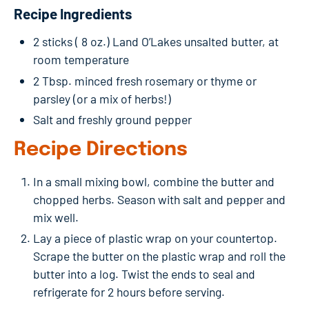
Recipe Ingredients
2 sticks ( 8 oz.) Land O’Lakes unsalted butter, at
room temperature
2 Tbsp. minced fresh rosemary or thyme or
parsley (or a mix of herbs!)
Salt and freshly ground pepper
Recipe Directions
In a small mixing bowl, combine the butter and
chopped herbs. Season with salt and pepper and
mix well.
Lay a piece of plastic wrap on your countertop.
Scrape the butter on the plastic wrap and roll the
butter into a log. Twist the ends to seal and
refrigerate for 2 hours before serving.