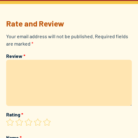
Rate and Review
Your email address will not be published.
Required fields
are marked
*
Review
*
Rating
*
Name
*