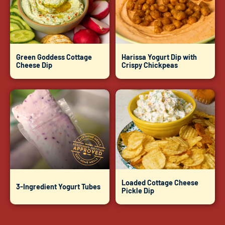
Green Goddess Cottage
Harissa Yogurt Dip with
Cheese Dip
Crispy Chickpeas
Loaded Cottage Cheese
3-Ingredient Yogurt Tubes
Pickle Dip