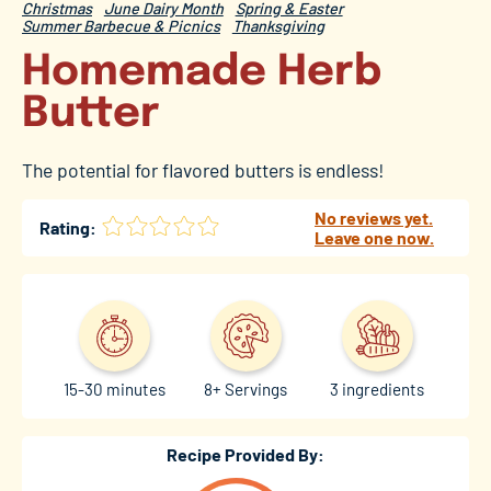
Christmas
June Dairy Month
Spring & Easter
Summer Barbecue & Picnics
Thanksgiving
Homemade Herb
Butter
The potential for flavored butters is endless!
No reviews yet.
Rating:
Leave one now.
15-30 minutes
8+ Servings
3 ingredients
Recipe Provided By: