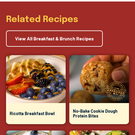
Related Recipes
View All Breakfast & Brunch Recipes
No-Bake Cookie Dough
Ricotta Breakfast Bowl
Protein Bites