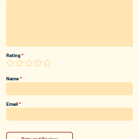
Rating
*
Name
*
Email
*