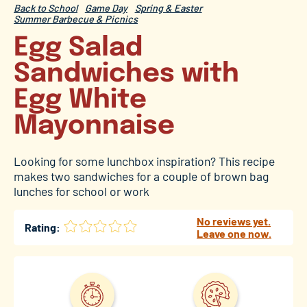
Back to School
Game Day
Spring & Easter
Summer Barbecue & Picnics
Egg Salad
Sandwiches with
Egg White
Mayonnaise
Looking for some lunchbox inspiration? This recipe
makes two sandwiches for a couple of brown bag
lunches for school or work
No reviews yet.
Rating:
Leave one now.