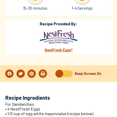
15-30 minutes
1-4 Servings
Recipe Provided By:
NestFresh Eggs®
Keep Screen On
Recipe Ingredients
For Sandwiches
• 4 NestFresh Eggs
• 1/3 cup of egg white mayonnaise (recipe below)