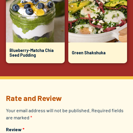
Blueberry-Matcha Chia
Green Shakshuka
Seed Pudding
Rate and Review
Your email address will not be published.
Required fields
are marked
*
Review
*