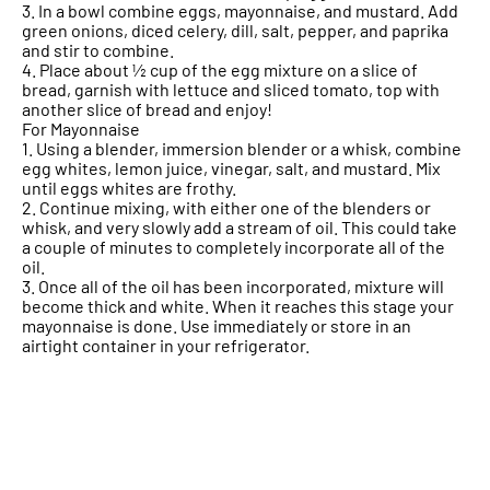
3. In a bowl combine eggs, mayonnaise, and mustard. Add
green onions, diced celery, dill, salt, pepper, and paprika
and stir to combine.
4. Place about ½ cup of the egg mixture on a slice of
bread, garnish with lettuce and sliced tomato, top with
another slice of bread and enjoy!
For Mayonnaise
1. Using a blender, immersion blender or a whisk, combine
egg whites, lemon juice, vinegar, salt, and mustard. Mix
until eggs whites are frothy.
2. Continue mixing, with either one of the blenders or
whisk, and very slowly add a stream of oil. This could take
a couple of minutes to completely incorporate all of the
oil.
3. Once all of the oil has been incorporated, mixture will
become thick and white. When it reaches this stage your
mayonnaise is done. Use immediately or store in an
airtight container in your refrigerator.