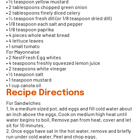
• ½ teaspoon yellow mustard
• 2 tablespoons chopped green onion
• 2 tablespoons finely diced celery
• ¼ teaspoon fresh dill (or 1/8 teaspoon dried dill)
• 1/8 teaspoon each salt and pepper
• 1/8 teaspoon paprika
• 4 pieces whole wheat bread
• 4 lettuce leaves
• 1 small tomato
For Mayonnaise
• 2 NestFresh Egg whites
• 4 teaspoons freshly squeezed lemon juice
• 2 teaspoons white vinegar
• ½ teaspoon salt
• 1 teaspoon mustard
• 1 cup canola oil
Recipe Directions
For Sandwiches
1. In a medium sized pot, add eggs and fill cold water about
an inch above the eggs. Cook on medium high heat until
water begins to boil. Remove pan from heat, cover and let
sit for 10 minutes.
2. Once eggs have sat in the hot water, remove and briefly
run under cold water. Peel and chop eggs.