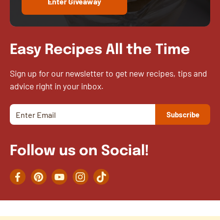
Enter Giveaway
Easy Recipes All the Time
Sign up for our newsletter to get new recipes, tips and
advice right in your inbox.
Follow us on Social!
Facebook
Pinterest
YouTube
Instagram
TikTok