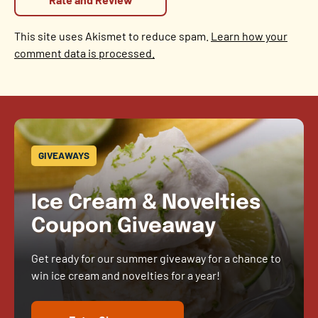
This site uses Akismet to reduce spam.
Learn how your
comment data is processed.
GIVEAWAYS
Ice Cream & Novelties
Coupon Giveaway
Get ready for our summer giveaway for a chance to
win ice cream and novelties for a year!