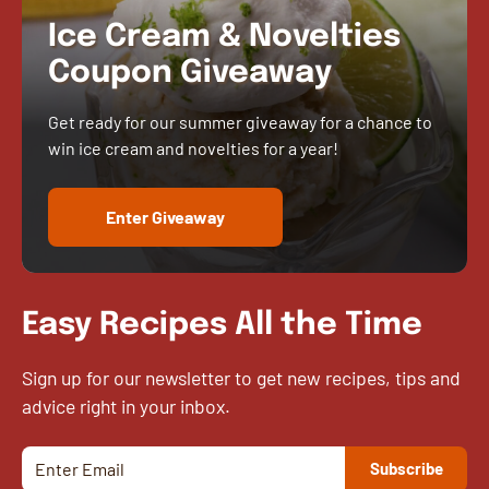
Ice Cream & Novelties
Coupon Giveaway
Get ready for our summer giveaway for a chance to
win ice cream and novelties for a year!
Enter Giveaway
Easy Recipes All the Time
Sign up for our newsletter to get new recipes, tips and
advice right in your inbox.