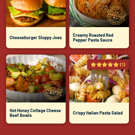
Creamy Roasted Red
Cheeseburger Sloppy Joes
Pepper Pasta Sauce
(1)
Hot Honey Cottage Cheese
Crispy Italian Pasta Salad
Beef Bowls