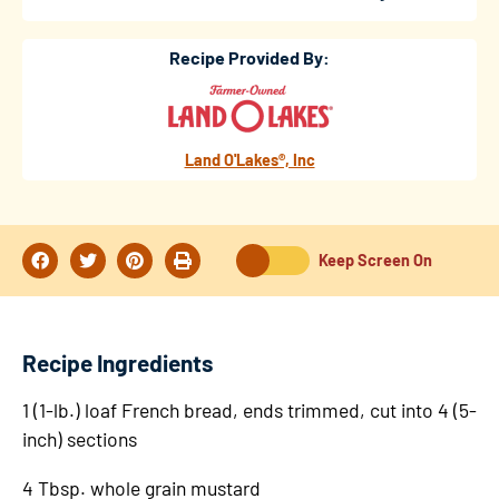
Recipe Provided By:
Land O'Lakes®, Inc
Keep Screen On
Recipe Ingredients
1 (1-lb.) loaf French bread, ends trimmed, cut into 4 (5-
inch) sections
4 Tbsp. whole grain mustard