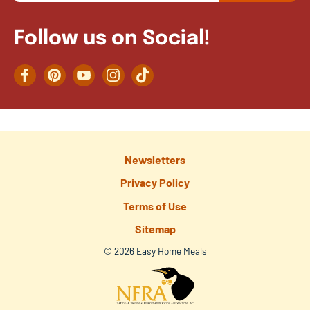
Follow us on Social!
Facebook
Pinterest
YouTube
Instagram
TikTok
Newsletters
Privacy Policy
Terms of Use
Sitemap
© 2026 Easy Home Meals