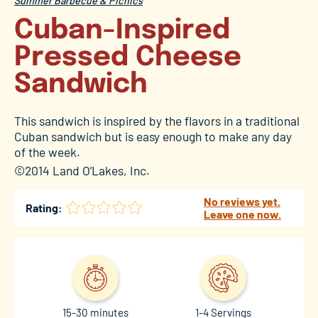
Summer Barbecue & Picnics
Cuban-Inspired
Pressed Cheese
Sandwich
This sandwich is inspired by the flavors in a traditional
Cuban sandwich but is easy enough to make any day
of the week.
©2014 Land O’Lakes, Inc.
No reviews yet.
Rating:
Leave one now.
15-30 minutes
1-4 Servings