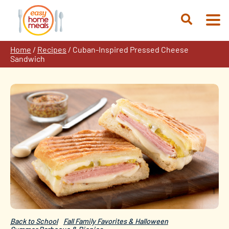
Skip
to
Open
content
Search
Home
/
Recipes
/
Cuban-Inspired Pressed Cheese
Sandwich
Back to School
Fall Family Favorites & Halloween