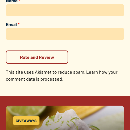
Name
*
Email
*
This site uses Akismet to reduce spam.
Learn how your
comment data is processed.
GIVEAWAYS