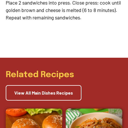
Place 2 sandwiches into press. Close press; cook until
golden brown and cheese is melted (6 to 8 minutes).
Repeat with remaining sandwiches.
Related Recipes
View All Main Dishes Recipes