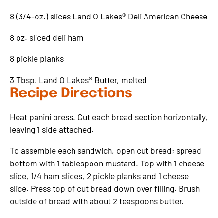
8 (3/4-oz.) slices Land O Lakes® Deli American Cheese
8 oz. sliced deli ham
8 pickle planks
3 Tbsp. Land O Lakes® Butter, melted
Recipe Directions
Heat panini press. Cut each bread section horizontally,
leaving 1 side attached.
To assemble each sandwich, open cut bread; spread
bottom with 1 tablespoon mustard. Top with 1 cheese
slice, 1/4 ham slices, 2 pickle planks and 1 cheese
slice. Press top of cut bread down over filling. Brush
outside of bread with about 2 teaspoons butter.