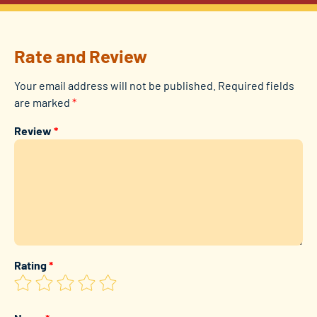
Rate and Review
Your email address will not be published.
Required fields
are marked
*
Review
*
Rating
*