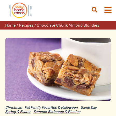
Skip
to
Open
content
Search
Home
/
Recipes
/
Chocolate Chunk Almond Blondies
Christmas
Fall Family Favorites & Halloween
Game Day
Spring & Easter
Summer Barbecue & Picnics