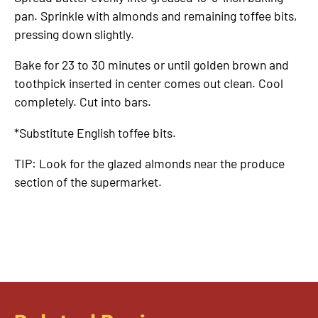
pan. Sprinkle with almonds and remaining toffee bits,
pressing down slightly.
Bake for 23 to 30 minutes or until golden brown and
toothpick inserted in center comes out clean. Cool
completely. Cut into bars.
*Substitute English toffee bits.
TIP: Look for the glazed almonds near the produce
section of the supermarket.