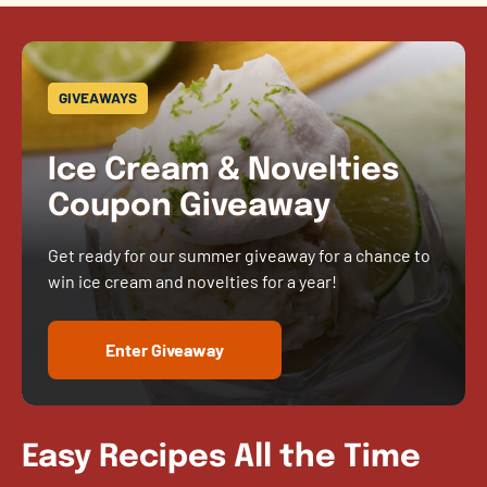
GIVEAWAYS
Ice Cream & Novelties
Coupon Giveaway
Get ready for our summer giveaway for a chance to
win ice cream and novelties for a year!
Enter Giveaway
Easy Recipes All the Time