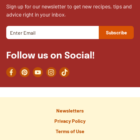
Sign up for our newsletter to get new recipes, tips and
advice right in your inbox.
Follow us on Social!
Facebook
Pinterest
YouTube
Instagram
TikTok
Newsletters
Privacy Policy
Terms of Use