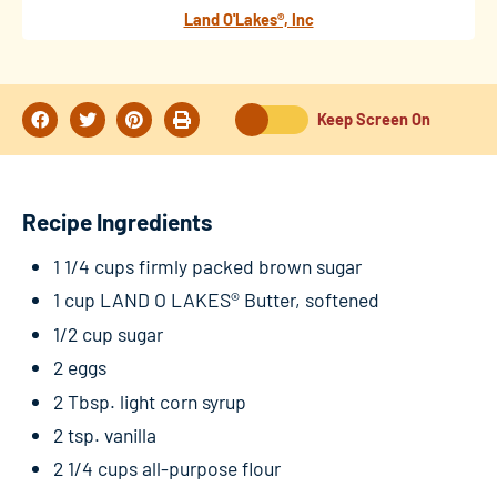
Land O'Lakes®, Inc
Keep Screen On
Recipe Ingredients
1 1/4 cups firmly packed brown sugar
1 cup LAND O LAKES® Butter, softened
1/2 cup sugar
2 eggs
2 Tbsp. light corn syrup
2 tsp. vanilla
2 1/4 cups all-purpose flour