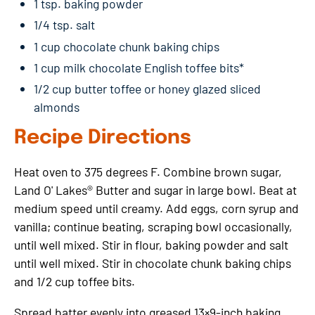
1 tsp. baking powder
1/4 tsp. salt
1 cup chocolate chunk baking chips
1 cup milk chocolate English toffee bits*
1/2 cup butter toffee or honey glazed sliced
almonds
Recipe Directions
Heat oven to 375 degrees F. Combine brown sugar,
Land O' Lakes® Butter and sugar in large bowl. Beat at
medium speed until creamy. Add eggs, corn syrup and
vanilla; continue beating, scraping bowl occasionally,
until well mixed. Stir in flour, baking powder and salt
until well mixed. Stir in chocolate chunk baking chips
and 1/2 cup toffee bits.
Spread batter evenly into greased 13×9-inch baking