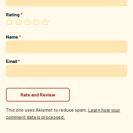
Rating
*
Name
*
Email
*
This site uses Akismet to reduce spam.
Learn how your
comment data is processed.