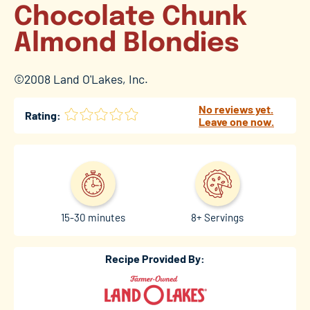
Chocolate Chunk
Almond Blondies
©2008 Land O'Lakes, Inc.
No reviews yet.
Rating:
Leave one now.
15-30 minutes
8+ Servings
Recipe Provided By: