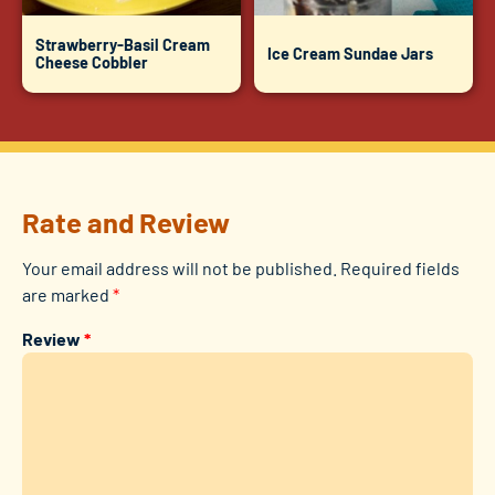
Strawberry-Basil Cream
Ice Cream Sundae Jars
Cheese Cobbler
Rate and Review
Your email address will not be published.
Required fields
are marked
*
Review
*