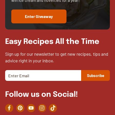
win ice cream and novelties for a year!
Enter Giveaway
Easy Recipes All the Time
Sign up for our newsletter to get new recipes, tips and
advice right in your inbox.
Follow us on Social!
Facebook
Pinterest
YouTube
Instagram
TikTok