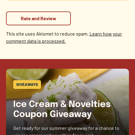
This site uses Akismet to reduce spam.
Learn how your
comment data is processed.
GIVEAWAYS
Ice Cream & Novelties
Coupon Giveaway
Get ready for our summer giveaway for a chance to