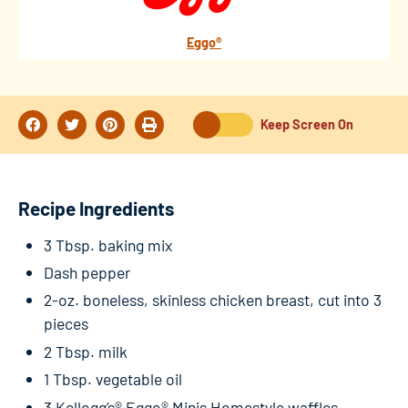
Eggo®
Keep Screen On
Recipe Ingredients
3 Tbsp. baking mix
Dash pepper
2-oz. boneless, skinless chicken breast, cut into 3
pieces
2 Tbsp. milk
1 Tbsp. vegetable oil
3 Kellogg’s® Eggo® Minis Homestyle waffles