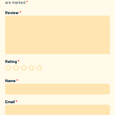
are marked
*
Review
*
Rating
*
Name
*
Email
*