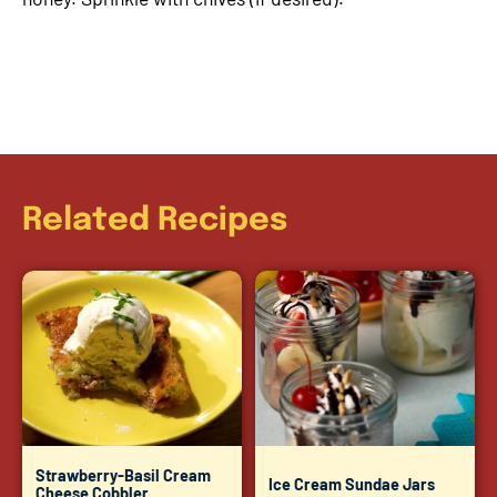
Related Recipes
Strawberry-Basil Cream
Ice Cream Sundae Jars
Cheese Cobbler