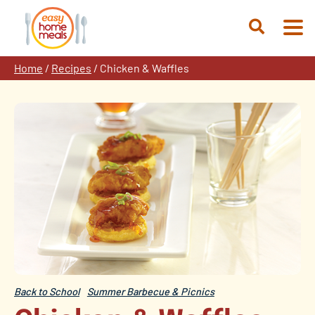
Skip
to
Open
content
Search
Home
/
Recipes
/
Chicken & Waffles
Back to School
Summer Barbecue & Picnics