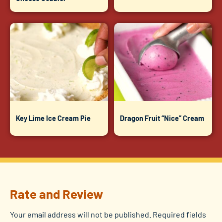
Key Lime Ice Cream Pie
Dragon Fruit “Nice” Cream
Rate and Review
Your email address will not be published.
Required fields