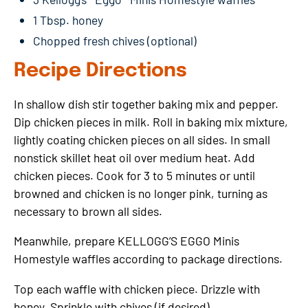
1 Tbsp. honey
Chopped fresh chives (optional)
Recipe Directions
In shallow dish stir together baking mix and pepper.
Dip chicken pieces in milk. Roll in baking mix mixture,
lightly coating chicken pieces on all sides. In small
nonstick skillet heat oil over medium heat. Add
chicken pieces. Cook for 3 to 5 minutes or until
browned and chicken is no longer pink, turning as
necessary to brown all sides.
Meanwhile, prepare KELLOGG’S EGGO Minis
Homestyle waffles according to package directions.
Top each waffle with chicken piece. Drizzle with
honey. Sprinkle with chives (if desired).