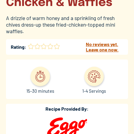
Chicken & Waffles
A drizzle of warm honey and a sprinkling of fresh
chives dress-up these fried-chicken-topped mini
waffles.
No reviews yet.
Rating:
Leave one now.
15-30 minutes
1-4 Servings
Recipe Provided By: