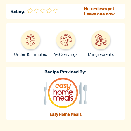
No reviews yet.
Rating:
Leave one now.
Under 15 minutes
4-6 Servings
17 ingredients
Recipe Provided By:
Easy Home Meals