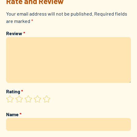
Rate and Review
Your email address will not be published.
Required fields
are marked
*
Review
*
Rating
*
Name
*