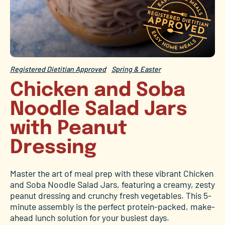
Registered Dietitian Approved
Spring & Easter
Chicken and Soba
Noodle Salad Jars
with Peanut
Dressing
Master the art of meal prep with these vibrant Chicken
and Soba Noodle Salad Jars, featuring a creamy, zesty
peanut dressing and crunchy fresh vegetables. This 5-
minute assembly is the perfect protein-packed, make-
ahead lunch solution for your busiest days.