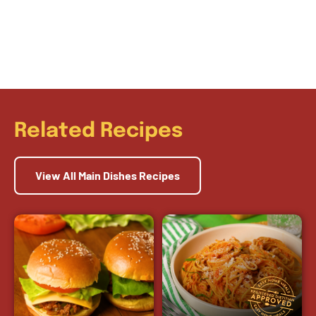
Related Recipes
View All Main Dishes Recipes