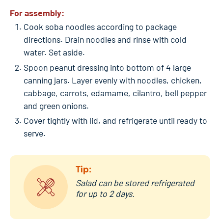
For assembly:
Cook soba noodles according to package
directions. Drain noodles and rinse with cold
water. Set aside.
Spoon peanut dressing into bottom of 4 large
canning jars. Layer evenly with noodles, chicken,
cabbage, carrots, edamame, cilantro, bell pepper
and green onions.
Cover tightly with lid, and refrigerate until ready to
serve.
Tip:
Salad can be stored refrigerated
for up to 2 days.