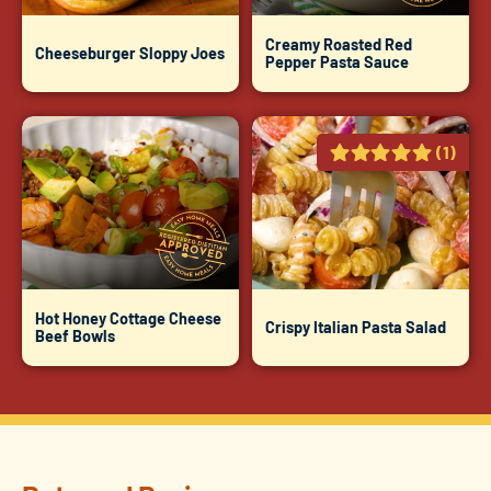
Creamy Roasted Red
Cheeseburger Sloppy Joes
Pepper Pasta Sauce
(1)
Hot Honey Cottage Cheese
Crispy Italian Pasta Salad
Beef Bowls