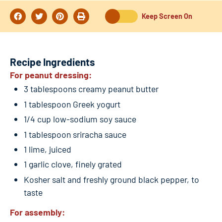
Keep Screen On
Recipe Ingredients
For peanut dressing:
3 tablespoons creamy peanut butter
1 tablespoon Greek yogurt
1/4 cup low-sodium soy sauce
1 tablespoon sriracha sauce
1 lime, juiced
1 garlic clove, finely grated
Kosher salt and freshly ground black pepper, to
taste
For assembly: