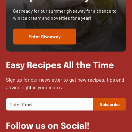
Get ready for our summer giveaway for a chance to
win ice cream and novelties for a year!
Enter Giveaway
Easy Recipes All the Time
Sign up for our newsletter to get new recipes, tips and
advice right in your inbox.
Follow us on Social!