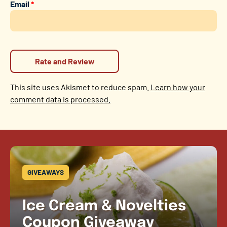
Email
*
This site uses Akismet to reduce spam.
Learn how your
comment data is processed.
GIVEAWAYS
Ice Cream & Novelties
Coupon Giveaway