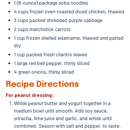
1 (8-ounce) package soba noodles
4 cups frozen oven-roasted diced chicken, thawed
3 cups packed shredded purple cabbage
2 cups matchstick carrots
1 cup frozen shelled edamame, thawed and patted
dry
1 cup packed fresh cilantro leaves
1 large red bell pepper, thinly sliced
4 green onions, thinly sliced
Recipe Directions
For peanut dressing:
Whisk peanut butter and yogurt together in a
medium bowl until smooth. Add soy sauce,
sriracha, lime juice and garlic, and whisk until
combined. Season with salt and pepper, to taste.