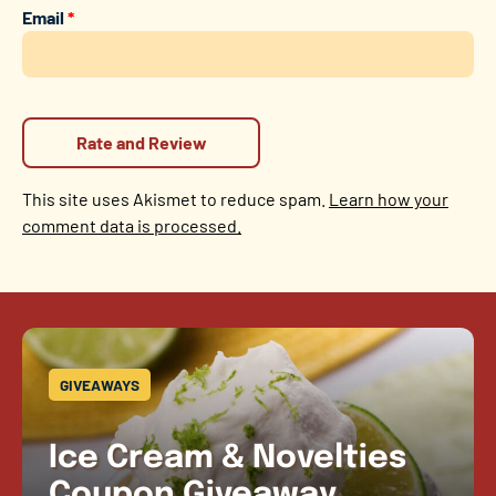
Email
*
This site uses Akismet to reduce spam.
Learn how your
comment data is processed.
GIVEAWAYS
Ice Cream & Novelties
Coupon Giveaway