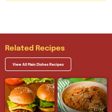
Related Recipes
View All Main Dishes Recipes