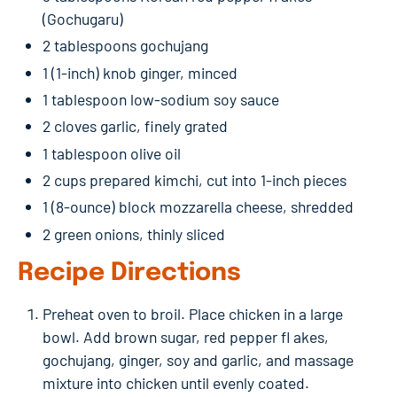
(Gochugaru)
2 tablespoons gochujang
1 (1-inch) knob ginger, minced
1 tablespoon low-sodium soy sauce
2 cloves garlic, finely grated
1 tablespoon olive oil
2 cups prepared kimchi, cut into 1-inch pieces
1 (8-ounce) block mozzarella cheese, shredded
2 green onions, thinly sliced
Recipe Directions
Preheat oven to broil. Place chicken in a large
bowl. Add brown sugar, red pepper fl akes,
gochujang, ginger, soy and garlic, and massage
mixture into chicken until evenly coated.