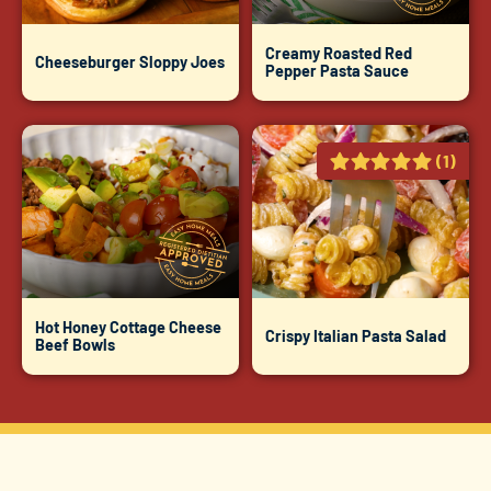
Creamy Roasted Red
Cheeseburger Sloppy Joes
Pepper Pasta Sauce
(1)
Hot Honey Cottage Cheese
Crispy Italian Pasta Salad
Beef Bowls