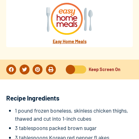
Easy Home Meals
Keep Screen On
Recipe Ingredients
1 pound frozen boneless, skinless chicken thighs,
thawed and cut into 1-inch cubes
3 tablespoons packed brown sugar
3 tablespoons Korean red pepper fl akes