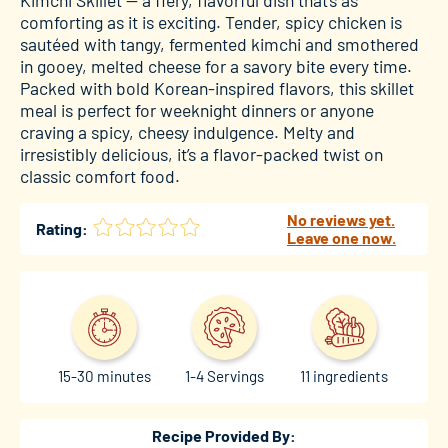
comforting as it is exciting. Tender, spicy chicken is
sautéed with tangy, fermented kimchi and smothered
in gooey, melted cheese for a savory bite every time.
Packed with bold Korean-inspired flavors, this skillet
meal is perfect for weeknight dinners or anyone
craving a spicy, cheesy indulgence. Melty and
irresistibly delicious, it’s a flavor-packed twist on
classic comfort food.
No reviews yet.
Rating:
Leave one now.
15-30 minutes
1-4 Servings
11 ingredients
Recipe Provided By: