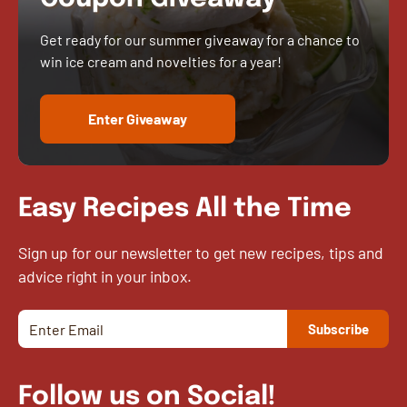
Get ready for our summer giveaway for a chance to
win ice cream and novelties for a year!
Enter Giveaway
Easy Recipes All the Time
Sign up for our newsletter to get new recipes, tips and
advice right in your inbox.
Follow us on Social!