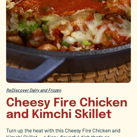
ReDiscover Dairy and Frozen
Cheesy Fire Chicken
and Kimchi Skillet
Turn up the heat with this Cheesy Fire Chicken and
Kimchi Skillet — a fiery, flavorful dish that’s as