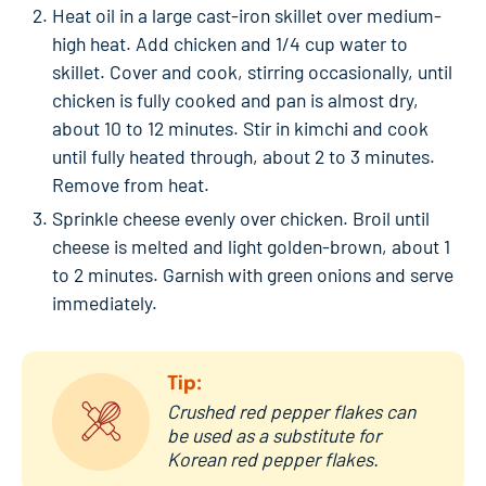
Heat oil in a large cast-iron skillet over medium-
high heat. Add chicken and 1/4 cup water to
skillet. Cover and cook, stirring occasionally, until
chicken is fully cooked and pan is almost dry,
about 10 to 12 minutes. Stir in kimchi and cook
until fully heated through, about 2 to 3 minutes.
Remove from heat.
Sprinkle cheese evenly over chicken. Broil until
cheese is melted and light golden-brown, about 1
to 2 minutes. Garnish with green onions and serve
immediately.
Tip:
Crushed red pepper flakes can
be used as a substitute for
Korean red pepper flakes.