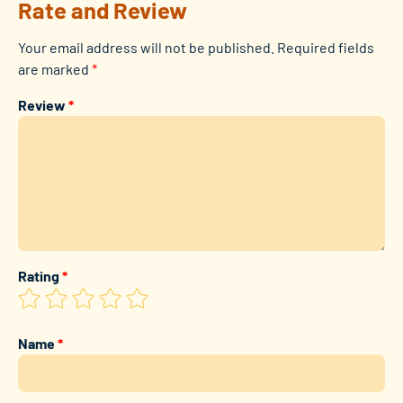
Rate and Review
Your email address will not be published.
Required fields
are marked
*
Review
*
Rating
*
Name
*