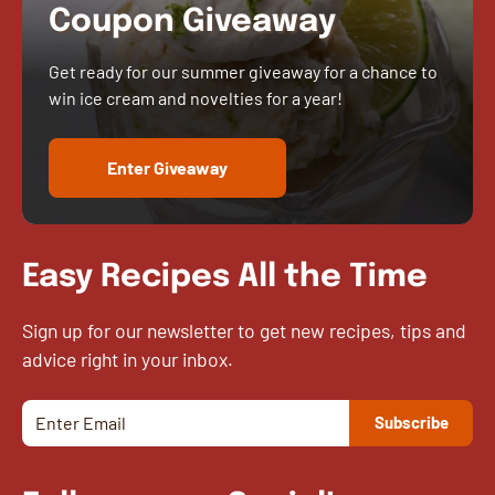
Coupon Giveaway
Get ready for our summer giveaway for a chance to
win ice cream and novelties for a year!
Enter Giveaway
Easy Recipes All the Time
Sign up for our newsletter to get new recipes, tips and
advice right in your inbox.