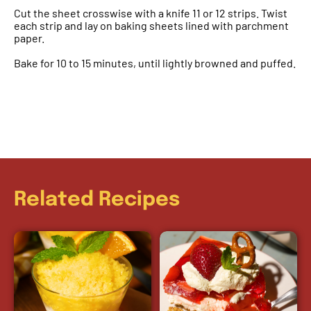
Cut the sheet crosswise with a knife 11 or 12 strips. Twist
each strip and lay on baking sheets lined with parchment
paper.
Bake for 10 to 15 minutes, until lightly browned and puffed.
Related Recipes