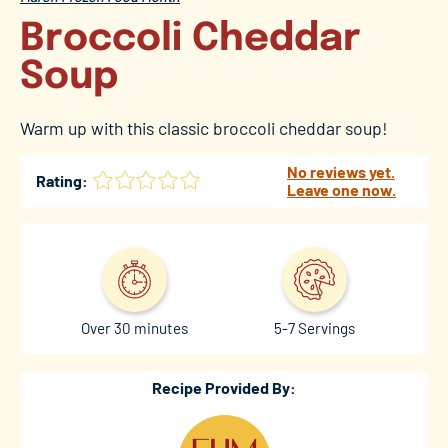
Broccoli Cheddar
Soup
Warm up with this classic broccoli cheddar soup!
No reviews yet.
Rating:
Leave one now.
Over 30 minutes
5-7 Servings
Recipe Provided By: