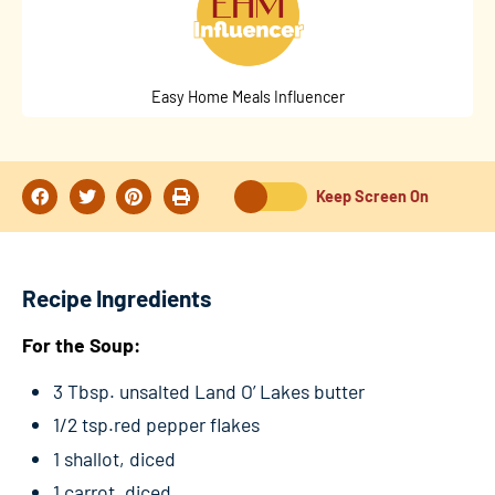
Easy Home Meals Influencer
Keep Screen On
Recipe Ingredients
For the Soup:
3 Tbsp. unsalted Land O’ Lakes butter
1/2 tsp.red pepper flakes
1 shallot, diced
1 carrot, diced