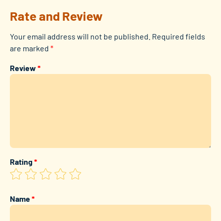
Rate and Review
Your email address will not be published.
Required fields
are marked
*
Review
*
Rating
*
Name
*