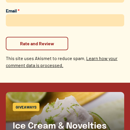
Email
*
This site uses Akismet to reduce spam.
Learn how your
comment data is processed.
GIVEAWAYS
Ice Cream & Novelties