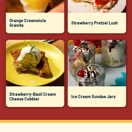
Orange Creamsicle
Strawberry Pretzel Lush
Granita
Strawberry-Basil Cream
Ice Cream Sundae Jars
Cheese Cobbler