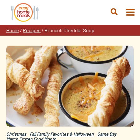
Skip
to
Open
content
Search
Home
/
Recipes
/
Broccoli Cheddar Soup
Christmas
Fall Family Favorites & Halloween
Game Day
March Frozen Food Month