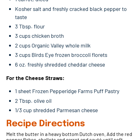
Kosher salt and freshly cracked black pepper to
taste
3 Tbsp. flour
3 cups chicken broth
2 cups Organic Valley whole milk
3 cups Birds Eye frozen broccoli florets
6 oz. freshly shredded cheddar cheese
For the Cheese Straws:
1 sheet Frozen Pepperidge Farms Puff Pastry
2 Tbsp. olive oil
1/3 cup shredded Parmesan cheese
Recipe Directions
Melt the butter in a heavy bottom Dutch oven. Add the red
pepper flakes, shallots and carrot and sauté until soft.