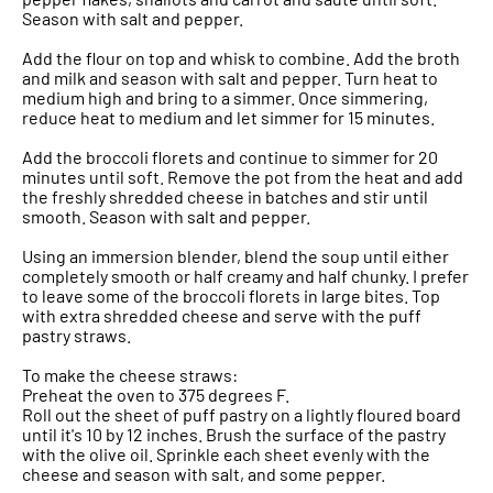
Season with salt and pepper.
Add the flour on top and whisk to combine. Add the broth
and milk and season with salt and pepper. Turn heat to
medium high and bring to a simmer. Once simmering,
reduce heat to medium and let simmer for 15 minutes.
Add the broccoli florets and continue to simmer for 20
minutes until soft. Remove the pot from the heat and add
the freshly shredded cheese in batches and stir until
smooth. Season with salt and pepper.
Using an immersion blender, blend the soup until either
completely smooth or half creamy and half chunky. I prefer
to leave some of the broccoli florets in large bites. Top
with extra shredded cheese and serve with the puff
pastry straws.
To make the cheese straws:
Preheat the oven to 375 degrees F.
Roll out the sheet of puff pastry on a lightly floured board
until it's 10 by 12 inches. Brush the surface of the pastry
with the olive oil. Sprinkle each sheet evenly with the
cheese and season with salt, and some pepper.