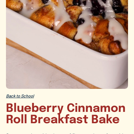
Back to School
Blueberry Cinnamon
Roll Breakfast Bake