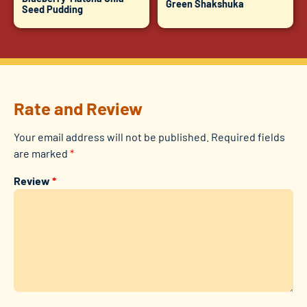
Green Shakshuka
Seed Pudding
Rate and Review
Your email address will not be published.
Required fields
are marked
*
Review
*