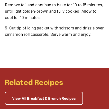
Remove foil and continue to bake for 10 to 15 minutes,
until light golden-brown and fully cooked. Allow to
cool for 10 minutes.
5. Cut tip of icing packet with scissors and drizzle over
cinnamon roll casserole. Serve warm and enjoy.
Related Recipes
View All Breakfast & Brunch Recipes