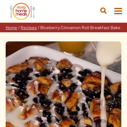
Skip
to
Open
content
Search
Home
/
Recipes
/
Blueberry Cinnamon Roll Breakfast Bake