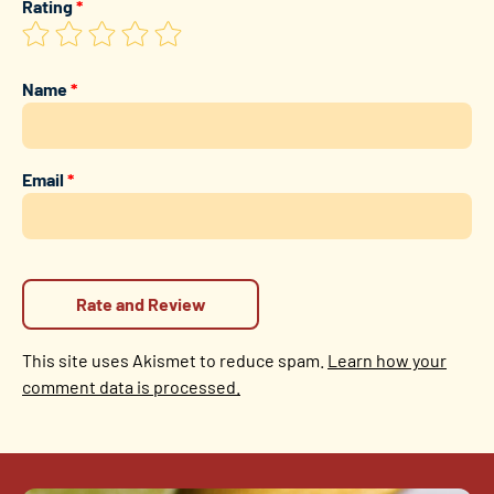
Rating
*
Name
*
Email
*
This site uses Akismet to reduce spam.
Learn how your
comment data is processed.