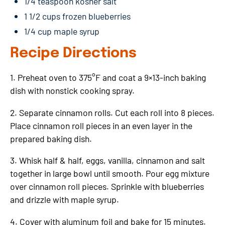
1/4 teaspoon kosher salt
1 1/2 cups frozen blueberries
1/4 cup maple syrup
Recipe Directions
1. Preheat oven to 375°F and coat a 9×13-inch baking
dish with nonstick cooking spray.
2. Separate cinnamon rolls. Cut each roll into 8 pieces.
Place cinnamon roll pieces in an even layer in the
prepared baking dish.
3. Whisk half & half, eggs, vanilla, cinnamon and salt
together in large bowl until smooth. Pour egg mixture
over cinnamon roll pieces. Sprinkle with blueberries
and drizzle with maple syrup.
4. Cover with aluminum foil and bake for 15 minutes.