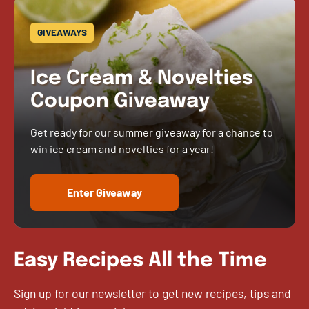
GIVEAWAYS
Ice Cream & Novelties
Coupon Giveaway
Get ready for our summer giveaway for a chance to
win ice cream and novelties for a year!
Enter Giveaway
Easy Recipes All the Time
Sign up for our newsletter to get new recipes, tips and