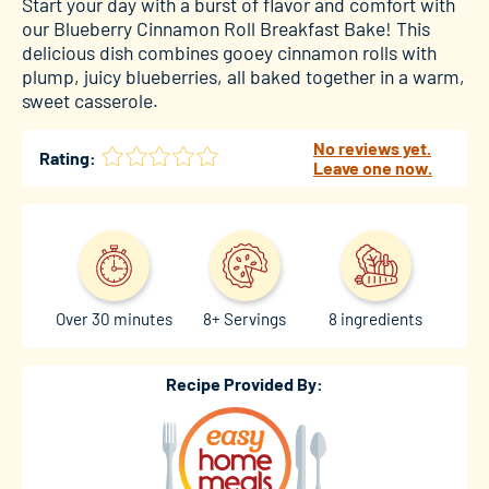
Start your day with a burst of flavor and comfort with
our Blueberry Cinnamon Roll Breakfast Bake! This
delicious dish combines gooey cinnamon rolls with
plump, juicy blueberries, all baked together in a warm,
sweet casserole.
No reviews yet.
Rating:
Leave one now.
Over 30 minutes
8+ Servings
8 ingredients
Recipe Provided By: