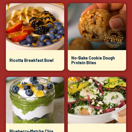
No-Bake Cookie Dough
Ricotta Breakfast Bowl
Protein Bites
Blueberry-Matcha Chia