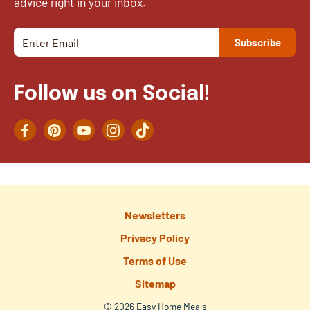
advice right in your inbox.
Follow us on Social!
Facebook
Pinterest
YouTube
Instagram
TikTok
Newsletters
Privacy Policy
Terms of Use
Sitemap
© 2026 Easy Home Meals