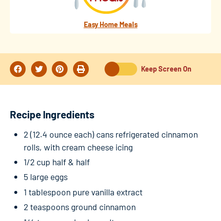
Easy Home Meals
Keep Screen On
Recipe Ingredients
2 (12.4 ounce each) cans refrigerated cinnamon
rolls, with cream cheese icing
1/2 cup half & half
5 large eggs
1 tablespoon pure vanilla extract
2 teaspoons ground cinnamon