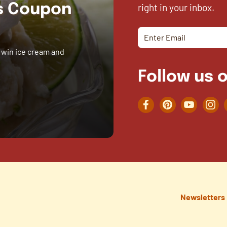
right in your inbox.
es Coupon
 win ice cream and
Follow us o
Facebook
Pinterest
YouTube
Inst
Newsletters