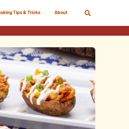
oking Tips & Tricks
About
Open
Search