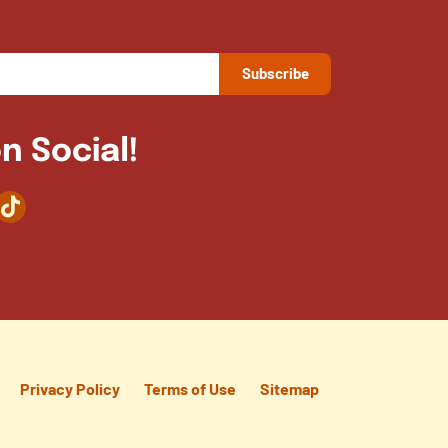
n Social!
agram
TikTok
Privacy Policy
Terms of Use
Sitemap