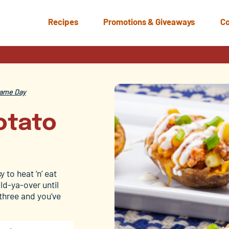
Recipes
Promotions & Giveaways
Co
ame Day
otato
 to heat ‘n’ eat
ld-ya-over until
 three and you’ve