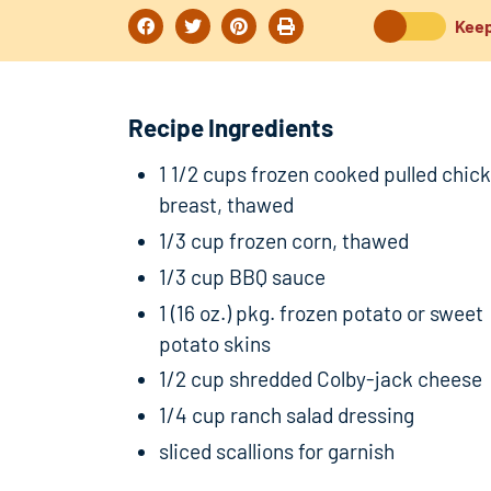
Keep
Recipe Ingredients
1 1/2 cups frozen cooked pulled chic
breast, thawed
1/3 cup frozen corn, thawed
1/3 cup BBQ sauce
1 (16 oz.) pkg. frozen potato or sweet
potato skins
1/2 cup shredded Colby-jack cheese
1/4 cup ranch salad dressing
sliced scallions for garnish