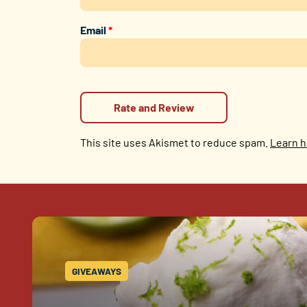
Email
*
This site uses Akismet to reduce spam.
Learn h
GIVEAWAYS