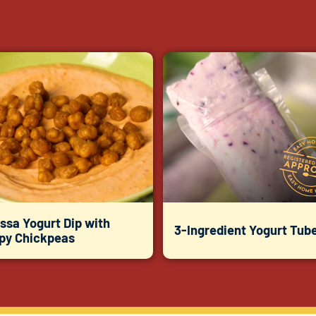
ssa Yogurt Dip with
3-Ingredient Yogurt Tub
spy Chickpeas