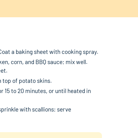
Coat a baking sheet with cooking spray.
en, corn, and BBQ sauce; mix well.
et.
 top of potato skins.
 15 to 20 minutes, or until heated in
prinkle with scallions; serve