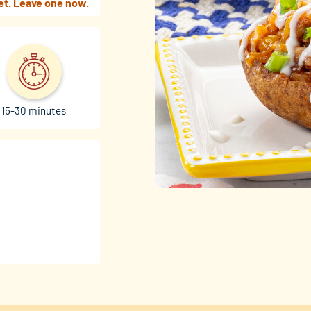
et. Leave one now.
15-30 minutes