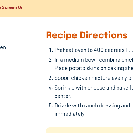
 Screen On
Recipe Directions
ken
Preheat oven to 400 degrees F. 
In a medium bowl, combine chick
Place potato skins on baking she
Spoon chicken mixture evenly on
Sprinkle with cheese and bake for
center.
Drizzle with ranch dressing and s
immediately.