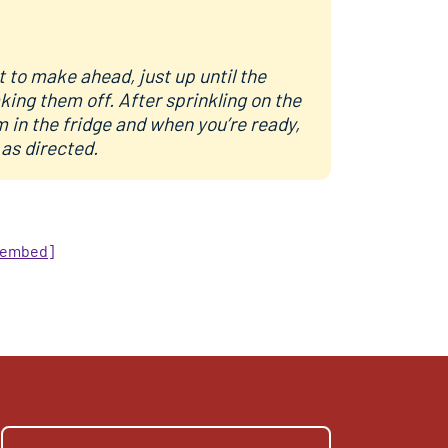
 to make ahead, just up until the
king them off. After sprinkling on the
 in the fridge and when you’re ready,
 as directed.
/embed]