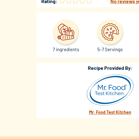
Rating:
No reviews y
7 ingredients
5-7 Servings
Recipe Provided By:
Mr. Food Test Kitchen