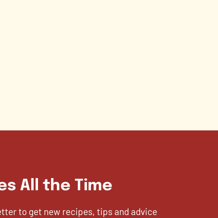
es All the Time
etter to get new recipes, tips and advice