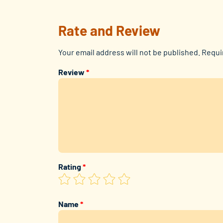
Rate and Review
Your email address will not be published.
Requi
Review
*
Rating
*
Name
*