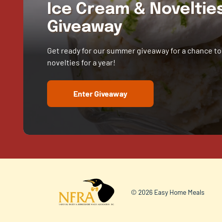
Ice Cream & Novelti
Giveaway
Get ready for our summer giveaway for a chance to
novelties for a year!
Enter Giveaway
© 2026 Easy Home Meals