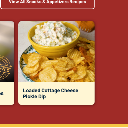
View All Snacks & Appetizers Recipes
Loaded Cottage Cheese
es
Pickle Dip