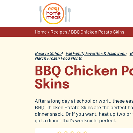
Skip
to
content
Home
/
Recipes
/
BBQ Chicken Potato Skins
Back to School
Fall Family Favorites & Halloween
G
March Frozen Food Month
BBQ Chicken P
Skins
After a long day at school or work, these easy
BBQ Chicken Potato Skins are the perfect ho
dinner snack. Or if you want, heat up two or
got a dinner that’s weeknight perfect.