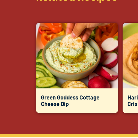
Green Goddess Cottage
Hari
Cheese Dip
Cri