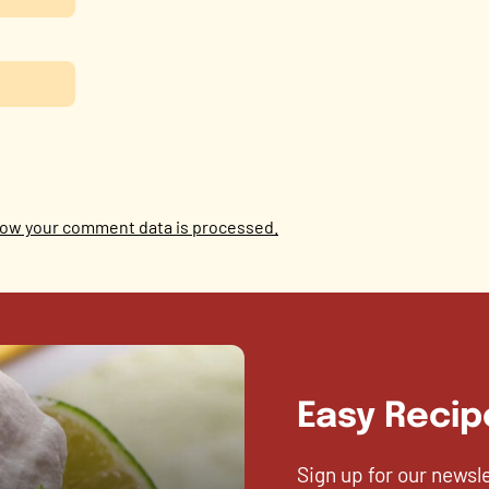
ow your comment data is processed.
Easy Recip
Sign up for our newsl