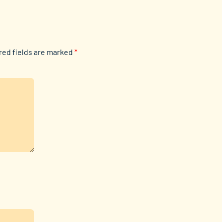
red fields are marked
*