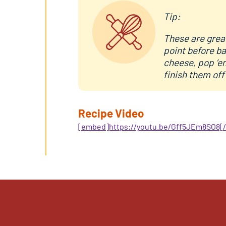
Tip:
These are great
point before ba
cheese, pop ‘em
finish them off
Recipe Video
[embed]https://youtu.be/Gff5JEm8SO8[