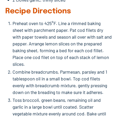
Recipe Directions
Preheat oven to 425°F. Line a rimmed baking
sheet with parchment paper. Pat cod filets dry
with paper towels and season all over with salt and
pepper. Arrange lemon slices on the prepared
baking sheet, forming a bed for each cod fillet.
Place one cod filet on top of each stack of lemon
slices.
Combine breadcrumbs, Parmesan, parsley and 1
tablespoon oil in a small bowl. Top cod filets
evenly with breadcrumb mixture, gently pressing
down on the breading to make sure it adheres.
Toss broccoli, green beans, remaining oil and
garlic in a large bowl until coated. Scatter
vegetable mixture evenly around cod. Bake until