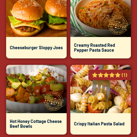
Creamy Roasted Red
Cheeseburger Sloppy Joes
Pepper Pasta Sauce
(1)
Hot Honey Cottage Cheese
Crispy Italian Pasta Salad
Beef Bowls