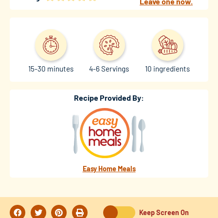
Leave one now.
15-30 minutes
4-6 Servings
10 ingredients
Recipe Provided By:
Easy Home Meals
Keep Screen On