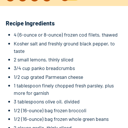
Recipe Ingredients
4 (6-ounce or 8-ounce) frozen cod filets, thawed
Kosher salt and freshly ground black pepper, to
taste
2 small lemons, thinly sliced
3/4 cup panko breadcrumbs
1/2 cup grated Parmesan cheese
1 tablespoon finely chopped fresh parsley, plus
more for garnish
3 tablespoons olive oil, divided
1/2 (16-ounce) bag frozen broccoli
1/2 (16-ounce) bag frozen whole green beans
2 cloves garlic, thinly sliced