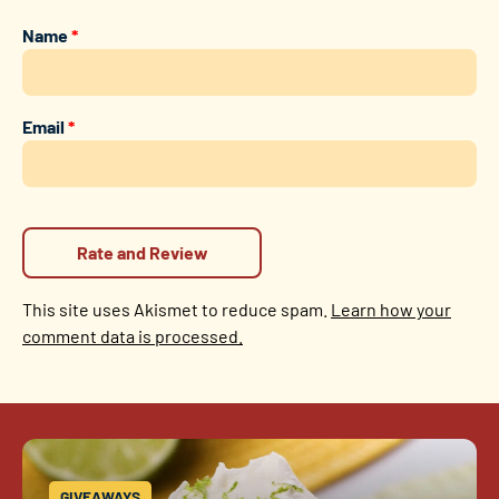
Name
*
Email
*
This site uses Akismet to reduce spam.
Learn how your
comment data is processed.
GIVEAWAYS