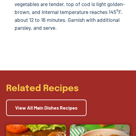
vegetables are tender, top of cod is light golden-
brown, and internal temperature reaches 145°F,
about 12 to 16 minutes. Garnish with additional
parsley, and serve.
Related Recipes
View All Main Dishes Recipes