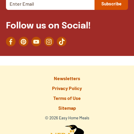
Follow us on Social!
Facebook
Pinterest
YouTube
Instagram
TikTok
Newsletters
Privacy Policy
Terms of Use
Sitemap
© 2026 Easy Home Meals