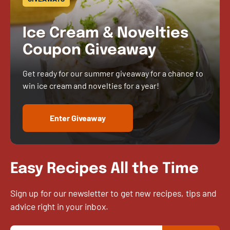
Ice Cream & Novelties
Coupon Giveaway
Get ready for our summer giveaway for a chance to
win ice cream and novelties for a year!
Enter Giveaway
Easy Recipes All the Time
Sign up for our newsletter to get new recipes, tips and
advice right in your inbox.