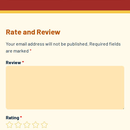
Rate and Review
Your email address will not be published.
Required fields
are marked
*
Review
*
Rating
*