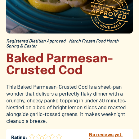
Registered Dietitian Approved
March Frozen Food Month
Spring & Easter
Baked Parmesan-
Crusted Cod
This Baked Parmesan-Crusted Cod is a sheet-pan
wonder that delivers a perfectly flaky dinner with a
crunchy, cheesy panko topping in under 30 minutes.
Nestled on a bed of bright lemon slices and roasted
alongside garlic-tossed greens, it makes weeknight
cleanup a breeze.
No reviews yet.
Rating: