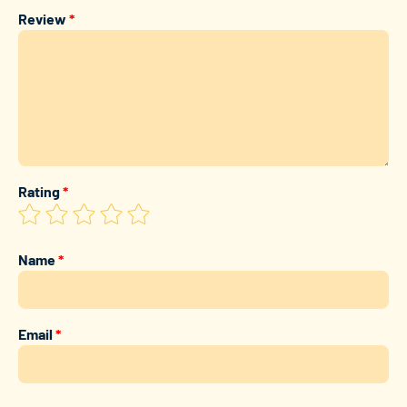
Review
*
Rating
*
Name
*
Email
*