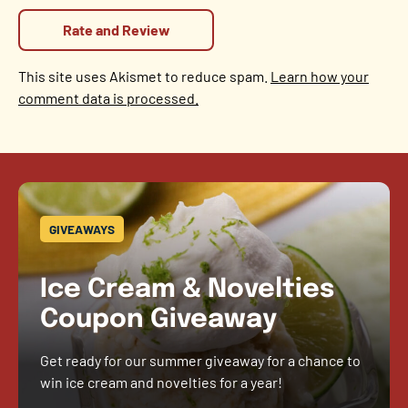
This site uses Akismet to reduce spam.
Learn how your
comment data is processed.
GIVEAWAYS
Ice Cream & Novelties
Coupon Giveaway
Get ready for our summer giveaway for a chance to
win ice cream and novelties for a year!