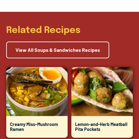
Related Recipes
View All Soups & Sandwiches Recipes
Creamy Miso-Mushroom
Lemon-and-Herb Meatball
Ramen
Pita Pockets