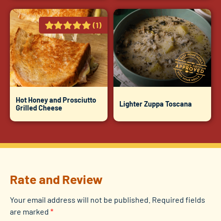
(1)
Hot Honey and Prosciutto
Lighter Zuppa Toscana
Grilled Cheese
Rate and Review
Your email address will not be published.
Required fields
are marked
*