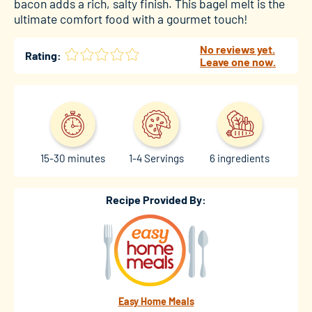
bacon adds a rich, salty finish. This bagel melt is the
ultimate comfort food with a gourmet touch!
No reviews yet.
Rating:
Leave one now.
15-30 minutes
1-4 Servings
6 ingredients
Recipe Provided By:
Easy Home Meals