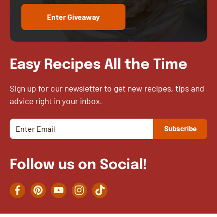
Enter Giveaway
Easy Recipes All the Time
Sign up for our newsletter to get new recipes, tips and
advice right in your inbox.
Follow us on Social!
Facebook
Pinterest
YouTube
Instagram
TikTok