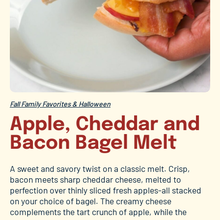
Fall Family Favorites & Halloween
Apple, Cheddar and
Bacon Bagel Melt
A sweet and savory twist on a classic melt. Crisp,
bacon meets sharp cheddar cheese, melted to
perfection over thinly sliced fresh apples-all stacked
on your choice of bagel. The creamy cheese
complements the tart crunch of apple, while the