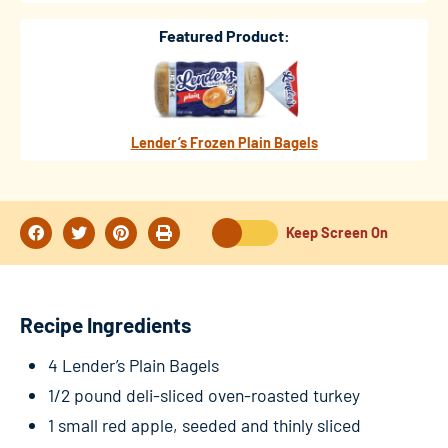
Featured Product:
Lender’s Frozen Plain Bagels
Keep Screen On
Recipe Ingredients
4 Lender’s Plain Bagels
1/2 pound deli-sliced oven-roasted turkey
1 small red apple, seeded and thinly sliced