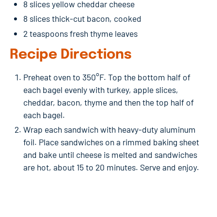
8 slices yellow cheddar cheese
8 slices thick-cut bacon, cooked
2 teaspoons fresh thyme leaves
Recipe Directions
Preheat oven to 350°F. Top the bottom half of
each bagel evenly with turkey, apple slices,
cheddar, bacon, thyme and then the top half of
each bagel.
Wrap each sandwich with heavy-duty aluminum
foil. Place sandwiches on a rimmed baking sheet
and bake until cheese is melted and sandwiches
are hot, about 15 to 20 minutes. Serve and enjoy.