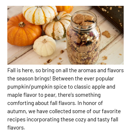
Fall is here, so bring on all the aromas and flavors
the season brings! Between the ever popular
pumpkin/pumpkin spice to classic apple and
maple flavor to pear, there’s something
comforting about fall flavors. In honor of
autumn, we have collected some of our favorite
recipes incorporating these cozy and tasty fall
flavors.