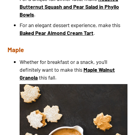
Butternut Squash and Pear Salad in Phyllo
Bowls
.
For an elegant dessert experience, make this
Baked Pear Almond Cream Tart
.
Maple
Whether for breakfast or a snack, you’ll
definitely want to make this
Maple Walnut
Granola
this fall.