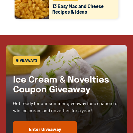
13 Easy Mac and Cheese
Recipes & Ideas
GIVEAWAYS
Ice Cream & Novelties
Coupon Giveaway
Get ready for our summer giveaway for a chance to
win ice cream and novelties for a year!
Enter Giveaway