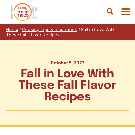
Skip
to
Open
content
Search
Home
/
Cooking Tips & Inspiration
/
Fall in Love With
These Fall Flavor Recipes
October 5, 2022
Fall in Love With
These Fall Flavor
Recipes