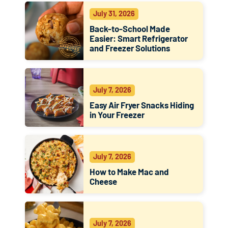
July 31, 2026
Back-to-School Made
Easier: Smart Refrigerator
and Freezer Solutions
July 7, 2026
Easy Air Fryer Snacks Hiding
in Your Freezer
July 7, 2026
How to Make Mac and
Cheese
July 7, 2026