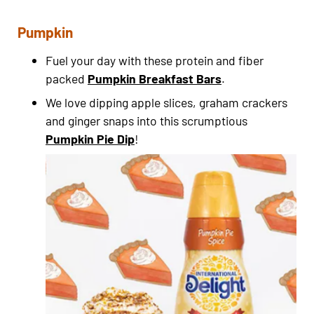
Pumpkin
Fuel your day with these protein and fiber
packed
Pumpkin Breakfast Bars
.
We love dipping apple slices, graham crackers
and ginger snaps into this scrumptious
Pumpkin Pie Dip
!