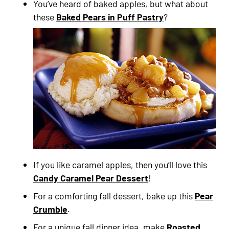
You’ve heard of baked apples, but what about
these
Baked Pears in Puff Pastry
?
If you like caramel apples, then you’ll love this
Candy Caramel Pear Dessert
!
For a comforting fall dessert, bake up this
Pear
Crumble
.
For a unique fall dinner idea, make
Roasted