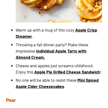
Warm up with a mug of this cozy
Apple Crisp
Steamer
.
Throwing a fall dinner party? Make these
impressive
Individual Apple Tarts with
Almond Cream.
Cheese and apples just screams childhood.
Enjoy this
Apple Pie Grilled Cheese Sandwich
!
No one will be able to resist these
Mini Spiced
Apple Cider Cheesecakes
.
Pear