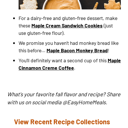
For a dairy-free and gluten-free dessert, make
these
Maple Cream Sandwich Cookies
(just
use gluten-free flour).
We promise you haven’t had monkey bread like
this before…
Maple Bacon Monkey Bread
!
You’ll definitely want a second cup of this
Maple
Cinnamon Creme Coffee
.
What’s your favorite fall flavor and recipe? Share
with us on social media @EasyHomeMeals.
View Recent Recipe Collections