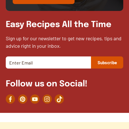
Easy Recipes All the Time
Sign up for our newsletter to get new recipes, tips and
advice right in your inbox.
Follow us on Social!
Facebook
Pinterest
YouTube
Instagram
TikTok