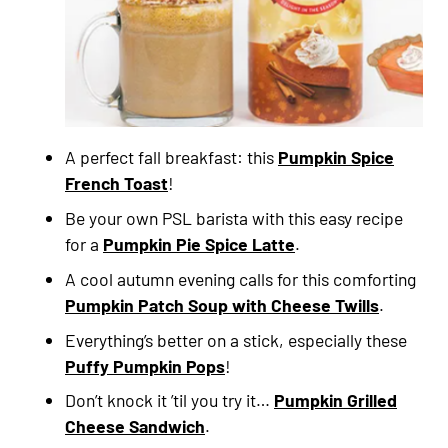
A perfect fall breakfast: this
Pumpkin Spice
French Toast
!
Be your own PSL barista with this easy recipe
for a
Pumpkin Pie Spice Latte
.
A cool autumn evening calls for this comforting
Pumpkin Patch Soup with Cheese Twills
.
Everything’s better on a stick, especially these
Puffy Pumpkin Pops
!
Don’t knock it ’til you try it…
Pumpkin Grilled
Cheese Sandwich
.