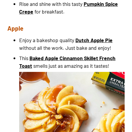
Rise and shine with this tasty
Pumpkin Spice
Crepe
for breakfast.
Apple
Enjoy a bakeshop quality
Dutch Apple Pie
without all the work. Just bake and enjoy!
This
Baked Apple Cinnamon Skillet French
Toast
smells just as amazing as it tastes!