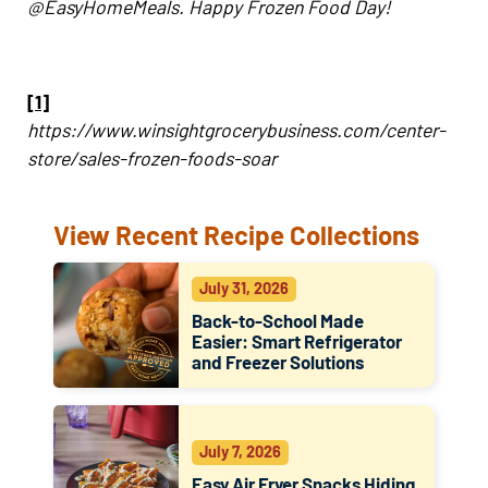
@EasyHomeMeals. Happy Frozen Food Day!
[1]
https://www.winsightgrocerybusiness.com/center-
store/sales-frozen-foods-soar
View Recent Recipe Collections
July 31, 2026
Back-to-School Made
Easier: Smart Refrigerator
and Freezer Solutions
July 7, 2026
Easy Air Fryer Snacks Hiding