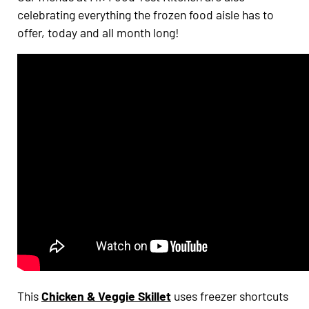
celebrating everything the frozen food aisle has to
offer, today and all month long!
This
Chicken & Veggie Skillet
uses freezer shortcuts