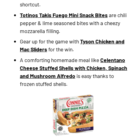
shortcut.
Totinos Takis Fuego Mini Snack Bites
are chili
pepper & lime seasoned bites with a cheezy
mozzarella filling.
Gear up for the game with
Tyson Chicken and
Mac Sliders
for the win.
A comforting homemade meal like
Celentano
Cheese Stuffed Shells with Chicken, Spinach
and Mushroom Alfredo
is easy thanks to
frozen stuffed shells.