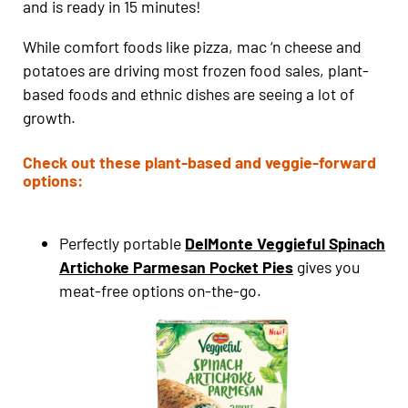
and is ready in 15 minutes!
While comfort foods like pizza, mac ‘n cheese and
potatoes are driving most frozen food sales, plant-
based foods and ethnic dishes are seeing a lot of
growth.
Check out these plant-based and veggie-forward
options:
Perfectly portable
DelMonte Veggieful Spinach
Artichoke Parmesan Pocket Pies
gives you
meat-free options on-the-go.