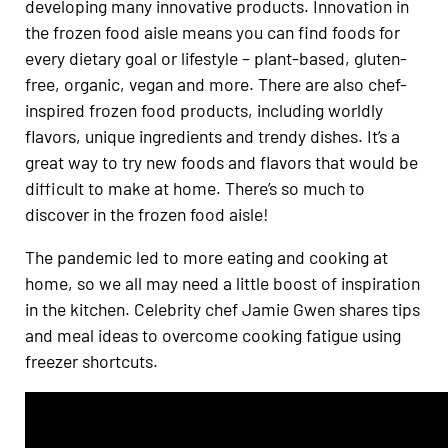
developing many innovative products. Innovation in
the frozen food aisle means you can find foods for
every dietary goal or lifestyle – plant-based, gluten-
free, organic, vegan and more. There are also chef-
inspired frozen food products, including worldly
flavors, unique ingredients and trendy dishes. It’s a
great way to try new foods and flavors that would be
difficult to make at home. There’s so much to
discover in the frozen food aisle!
The pandemic led to more eating and cooking at
home, so we all may need a little boost of inspiration
in the kitchen. Celebrity chef Jamie Gwen shares tips
and meal ideas to overcome cooking fatigue using
freezer shortcuts.