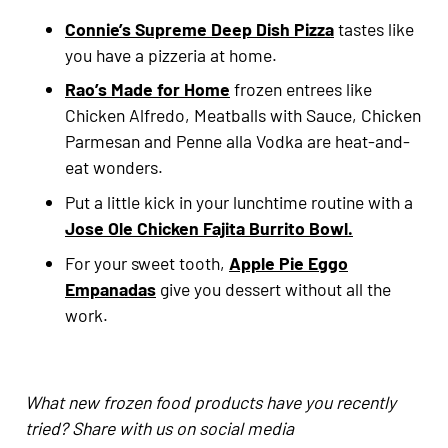
Connie’s Supreme Deep Dish Pizza
tastes like
you have a pizzeria at home.
Rao’s Made for Home
frozen entrees like
Chicken Alfredo, Meatballs with Sauce, Chicken
Parmesan and Penne alla Vodka are heat-and-
eat wonders.
Put a little kick in your lunchtime routine with a
Jose Ole Chicken Fajita Burrito Bowl.
For your sweet tooth,
Apple Pie Eggo
Empanadas
give you dessert without all the
work.
What new frozen food products have you recently
tried? Share with us on social media