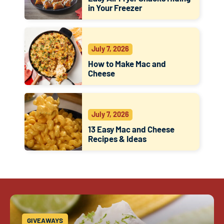
in Your Freezer
July 7, 2026
How to Make Mac and
Cheese
July 7, 2026
13 Easy Mac and Cheese
Recipes & Ideas
GIVEAWAYS