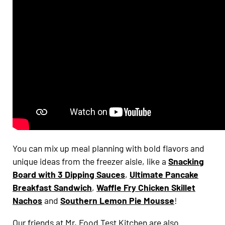
You can mix up meal planning with bold flavors and
unique ideas from the freezer aisle, like a
Snacking
Board with 3 Dipping Sauces
,
Ultimate Pancake
Breakfast Sandwich
,
Waffle Fry Chicken Skillet
Nachos
and
Southern Lemon Pie Mousse
!
Our friends at Mr. Food Test Kitchen are also