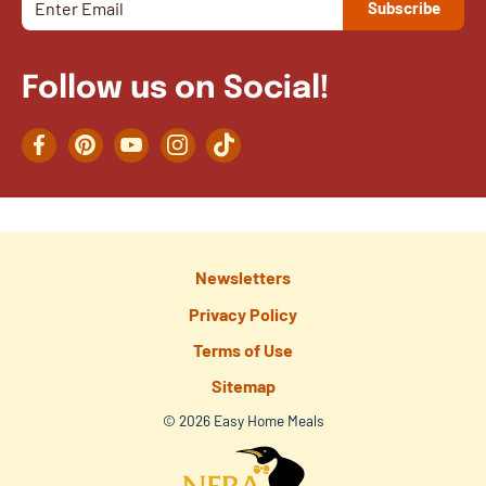
Follow us on Social!
Facebook
Pinterest
YouTube
Instagram
TikTok
Newsletters
Privacy Policy
Terms of Use
Sitemap
© 2026 Easy Home Meals