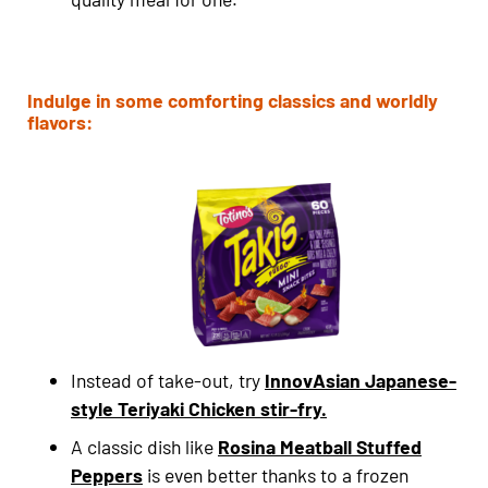
Indulge in some comforting classics and worldly
flavors:
Instead of take-out, try
InnovAsian Japanese-
style Teriyaki Chicken stir-fry.
A classic dish like
Rosina Meatball Stuffed
Peppers
is even better thanks to a frozen