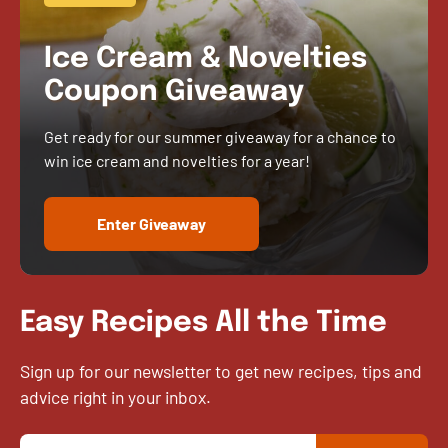
Ice Cream & Novelties
Coupon Giveaway
Get ready for our summer giveaway for a chance to
win ice cream and novelties for a year!
Enter Giveaway
Easy Recipes All the Time
Sign up for our newsletter to get new recipes, tips and
advice right in your inbox.