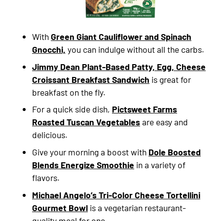
With
Green Giant Cauliflower and Spinach
Gnocchi,
you can indulge without all the carbs.
Jimmy Dean Plant-Based Patty, Egg, Cheese
Croissant Breakfast Sandwich
is great for
breakfast on the fly.
For a quick side dish,
Pictsweet Farms
Roasted Tuscan Vegetables
are easy and
delicious.
Give your morning a boost with
Dole Boosted
Blends Energize Smoothie
in a variety of
flavors.
Michael Angelo’s Tri-Color Cheese Tortellini
Gourmet Bowl
is a vegetarian restaurant-
quality meal for one.