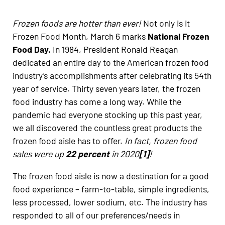
Frozen foods are hotter than ever!
Not only is it
Frozen Food Month, March 6 marks
National Frozen
Food Day.
In 1984, President Ronald Reagan
dedicated an entire day to the American frozen food
industry’s accomplishments after celebrating its 54th
year of service. Thirty seven years later, the frozen
food industry has come a long way. While the
pandemic had everyone stocking up this past year,
we all discovered the countless great products the
frozen food aisle has to offer.
In fact, frozen food
sales were up
22 percent
in 2020
[1]
!
The frozen food aisle is now a destination for a good
food experience – farm-to-table, simple ingredients,
less processed, lower sodium, etc. The industry has
responded to all of our preferences/needs in