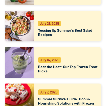
July 21, 2025
Tossing Up Summer’s Best Salad
Recipes
July 14, 2025
Beat the Heat: Our Top Frozen Treat
Picks
July 7, 2025
Summer Survival Guide: Cool &
Nourishing Solutions with Frozen