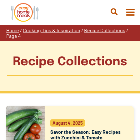
Skip
to
Open
content
Search
Home
/
Cooking Tips & Inspiration
/
Recipe Collections
/
Page 4
Recipe Collections
August 4, 2025
Savor the Season: Easy Recipes
with Zucchini & Tomato