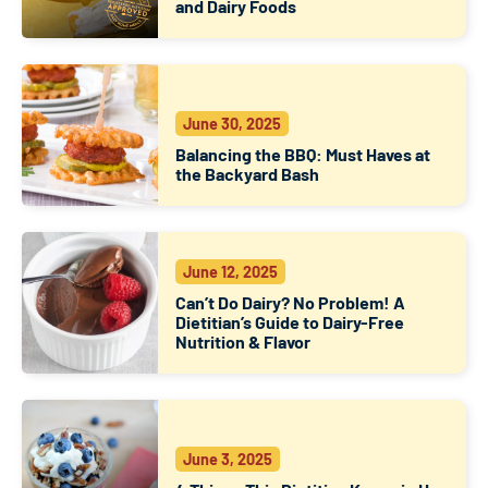
and Dairy Foods
June 30, 2025
Balancing the BBQ: Must Haves at
the Backyard Bash
June 12, 2025
Can’t Do Dairy? No Problem! A
Dietitian’s Guide to Dairy-Free
Nutrition & Flavor
June 3, 2025