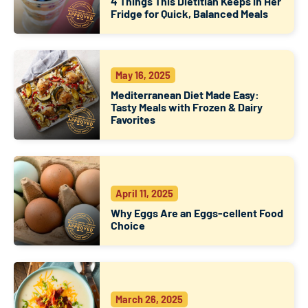
4 Things This Dietitian Keeps in Her
Fridge for Quick, Balanced Meals
May 16, 2025
Mediterranean Diet Made Easy:
Tasty Meals with Frozen & Dairy
Favorites
April 11, 2025
Why Eggs Are an Eggs-cellent Food
Choice
March 26, 2025