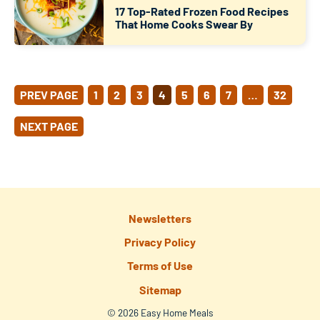
17 Top-Rated Frozen Food Recipes
That Home Cooks Swear By
POSTS
PREV PAGE
1
2
3
4
5
6
7
…
32
PAGINATION
NEXT PAGE
Newsletters
Privacy Policy
Terms of Use
Sitemap
© 2026 Easy Home Meals