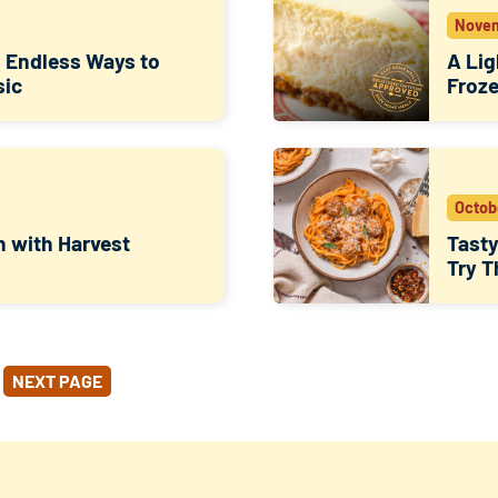
Novem
: Endless Ways to
A Lig
sic
Froze
Octob
n with Harvest
Tasty
Try T
NEXT PAGE