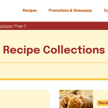
Recipes
Promotions & Giveaways
Co
ections
/
Page 2
Recipe Collections
March