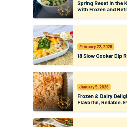
Spring Reset in the 
with Frozen and Ref
February 22, 2026
18 Slow Cooker Dip 
January 5, 2026
Frozen & Dairy Delig
Flavorful, Reliable, 