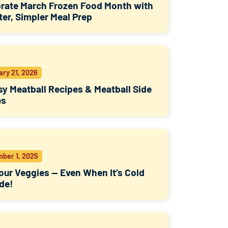
rate March Frozen Food Month with
er, Simpler Meal Prep
ary 21, 2026
sy Meatball Recipes & Meatball Side
es
ber 1, 2025
our Veggies — Even When It’s Cold
de!