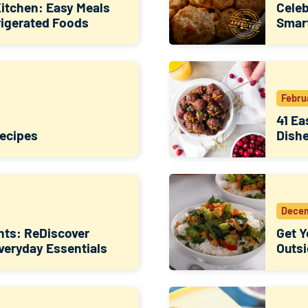
Kitchen: Easy Meals
Celeb
rigerated Foods
Smart
Febru
41 Ea
Recipes
Dish
Decem
hts: ReDiscover
Get Y
Everyday Essentials
Outsi