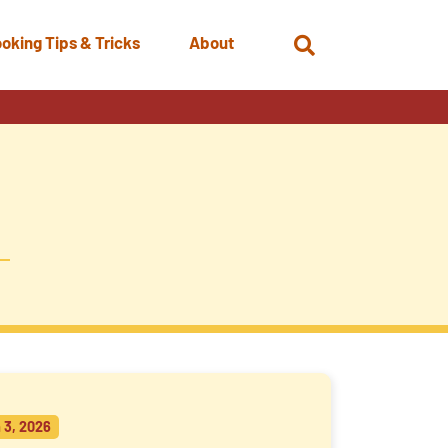
oking Tips & Tricks
About
Open
Search
 3, 2026