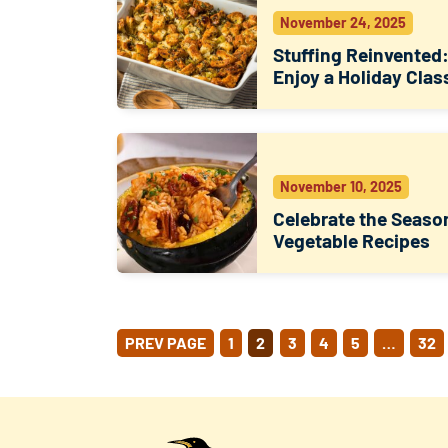
November 24, 2025
Stuffing Reinvented
Enjoy a Holiday Clas
November 10, 2025
Celebrate the Seaso
Vegetable Recipes
POSTS
PREV PAGE
1
2
3
4
5
…
32
PAGINATION