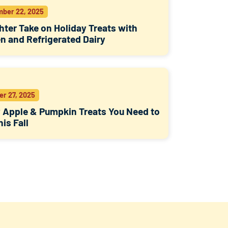
ber 22, 2025
hter Take on Holiday Treats with
n and Refrigerated Dairy
er 27, 2025
 Apple & Pumpkin Treats You Need to
his Fall