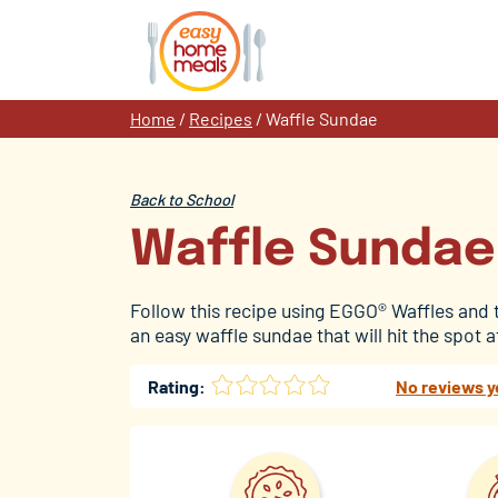
Skip
to
content
Home
/
Recipes
/
Waffle Sundae
Back to School
Waffle Sundae
Follow this recipe using EGGO® Waffles and
an easy waffle sundae that will hit the spot 
Rating:
No reviews y