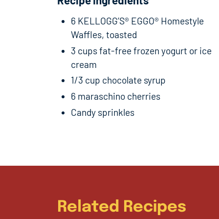
6 KELLOGG’S® EGGO® Homestyle
Waffles, toasted
3 cups fat-free frozen yogurt or ice
cream
1/3 cup chocolate syrup
6 maraschino cherries
Candy sprinkles
Related Recipes