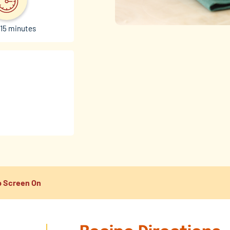
15 minutes
 Screen On