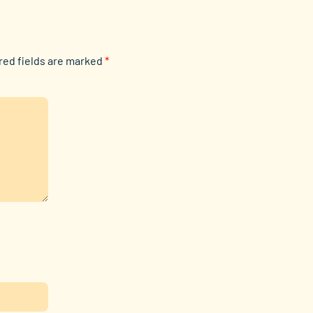
red fields are marked
*