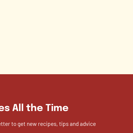
es All the Time
etter to get new recipes, tips and advice