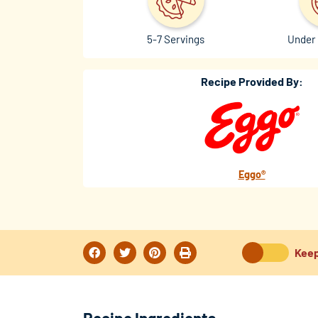
5-7 Servings
Under 
Recipe Provided By:
Eggo®
Keep
Recipe Ingredients