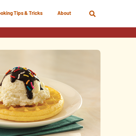
oking Tips & Tricks
About
Open
Search