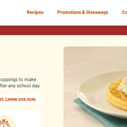
Recipes
Promotions & Giveaways
Co
 toppings to make
after any school day.
et. Leave one now.