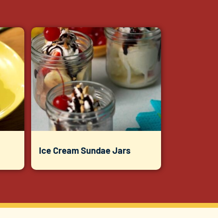
Ice Cream Sundae Jars