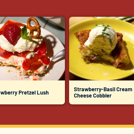
Strawberry-Basil Cream
awberry Pretzel Lush
Cheese Cobbler