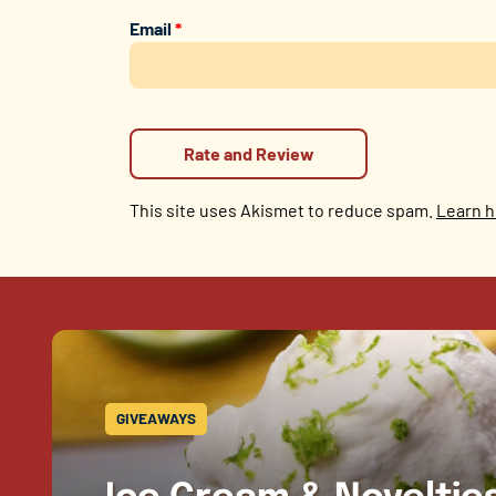
Email
*
This site uses Akismet to reduce spam.
Learn h
GIVEAWAYS