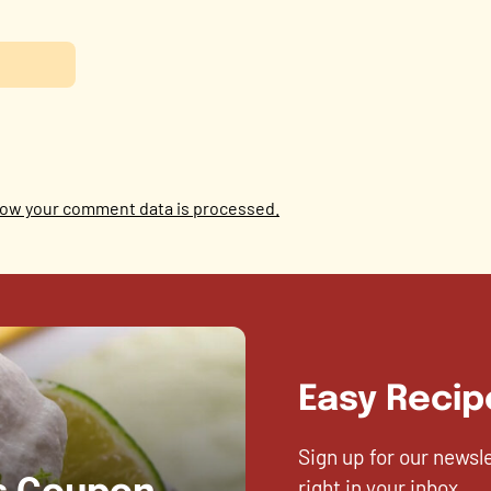
ow your comment data is processed.
Easy Recip
Sign up for our newsl
right in your inbox.