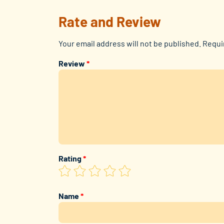
Rate and Review
Your email address will not be published.
Requi
Review
*
Rating
*
Name
*