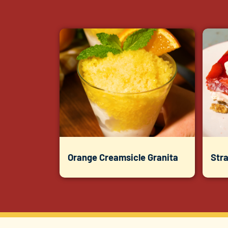
Orange Creamsicle Granita
Str