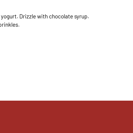
yogurt. Drizzle with chocolate syrup.
rinkles.