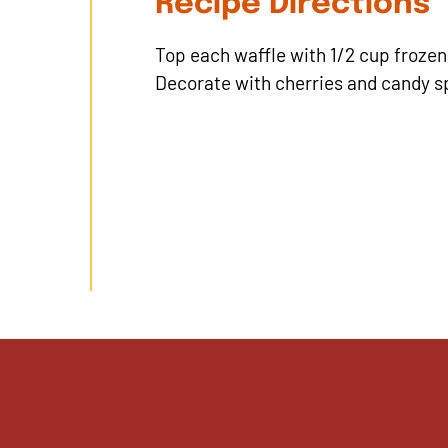
Recipe Directions
Top each waffle with 1/2 cup frozen 
Decorate with cherries and candy sp