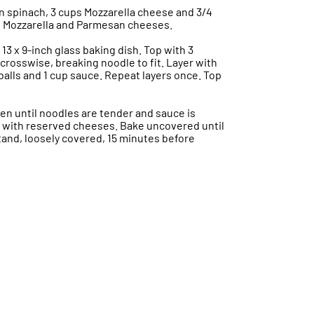
in spinach, 3 cups Mozzarella cheese and 3/4
 Mozzarella and Parmesan cheeses.
13 x 9-inch glass baking dish. Top with 3
crosswise, breaking noodle to fit. Layer with
tballs and 1 cup sauce. Repeat layers once. Top
en until noodles are tender and sauce is
le with reserved cheeses. Bake uncovered until
tand, loosely covered, 15 minutes before