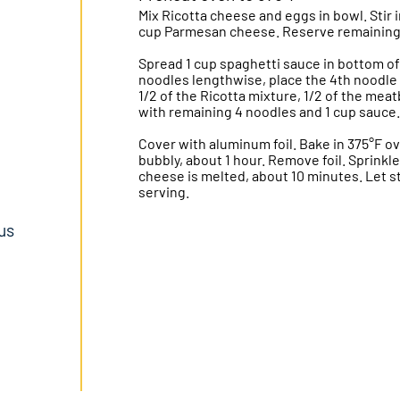
Mix Ricotta cheese and eggs in bowl. Stir 
cup Parmesan cheese. Reserve remaining
Spread 1 cup spaghetti sauce in bottom of 
noodles lengthwise, place the 4th noodle 
1/2 of the Ricotta mixture, 1/2 of the mea
with remaining 4 noodles and 1 cup sauce.
Cover with aluminum foil. Bake in 375°F ov
bubbly, about 1 hour. Remove foil. Sprink
cheese is melted, about 10 minutes. Let s
serving.
lus