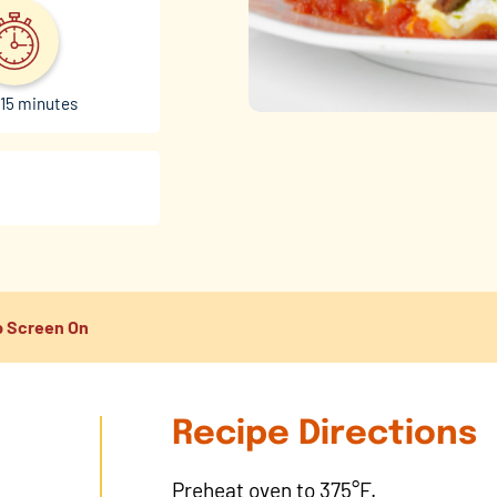
15 minutes
 Screen On
Recipe Directions
Preheat oven to 375°F.