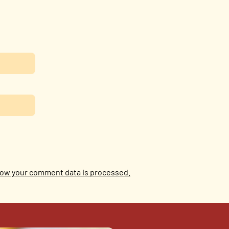
ow your comment data is processed.