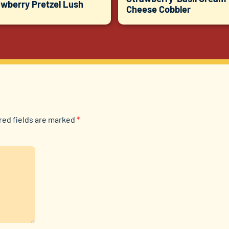
awberry Pretzel Lush
Cheese Cobbler
red fields are marked
*