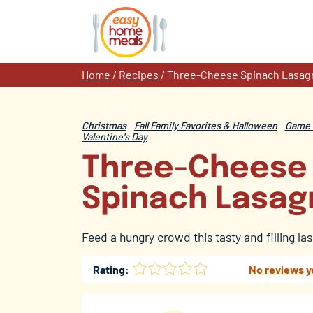
Skip
to
content
Home
/
Recipes
/
Three-Cheese Spinach Lasag
Christmas
Fall Family Favorites & Halloween
Game 
Valentine's Day
Three-Cheese
Spinach Lasag
Feed a hungry crowd this tasty and filling la
Rating:
No reviews y