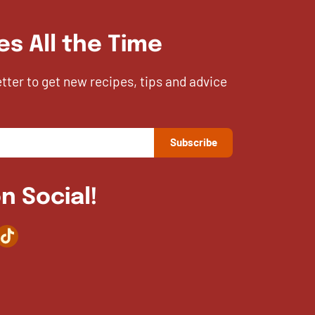
es All the Time
etter to get new recipes, tips and advice
n Social!
agram
TikTok