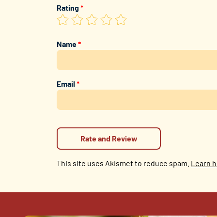
Rating
*
Name
*
Email
*
This site uses Akismet to reduce spam.
Learn h