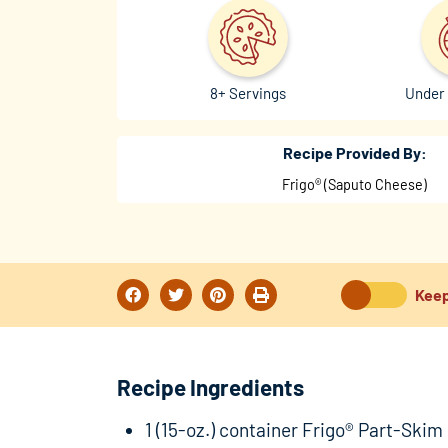
8+ Servings
Under 
Recipe Provided By:
Frigo® (Saputo Cheese)
Keep
Recipe Ingredients
1 (15-oz.) container Frigo® Part-Skim