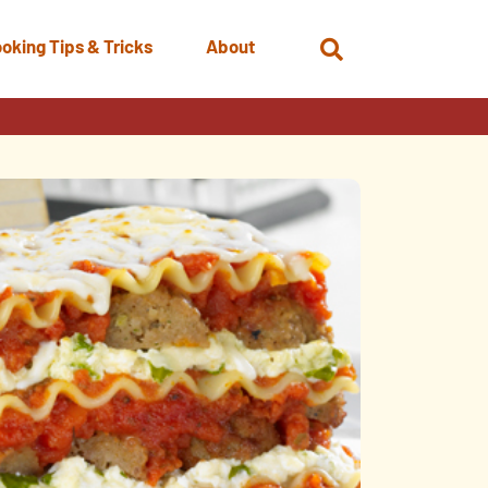
oking Tips & Tricks
About
Open
Search