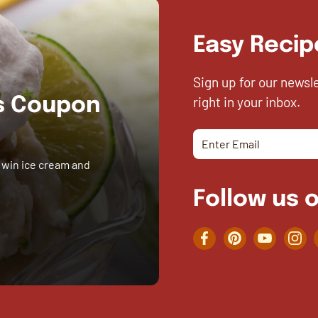
Easy Recip
Sign up for our newsl
right in your inbox.
es Coupon
 win ice cream and
Follow us o
Facebook
Pinterest
YouTube
Inst