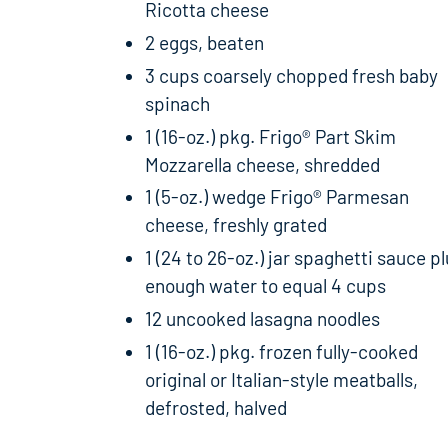
Ricotta cheese
2 eggs, beaten
3 cups coarsely chopped fresh baby
spinach
1 (16-oz.) pkg. Frigo® Part Skim
Mozzarella cheese, shredded
1 (5-oz.) wedge Frigo® Parmesan
cheese, freshly grated
1 (24 to 26-oz.) jar spaghetti sauce p
enough water to equal 4 cups
12 uncooked lasagna noodles
1 (16-oz.) pkg. frozen fully-cooked
original or Italian-style meatballs,
defrosted, halved