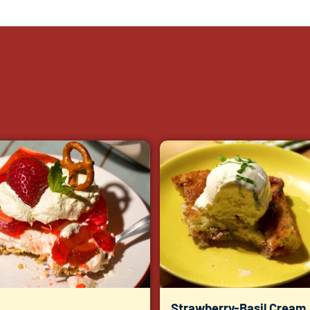
Strawberry-Basil Cream