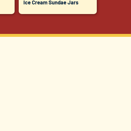
Ice Cream Sundae Jars