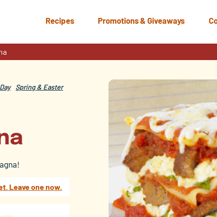
Recipes
Promotions & Giveaways
Co
na
Day
Spring & Easter
na
sagna!
et. Leave one now.