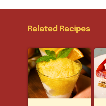
Related Recipes