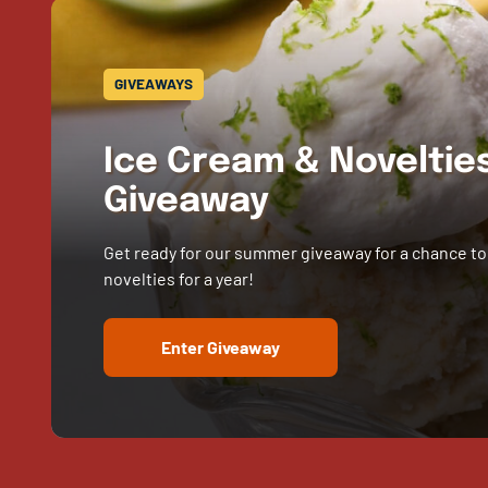
GIVEAWAYS
Ice Cream & Novelti
Giveaway
Get ready for our summer giveaway for a chance to
novelties for a year!
Enter Giveaway