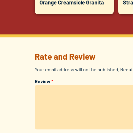
Orange Creamsicle Granita
Str
Rate and Review
Your email address will not be published.
Requi
Review
*