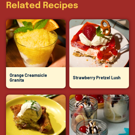
Related Recipes
Orange Creamsicle
Strawberry Pretzel Lush
Granita