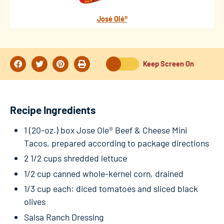
José Olé®
Keep Screen On
Recipe Ingredients
1 (20-oz.) box Jose Ole® Beef & Cheese Mini
Tacos, prepared according to package directions
2 1/2 cups shredded lettuce
1/2 cup canned whole-kernel corn, drained
1/3 cup each: diced tomatoes and sliced black
olives
Salsa Ranch Dressing