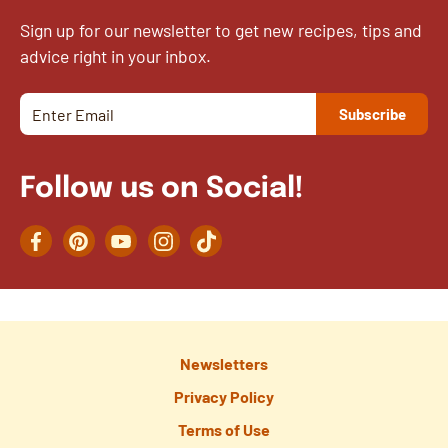
Sign up for our newsletter to get new recipes, tips and
advice right in your inbox.
Follow us on Social!
Facebook
Pinterest
YouTube
Instagram
TikTok
Newsletters
Privacy Policy
Terms of Use