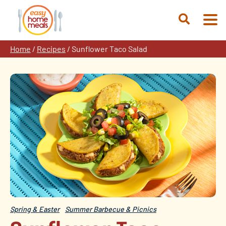
Skip
to
Open
content
Search
Home
/
Recipes
/
Sunflower Taco Salad
Spring & Easter
Summer Barbecue & Picnics