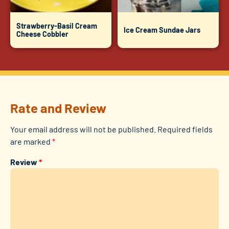
Strawberry-Basil Cream
Ice Cream Sundae Jars
Cheese Cobbler
Rate and Review
Your email address will not be published.
Required fields
are marked
*
Review
*