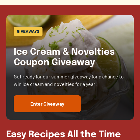
GIVEAWAYS
Ice Cream & Novelties
Coupon Giveaway
Get ready for our summer giveaway for a chance to
win ice cream and novelties for a year!
Enter Giveaway
Easy Recipes All the Time