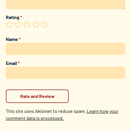
Rating
*
Name
*
Email
*
This site uses Akismet to reduce spam.
Learn how your
comment data is processed.