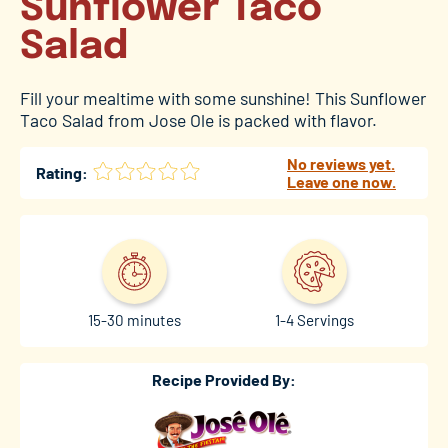
Sunflower Taco
Salad
Fill your mealtime with some sunshine! This Sunflower
Taco Salad from Jose Ole is packed with flavor.
No reviews yet.
Rating:
Leave one now.
15-30 minutes
1-4 Servings
Recipe Provided By: