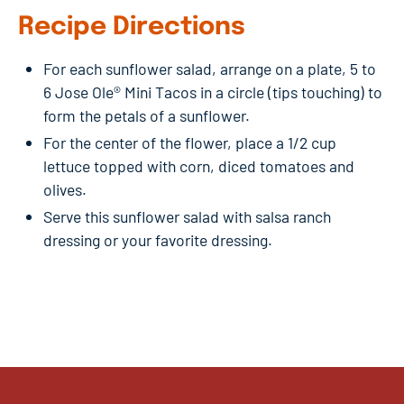
Recipe Directions
For each sunflower salad, arrange on a plate, 5 to
6 Jose Ole® Mini Tacos in a circle (tips touching) to
form the petals of a sunflower.
For the center of the flower, place a 1/2 cup
lettuce topped with corn, diced tomatoes and
olives.
Serve this sunflower salad with salsa ranch
dressing or your favorite dressing.