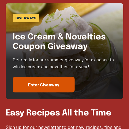
GIVEAWAYS
Ice Cream & Novelties
Coupon Giveaway
Get ready for our summer giveaway for a chance to
win ice cream and novelties for a year!
Enter Giveaway
Easy Recipes All the Time
Sign up for our newsletter to get new recipes, tips and