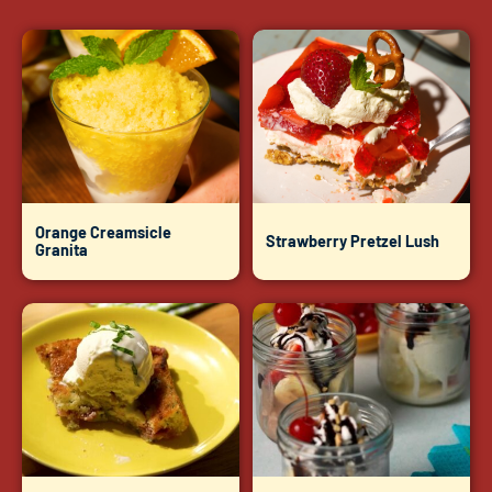
Orange Creamsicle
Strawberry Pretzel Lush
Granita