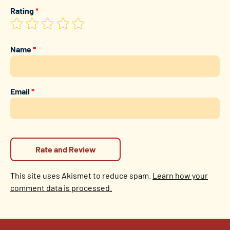
Rating
*
Name
*
Email
*
This site uses Akismet to reduce spam.
Learn how your
comment data is processed.