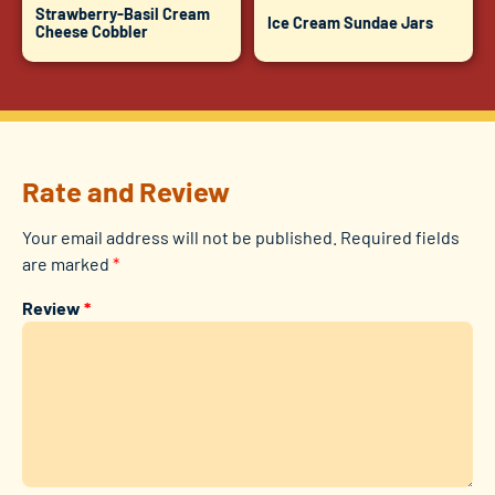
Strawberry-Basil Cream
Ice Cream Sundae Jars
Cheese Cobbler
Rate and Review
Your email address will not be published.
Required fields
are marked
*
Review
*