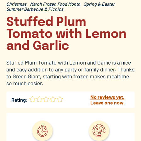
Christmas
March Frozen Food Month
Spring & Easter
Summer Barbecue & Picnics
Stuffed Plum
Tomato with Lemon
and Garlic
Stuffed Plum Tomato with Lemon and Garlic is a nice
and easy addition to any party or family dinner. Thanks
to Green Giant, starting with frozen makes mealtime
so much easier.
No reviews yet.
Rating:
Leave one now.