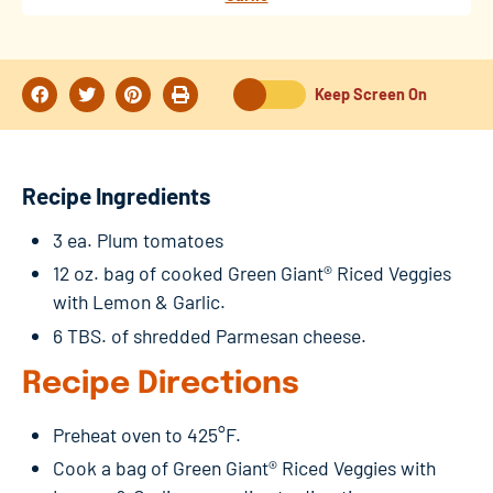
Keep Screen On
Recipe Ingredients
3 ea. Plum tomatoes
12 oz. bag of cooked Green Giant® Riced Veggies
with Lemon & Garlic.
6 TBS. of shredded Parmesan cheese.
Recipe Directions
Preheat oven to 425°F.
Cook a bag of Green Giant® Riced Veggies with