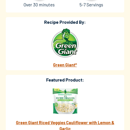
Over 30 minutes
5-7 Servings
Recipe Provided By:
Green Giant®
Featured Product:
Green Giant Riced Veggies Cauliflower with Lemon &
Garlic