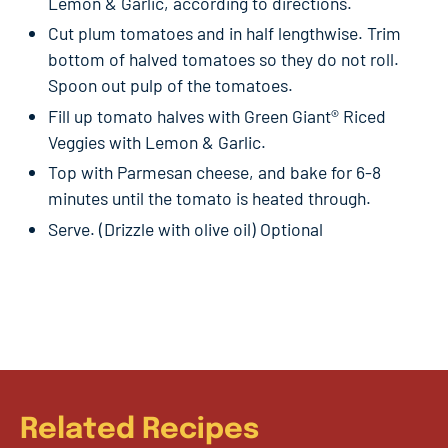
Lemon & Garlic, according to directions.
Cut plum tomatoes and in half lengthwise. Trim
bottom of halved tomatoes so they do not roll.
Spoon out pulp of the tomatoes.
Fill up tomato halves with Green Giant® Riced
Veggies with Lemon & Garlic.
Top with Parmesan cheese, and bake for 6-8
minutes until the tomato is heated through.
Serve. (Drizzle with olive oil) Optional
Related Recipes