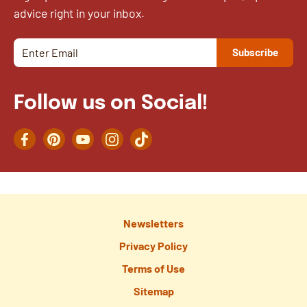
advice right in your inbox.
Follow us on Social!
Facebook
Pinterest
YouTube
Instagram
TikTok
Newsletters
Privacy Policy
Terms of Use
Sitemap