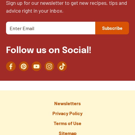
Sign up for our newsletter to get new recipes, tips and
advice right in your inbox.
Follow us on Social!
Facebook
Pinterest
YouTube
Instagram
TikTok
Newsletters
Privacy Policy
Terms of Use
Sitemap