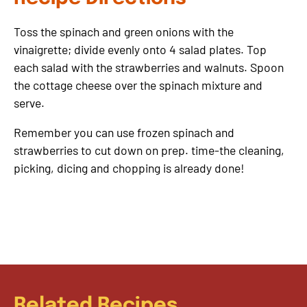
Toss the spinach and green onions with the
vinaigrette; divide evenly onto 4 salad plates. Top
each salad with the strawberries and walnuts. Spoon
the cottage cheese over the spinach mixture and
serve.
Remember you can use frozen spinach and
strawberries to cut down on prep. time-the cleaning,
picking, dicing and chopping is already done!
Related Recipes