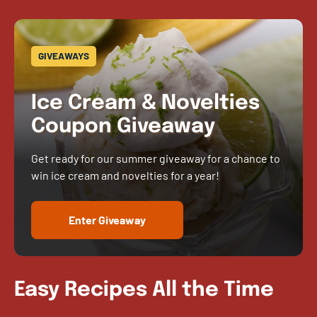
GIVEAWAYS
Ice Cream & Novelties
Coupon Giveaway
Get ready for our summer giveaway for a chance to
win ice cream and novelties for a year!
Enter Giveaway
Easy Recipes All the Time