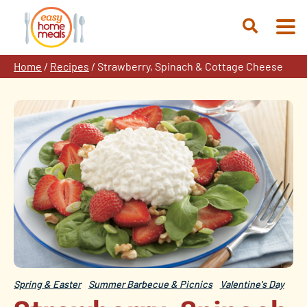
Skip
to
Open
content
Search
Home
/
Recipes
/
Strawberry, Spinach & Cottage Cheese
Spring & Easter
Summer Barbecue & Picnics
Valentine's Day