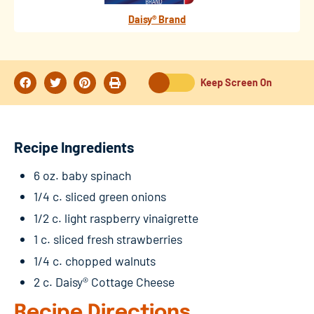
Daisy® Brand
Keep Screen On
Recipe Ingredients
6 oz. baby spinach
1/4 c. sliced green onions
1/2 c. light raspberry vinaigrette
1 c. sliced fresh strawberries
1/4 c. chopped walnuts
2 c. Daisy® Cottage Cheese
Recipe Directions