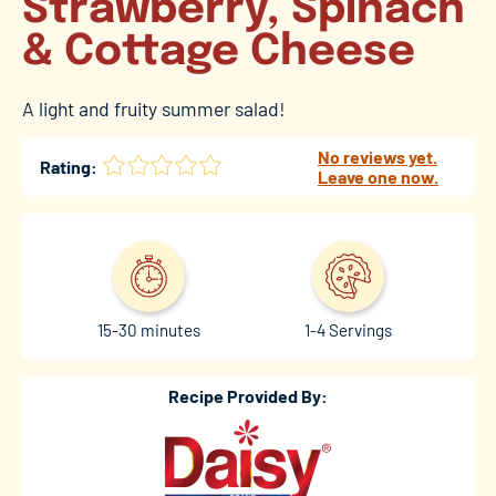
Strawberry, Spinach
& Cottage Cheese
A light and fruity summer salad!
No reviews yet.
Rating:
Leave one now.
15-30 minutes
1-4 Servings
Recipe Provided By: