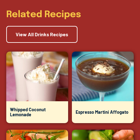
Related Recipes
View All Drinks Recipes
Whipped Coconut
Espresso Martini Affogato
Lemonade