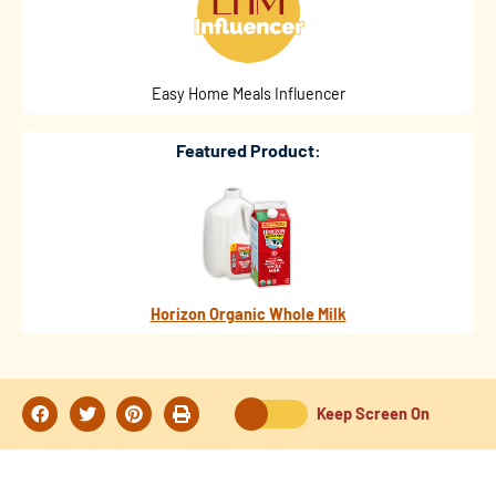
Easy Home Meals Influencer
Featured Product:
Horizon Organic Whole Milk
Keep Screen On