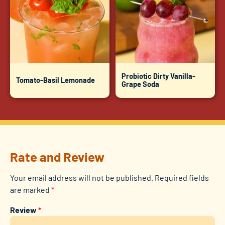
Probiotic Dirty Vanilla-
Tomato-Basil Lemonade
Grape Soda
Rate and Review
Your email address will not be published.
Required fields
are marked
*
Review
*