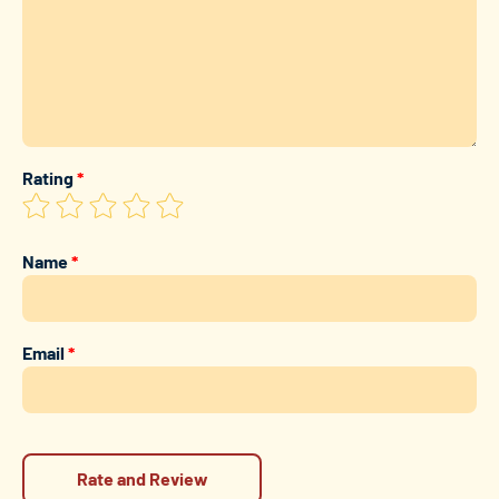
Rating
*
Name
*
Email
*