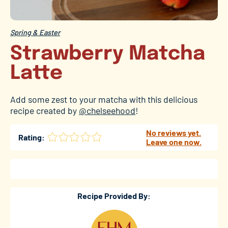
Spring & Easter
Strawberry Matcha
Latte
Add some zest to your matcha with this delicious
recipe created by
@chelseehood
!
No reviews yet.
Rating:
Leave one now.
Recipe Provided By: