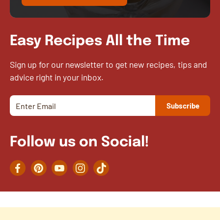
Easy Recipes All the Time
Sign up for our newsletter to get new recipes, tips and
advice right in your inbox.
Follow us on Social!
Facebook
Pinterest
YouTube
Instagram
TikTok