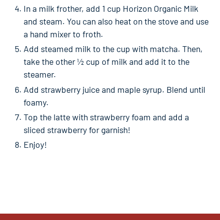
In a milk frother, add 1 cup Horizon Organic Milk
and steam. You can also heat on the stove and use
a hand mixer to froth.
Add steamed milk to the cup with matcha. Then,
take the other ½ cup of milk and add it to the
steamer.
Add strawberry juice and maple syrup. Blend until
foamy.
Top the latte with strawberry foam and add a
sliced strawberry for garnish!
Enjoy!