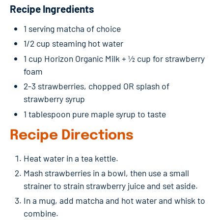
Recipe Ingredients
1 serving matcha of choice
1/2 cup steaming hot water
1 cup Horizon Organic Milk + ½ cup for strawberry
foam
2-3 strawberries, chopped OR splash of
strawberry syrup
1 tablespoon pure maple syrup to taste
Recipe Directions
Heat water in a tea kettle.
Mash strawberries in a bowl, then use a small
strainer to strain strawberry juice and set aside.
In a mug, add matcha and hot water and whisk to
combine.