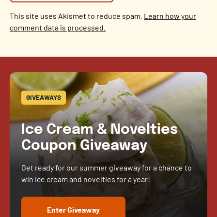
This site uses Akismet to reduce spam.
Learn how your
comment data is processed.
GIVEAWAYS
Ice Cream & Novelties
Coupon Giveaway
Get ready for our summer giveaway for a chance to
win ice cream and novelties for a year!
Enter Giveaway