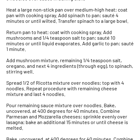
Heat a large non-stick pan over medium-high heat; coat
pan with cooking spray. Add spinach to pan; sauté 4
minutes or until wilted. Transfer spinach to a large bowl.
Return pan to heat; coat with cooking spray. Add
mushrooms and 1/4 teaspoon salt to pan; sauté 10
minutes or until liquid evaporates. Add garlic to pan; sauté
1 minute.
Add mushroom mixture, remaining 1/4 teaspoon salt,
oregano, and next 4 ingredients (through egg), to spinach,
stirring well.
Spread 1/2 of Ricotta mixture over noodles; top with 4
noodles. Repeat procedure with remaining cheese
mixture and last 4 noodles.
Pour remaining sauce mixture over noodles. Bake,
uncovered, at 400 degrees for 40 minutes. Combine
Parmesan and Mozzarella cheeses; sprinkle evenly over
lasagna; bake an additional 15 minutes or until cheese is
melted.
Bake, uncovered, at 400 degrees for 40 minutes. Combine