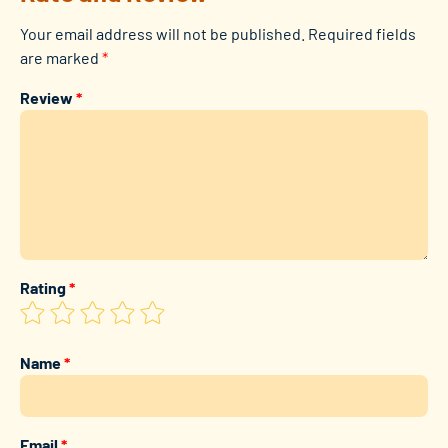
Your email address will not be published.
Required fields
are marked
*
Review
*
Rating
*
Name
*
Email
*