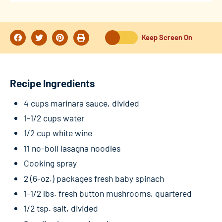
Keep Screen On
Recipe Ingredients
4 cups marinara sauce, divided
1-1/2 cups water
1/2 cup white wine
11 no-boil lasagna noodles
Cooking spray
2 (6-oz.) packages fresh baby spinach
1-1/2 lbs. fresh button mushrooms, quartered
1/2 tsp. salt, divided