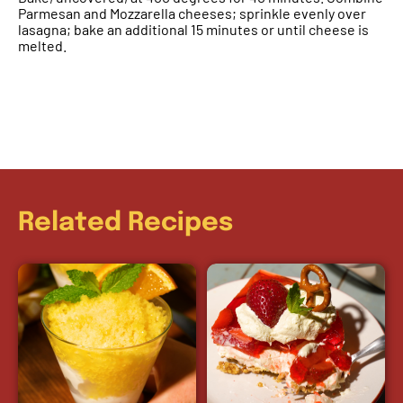
Parmesan and Mozzarella cheeses; sprinkle evenly over
lasagna; bake an additional 15 minutes or until cheese is
melted.
Related Recipes