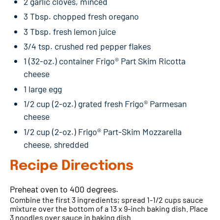
2 garlic cloves, minced
3 Tbsp. chopped fresh oregano
3 Tbsp. fresh lemon juice
3/4 tsp. crushed red pepper flakes
1 (32-oz.) container Frigo® Part Skim Ricotta
cheese
1 large egg
1/2 cup (2-oz.) grated fresh Frigo® Parmesan
cheese
1/2 cup (2-oz.) Frigo® Part-Skim Mozzarella
cheese, shredded
Recipe Directions
Preheat oven to 400 degrees.
Combine the first 3 ingredients; spread 1-1/2 cups sauce
mixture over the bottom of a 13 x 9-inch baking dish. Place
3 noodles over sauce in baking dish.