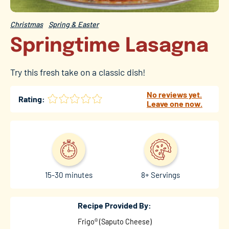
Christmas
Spring & Easter
Springtime Lasagna
Try this fresh take on a classic dish!
No reviews yet.
Rating:
Leave one now.
15-30 minutes
8+ Servings
Recipe Provided By:
Frigo® (Saputo Cheese)