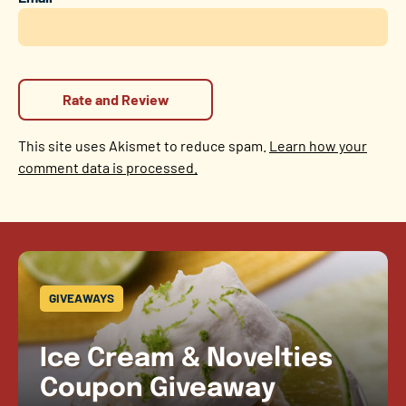
This site uses Akismet to reduce spam.
Learn how your
comment data is processed.
GIVEAWAYS
Ice Cream & Novelties
Coupon Giveaway