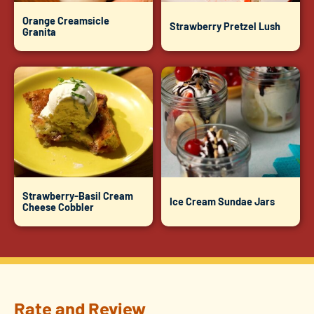
Orange Creamsicle
Strawberry Pretzel Lush
Granita
Strawberry-Basil Cream
Ice Cream Sundae Jars
Cheese Cobbler
Rate and Review