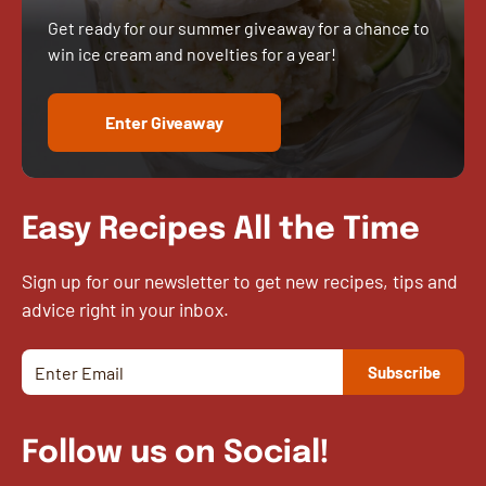
Get ready for our summer giveaway for a chance to
win ice cream and novelties for a year!
Enter Giveaway
Easy Recipes All the Time
Sign up for our newsletter to get new recipes, tips and
advice right in your inbox.
Follow us on Social!