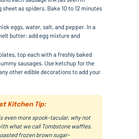
 sheet as spiders. Bake 10 to 12 minutes
sk eggs, water, salt, and pepper. In a
melt butter; add egg mixture and
plates, top each with a freshly baked
 mummy sausages. Use ketchup for the
ny other edible decorations to add your
st Kitchen Tip:
s even more spook-tacular, why not
with what we call Tombstone waffles.
oasted frozen brown sugar-