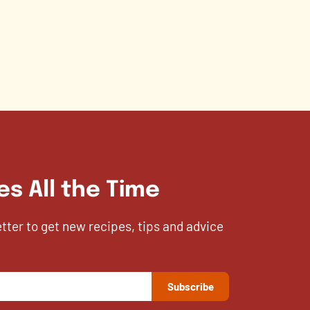
es All the Time
etter to get new recipes, tips and advice