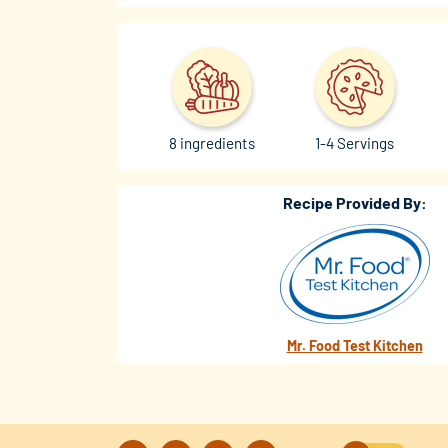
8 ingredients
1-4 Servings
Recipe Provided By:
Mr. Food Test Kitchen