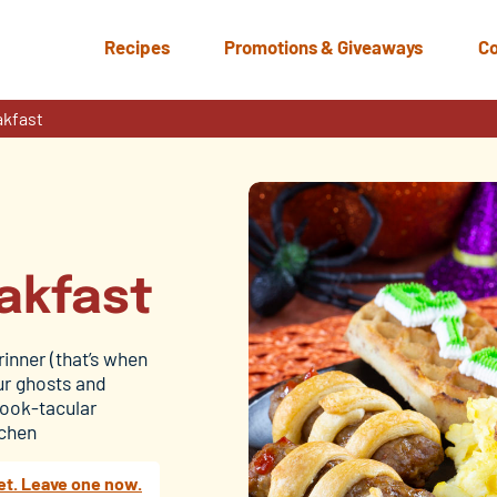
Recipes
Promotions & Giveaways
Co
akfast
akfast
rinner (that’s when
our ghosts and
pook-tacular
tchen
et. Leave one now.