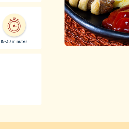
15-30 minutes