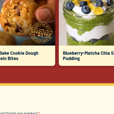
Bake Cookie Dough
Blueberry-Matcha Chia 
ein Bites
Pudding
red fields are marked
*