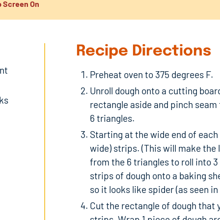
 Screen On
Recipe Directions
nt
Preheat oven to 375 degrees F.
Unroll dough onto a cutting boar
nks
rectangle aside and pinch seam 
6 triangles.
Starting at the wide end of each 
wide) strips. (This will make the
from the 6 triangles to roll into 
strips of dough onto a baking she
so it looks like spider (as seen 
Cut the rectangle of dough that y
strips. Wrap 1 piece of dough ar