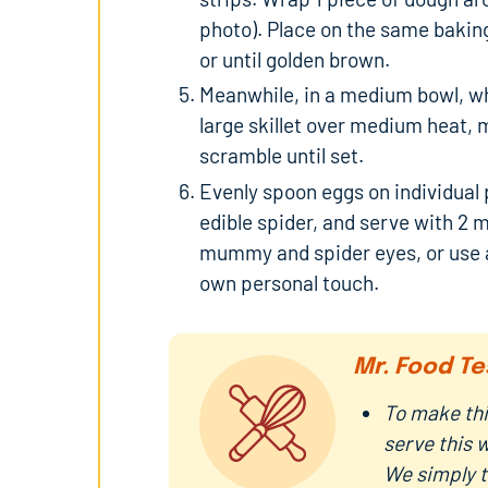
photo). Place on the same baking
or until golden brown.
Meanwhile, in a medium bowl, whi
large skillet over medium heat, 
scramble until set.
Evenly spoon eggs on individual 
edible spider, and serve with 2
mummy and spider eyes, or use a
own personal touch.
Mr. Food Te
To make thi
serve this 
We simply t