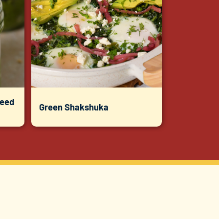
Seed
Green Shakshuka