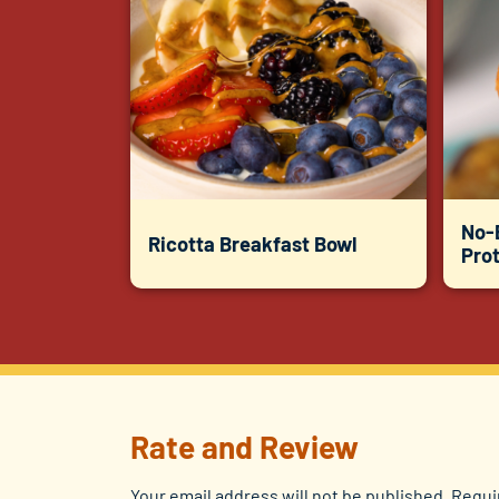
No-
Ricotta Breakfast Bowl
Prot
Rate and Review
Your email address will not be published.
Requi