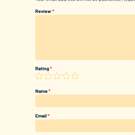
Review
*
Rating
*
Name
*
Email
*