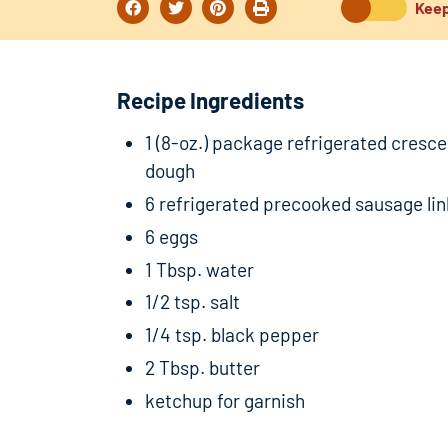
Keep
Recipe Ingredients
1 (8-oz.) package refrigerated cresce
dough
6 refrigerated precooked sausage li
6 eggs
1 Tbsp. water
1/2 tsp. salt
1/4 tsp. black pepper
2 Tbsp. butter
ketchup for garnish