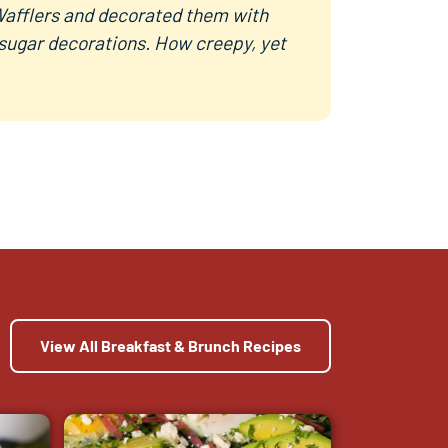
afflers and decorated them with
 sugar decorations. How creepy, yet
View All Breakfast & Brunch Recipes