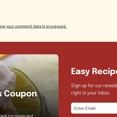
ow your comment data is processed.
Easy Recip
Sign up for our newsl
right in your inbox.
es Coupon
 win ice cream and