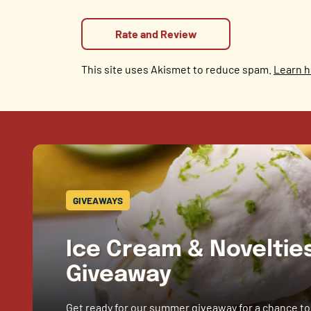
This site uses Akismet to reduce spam.
Learn h
GIVEAWAYS
Ice Cream & Novelti
Giveaway
Get ready for our summer giveaway for a chance to