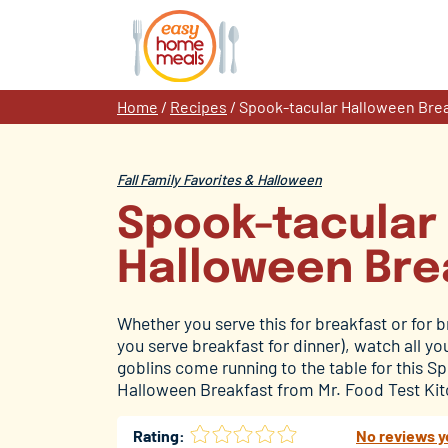
Skip
to
content
Home
/
Recipes
/
Spook-tacular Halloween Bre
Fall Family Favorites & Halloween
Spook-tacular
Halloween Bre
Whether you serve this for breakfast or for b
you serve breakfast for dinner), watch all y
goblins come running to the table for this S
Halloween Breakfast from Mr. Food Test Ki
Rating:
No reviews y