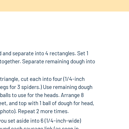
d and separate into 4 rectangles. Set 1
together. Separate remaining dough into
triangle, cut each into four (1/4-inch
 legs for 3 spiders.) Use remaining dough
3 balls to use for the heads. Arrange 8
et, and top with 1 ball of dough for head,
in photo). Repeat 2 more times.
ou set aside into 6 (1/4-inch-wide)
ound each sausage link (as seen in