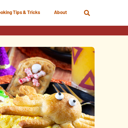
oking Tips & Tricks
About
Open
Search