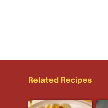
Related Recipes