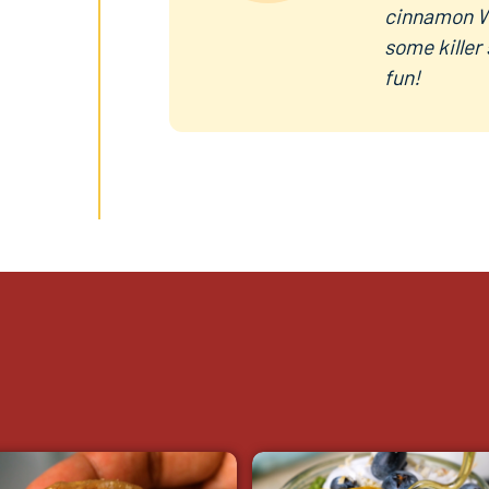
cinnamon W
some killer
fun!