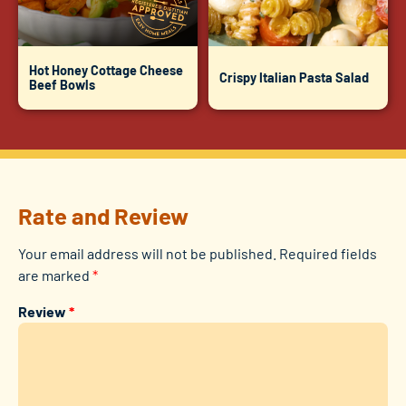
Hot Honey Cottage Cheese
Crispy Italian Pasta Salad
Beef Bowls
Rate and Review
Your email address will not be published.
Required fields
are marked
*
Review
*