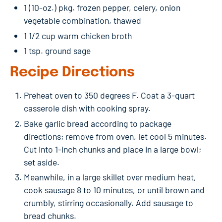
1 (10-oz.) pkg. frozen pepper, celery, onion
vegetable combination, thawed
1 1/2 cup warm chicken broth
1 tsp. ground sage
Recipe Directions
Preheat oven to 350 degrees F. Coat a 3-quart
casserole dish with cooking spray.
Bake garlic bread according to package
directions; remove from oven, let cool 5 minutes.
Cut into 1-inch chunks and place in a large bowl;
set aside.
Meanwhile, in a large skillet over medium heat,
cook sausage 8 to 10 minutes, or until brown and
crumbly, stirring occasionally. Add sausage to
bread chunks.