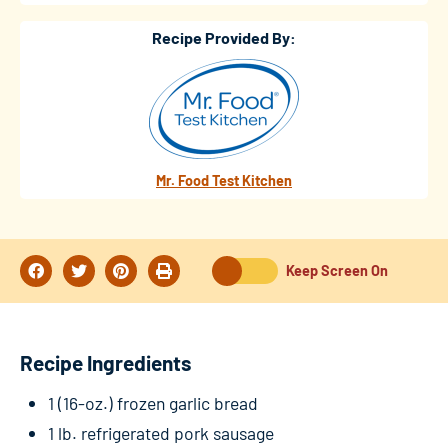
Recipe Provided By:
Mr. Food Test Kitchen
Keep Screen On
Recipe Ingredients
1 (16-oz.) frozen garlic bread
1 lb. refrigerated pork sausage