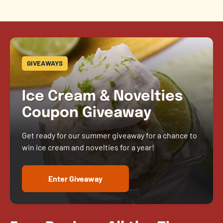
GIVEAWAYS
Ice Cream & Novelties
Coupon Giveaway
Get ready for our summer giveaway for a chance to
win ice cream and novelties for a year!
Enter Giveaway