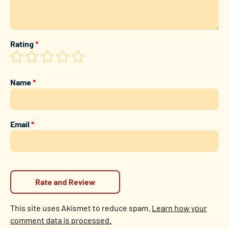
Rating
*
Name
*
Email
*
This site uses Akismet to reduce spam.
Learn how your
comment data is processed.