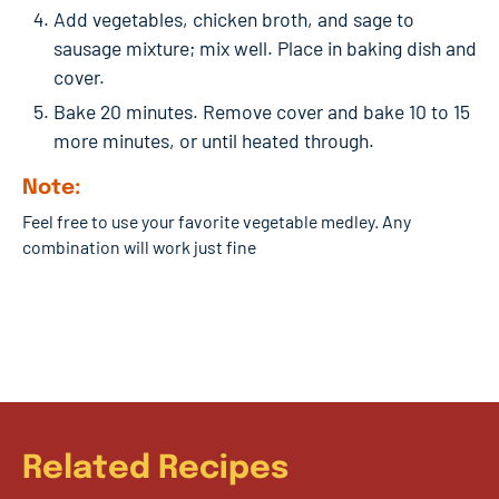
Add vegetables, chicken broth, and sage to
sausage mixture; mix well. Place in baking dish and
cover.
Bake 20 minutes. Remove cover and bake 10 to 15
more minutes, or until heated through.
Note:
Feel free to use your favorite vegetable medley. Any
combination will work just fine
Related Recipes