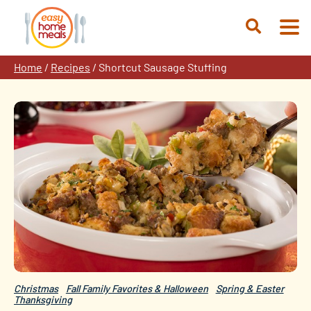
Skip
to
Open
content
Search
Home
/
Recipes
/
Shortcut Sausage Stuffing
Christmas
Fall Family Favorites & Halloween
Spring & Easter
Thanksgiving