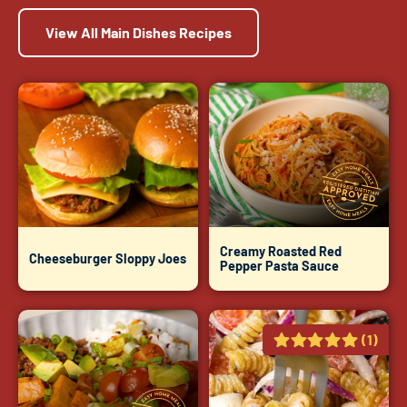
View All Main Dishes Recipes
Creamy Roasted Red
Cheeseburger Sloppy Joes
Pepper Pasta Sauce
(1)