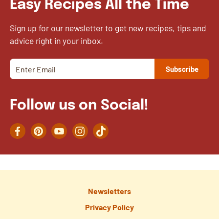
Easy Recipes All the Time
Sign up for our newsletter to get new recipes, tips and
advice right in your inbox.
Follow us on Social!
Facebook
Pinterest
YouTube
Instagram
TikTok
Newsletters
Privacy Policy