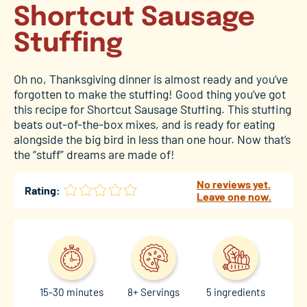
Shortcut Sausage
Stuffing
Oh no, Thanksgiving dinner is almost ready and you’ve
forgotten to make the stuffing! Good thing you’ve got
this recipe for Shortcut Sausage Stuffing. This stuffing
beats out-of-the-box mixes, and is ready for eating
alongside the big bird in less than one hour. Now that’s
the “stuff” dreams are made of!
No reviews yet.
Rating:
Leave one now.
15-30 minutes
8+ Servings
5 ingredients