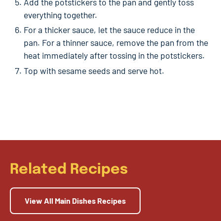
Add the potstickers to the pan and gently toss
everything together.
For a thicker sauce, let the sauce reduce in the
pan. For a thinner sauce, remove the pan from the
heat immediately after tossing in the potstickers.
Top with sesame seeds and serve hot.
Related Recipes
View All Main Dishes Recipes