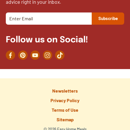
advice right in your inbox.
Follow us on Social!
Facebook
Pinterest
YouTube
Instagram
TikTok
Newsletters
Privacy Policy
Terms of Use
Sitemap
© 2026 Easy Home Meals