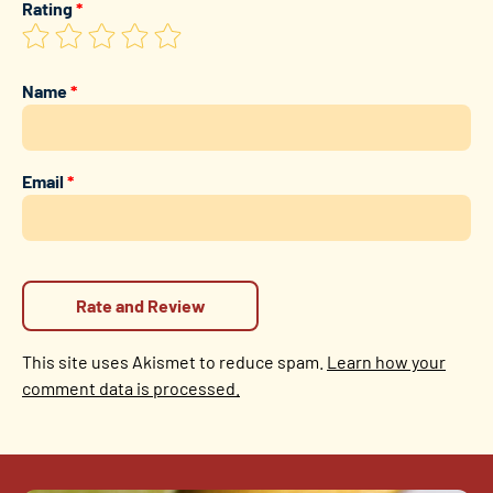
Rating
*
Name
*
Email
*
This site uses Akismet to reduce spam.
Learn how your
comment data is processed.