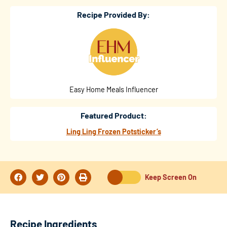
Recipe Provided By:
Easy Home Meals Influencer
Featured Product:
Ling Ling Frozen Potsticker’s
Keep Screen On
Recipe Ingredients