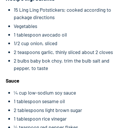
15 Ling Ling Potstickers; cooked according to
package directions
Vegetables
1 tablespoon avocado oil
1/2 cup onion, sliced
2 teaspoons garlic, thinly sliced about 2 cloves
2 bulbs baby bok choy, trim the bulb salt and
pepper, to taste
Sauce
¼ cup low-sodium soy sauce
1 tablespoon sesame oil
2 tablespoons light brown sugar
1 tablespoon rice vinegar
¼ teaspoon red pepper flakes