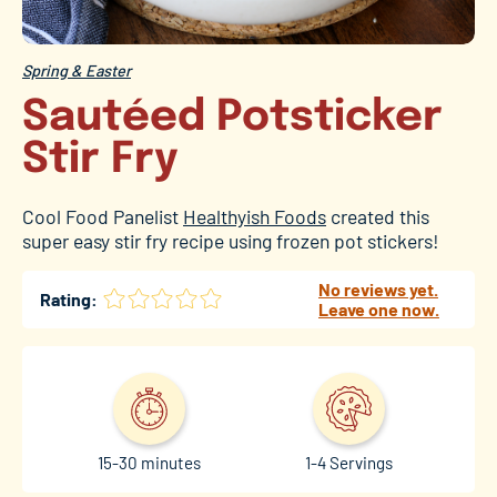
Spring & Easter
Sautéed Potsticker
Stir Fry
Cool Food Panelist
Healthyish Foods
created this
super easy stir fry recipe using frozen pot stickers!
No reviews yet.
Rating:
Leave one now.
15-30 minutes
1-4 Servings