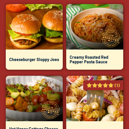
Creamy Roasted Red
Cheeseburger Sloppy Joes
Pepper Pasta Sauce
(1)
Hot Honey Cottage Cheese