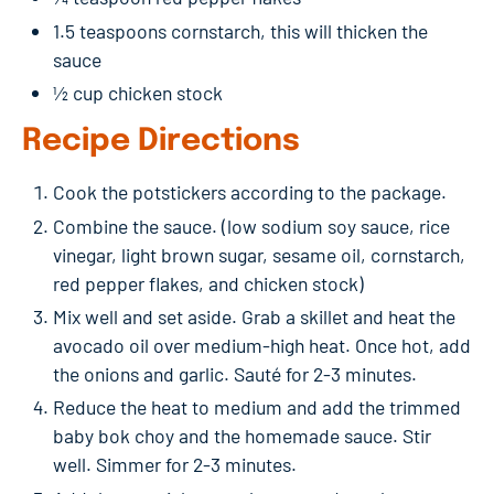
1.5 teaspoons cornstarch, this will thicken the
sauce
½ cup chicken stock
Recipe Directions
Cook the potstickers according to the package.
Combine the sauce. (low sodium soy sauce, rice
vinegar, light brown sugar, sesame oil, cornstarch,
red pepper flakes, and chicken stock)
Mix well and set aside. Grab a skillet and heat the
avocado oil over medium-high heat. Once hot, add
the onions and garlic. Sauté for 2-3 minutes.
Reduce the heat to medium and add the trimmed
baby bok choy and the homemade sauce. Stir
well. Simmer for 2-3 minutes.