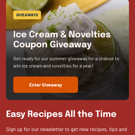
GIVEAWAYS
Ice Cream & Novelties
Coupon Giveaway
Get ready for our summer giveaway for a chance to
win ice cream and novelties for a year!
Enter Giveaway
Easy Recipes All the Time
Sign up for our newsletter to get new recipes, tips and