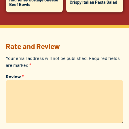
Crispy Italian Pasta Salad
Beef Bowls
Rate and Review
Your email address will not be published.
Required fields
are marked
*
Review
*